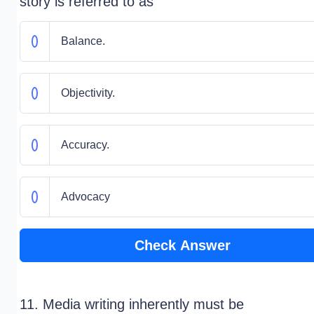
story is referred to as
Balance.
Objectivity.
Accuracy.
Advocacy
Check Answer
11. Media writing inherently must be