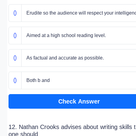
Erudite so the audience will respect your intelligen
Aimed at a high school reading level.
As factual and accurate as possible.
Both b and
Check Answer
12. Nathan Crooks advises about writing skills 
one should