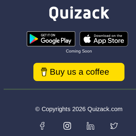
Coming Soon
Buy us a coffee
© Copyrights 2026 Quizack.com