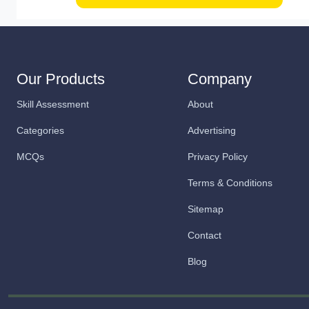
Our Products
Company
Skill Assessment
About
Categories
Advertising
MCQs
Privacy Policy
Terms & Conditions
Sitemap
Contact
Blog