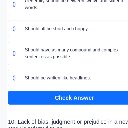
Generally should be between twelve and sixteen
words.
Should all be short and choppy.
Should have as many compound and complex
sentences as possible.
Should be written like headlines.
Check Answer
10. Lack of bias, judgment or prejudice in a ne