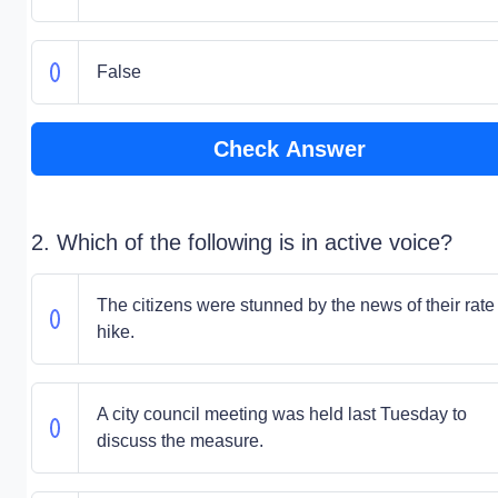
False
Check Answer
2. Which of the following is in active voice?
The citizens were stunned by the news of their rate
hike.
A city council meeting was held last Tuesday to
discuss the measure.