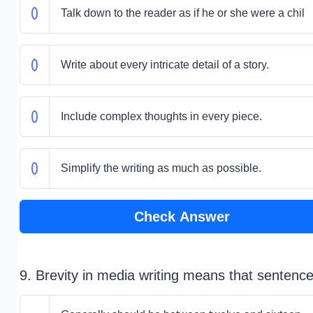
Talk down to the reader as if he or she were a chil
Write about every intricate detail of a story.
Include complex thoughts in every piece.
Simplify the writing as much as possible.
Check Answer
9. Brevity in media writing means that sentenc