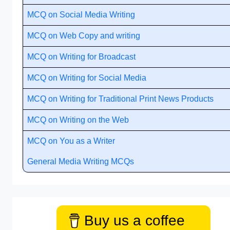
MCQ on Social Media Writing
MCQ on Web Copy and writing
MCQ on Writing for Broadcast
MCQ on Writing for Social Media
MCQ on Writing for Traditional Print News Products
MCQ on Writing on the Web
MCQ on You as a Writer
General Media Writing MCQs
Buy us a coffee