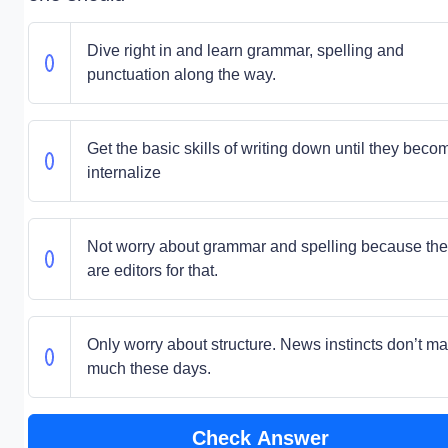
Dive right in and learn grammar, spelling and
punctuation along the way.
Get the basic skills of writing down until they beco
internalize
Not worry about grammar and spelling because the
are editors for that.
Only worry about structure. News instincts don’t ma
much these days.
Check Answer