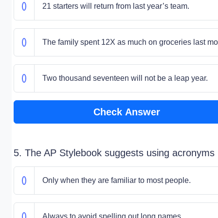
21 starters will return from last year’s team.
The family spent 12X as much on groceries last mo
Two thousand seventeen will not be a leap year.
Check Answer
5. The AP Stylebook suggests using acronyms
Only when they are familiar to most people.
Always to avoid spelling out long names.