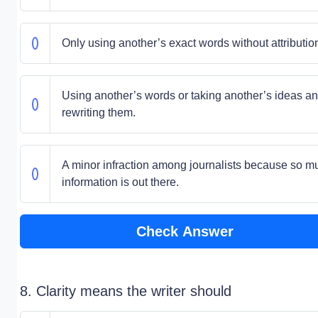
Only using another’s exact words without attributio
Using another’s words or taking another’s ideas a
rewriting them.
A minor infraction among journalists because so m
information is out there.
Check Answer
8. Clarity means the writer should