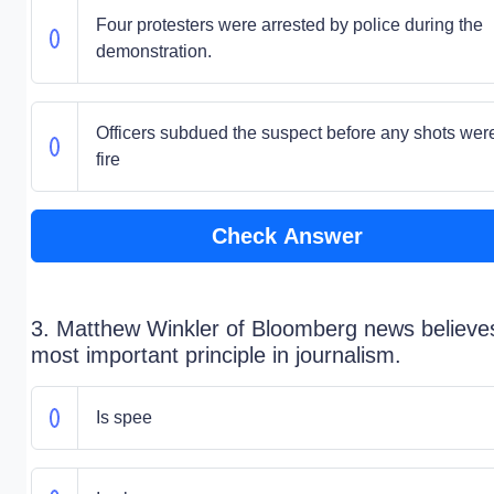
Four protesters were arrested by police during the
demonstration.
Officers subdued the suspect before any shots wer
fire
Check Answer
3. Matthew Winkler of Bloomberg news believe
most important principle in journalism.
Is spee