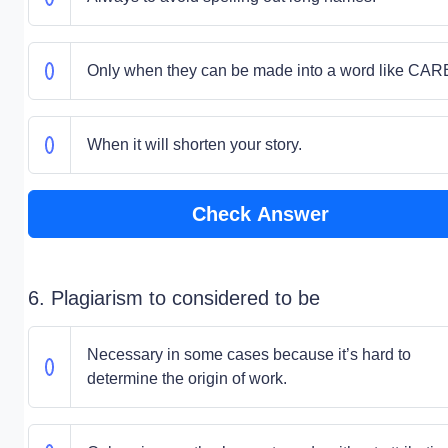
Only when they can be made into a word like CAR
When it will shorten your story.
Check Answer
6. Plagiarism to considered to be
Necessary in some cases because it’s hard to
determine the origin of work.