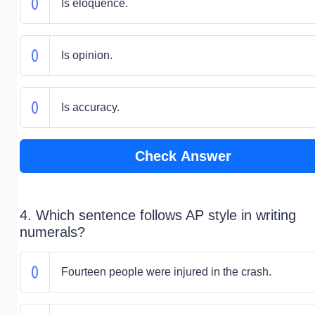
Is eloquence.
Is opinion.
Is accuracy.
Check Answer
4. Which sentence follows AP style in writing
numerals?
Fourteen people were injured in the crash.