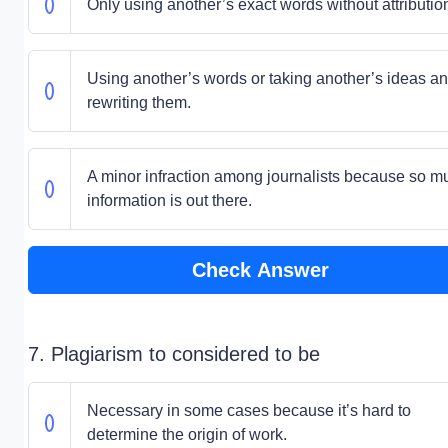
Only using another’s exact words without attributio
Using another’s words or taking another’s ideas a
rewriting them.
A minor infraction among journalists because so m
information is out there.
Check Answer
7. Plagiarism to considered to be
Necessary in some cases because it’s hard to
determine the origin of work.