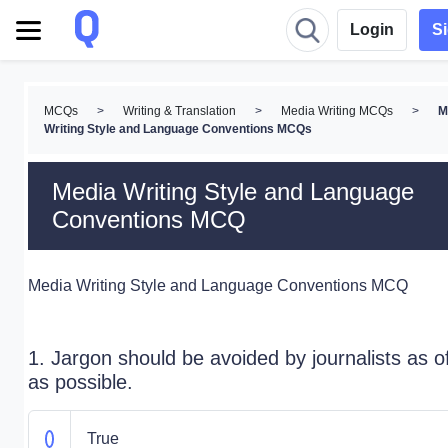
Login
S
MCQs
>
Writing & Translation
>
Media Writing MCQs
>
M
Writing Style and Language Conventions MCQs
Media Writing Style and Language
Conventions MCQ
Media Writing Style and Language Conventions MCQ
1. Jargon should be avoided by journalists as o
as possible.
True