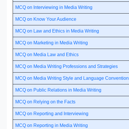
MCQ on Interviewing in Media Writing
MCQ on Know Your Audience
MCQ on Law and Ethics in Media Writing
MCQ on Marketing in Media Writing
MCQ on Media Law and Ethics
MCQ on Media Writing Professions and Strategies
MCQ on Media Writing Style and Language Convention
MCQ on Public Relations in Media Writing
MCQ on Relying on the Facts
MCQ on Reporting and Interviewing
MCQ on Reporting in Media Writing