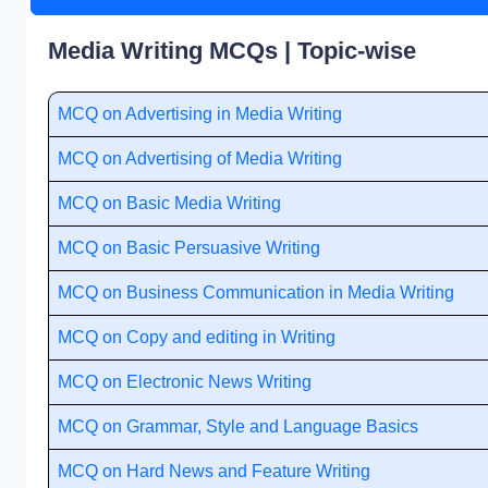
Media Writing MCQs | Topic-wise
MCQ on Advertising in Media Writing
MCQ on Advertising of Media Writing
MCQ on Basic Media Writing
MCQ on Basic Persuasive Writing
MCQ on Business Communication in Media Writing
MCQ on Copy and editing in Writing
MCQ on Electronic News Writing
MCQ on Grammar, Style and Language Basics
MCQ on Hard News and Feature Writing