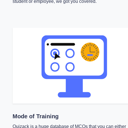
student or employee, we got you covered.
Mode of Training
Quizack is a huge database of MCQs that you can either