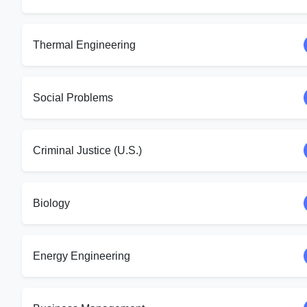
Thermal Engineering
Social Problems
Criminal Justice (U.S.)
Biology
Energy Engineering