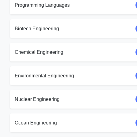
Programming Languages
Biotech Engineering
Chemical Engineering
Environmental Engineering
Nuclear Engineering
Ocean Engineering