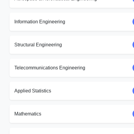
Information Engineering
Structural Engineering
Telecommunications Engineering
Applied Statistics
Mathematics