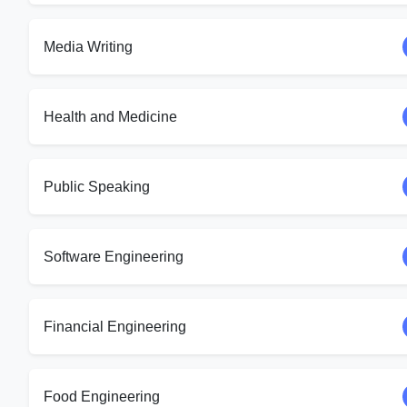
Media Writing
Health and Medicine
Public Speaking
Software Engineering
Financial Engineering
Food Engineering