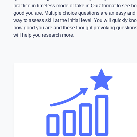
practice in timeless mode or take in Quiz format to see h
good you are. Multiple choice questions are an easy and 
way to assess skill at the initial level. You will quickly kn
how good you are and these thought provoking question
will help you research more.