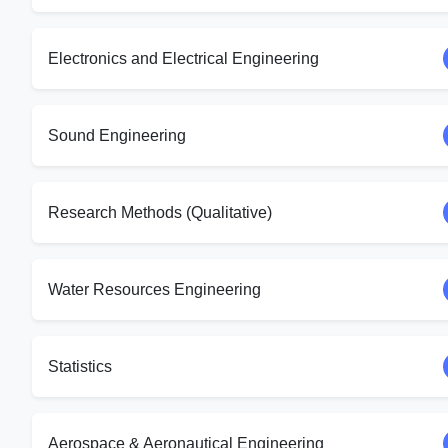
Electronics and Electrical Engineering
Sound Engineering
Research Methods (Qualitative)
Water Resources Engineering
Statistics
Aerospace & Aeronautical Engineering