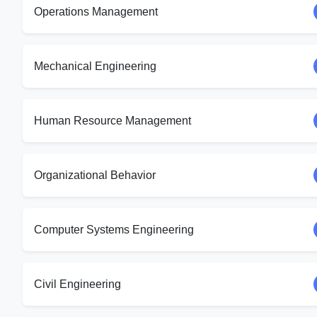
Operations Management
Mechanical Engineering
Human Resource Management
Organizational Behavior
Computer Systems Engineering
Civil Engineering