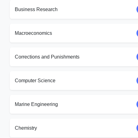
Business Research
Macroeconomics
Corrections and Punishments
Computer Science
Marine Engineering
Chemistry