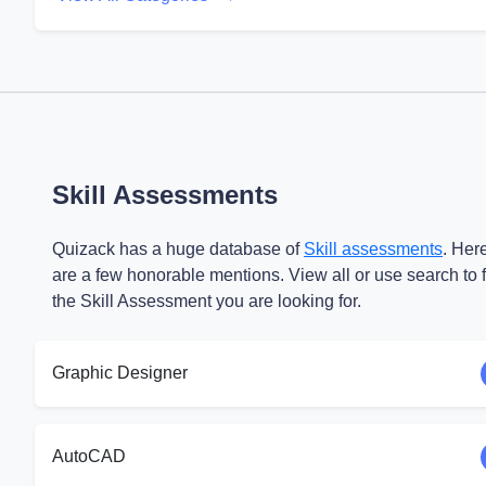
Skill Assessments
Quizack has a huge database of
Skill assessments
. Her
are a few honorable mentions. View all or use search to 
the Skill Assessment you are looking for.
Graphic Designer
AutoCAD