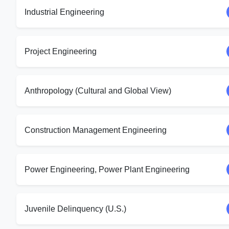
Industrial Engineering
Project Engineering
Anthropology (Cultural and Global View)
Construction Management Engineering
Power Engineering, Power Plant Engineering
Juvenile Delinquency (U.S.)