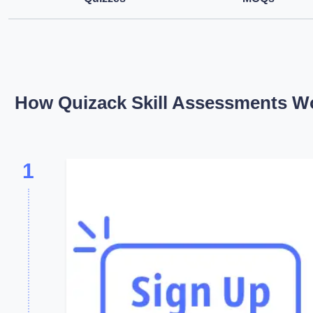
How Quizack Skill Assessments W
1