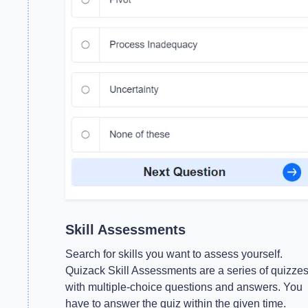
Skill Assessments
Search for skills you want to assess yourself.
Quizack Skill Assessments are a series of quizze
with multiple-choice questions and answers. You
have to answer the quiz within the given time.