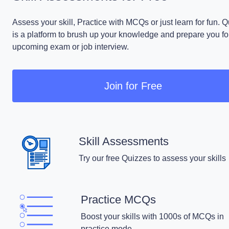
Assess your skill, Practice with MCQs or just learn for fun. 
is a platform to brush up your knowledge and prepare you fo
upcoming exam or job interview.
Join for Free
Skill Assessments
Try our free Quizzes to assess your skills
Practice MCQs
Boost your skills with 1000s of MCQs in
practice mode