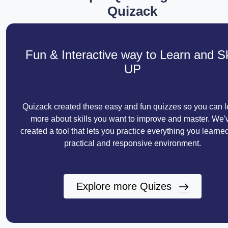
Quizack
Fun & Interactive way to Learn and Sk
UP
Quizack created these easy and fun quizzes so you can l
more about skills you want to improve and master. We'
created a tool that lets you practice everything you learned
practical and responsive environment.
Explore more Quizes