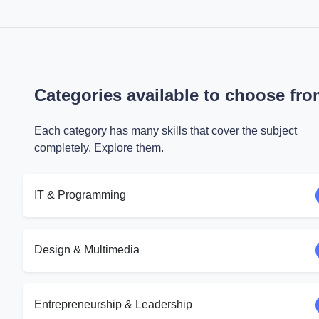
Categories available to choose fr
Each category has many skills that cover the subject
completely. Explore them.
IT & Programming
Design & Multimedia
Entrepreneurship & Leadership