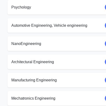
Psychology
Automotive Engineering, Vehicle engineering
NanoEngineering
Architectural Engineering
Manufacturing Engineering
Mechatronics Engineering