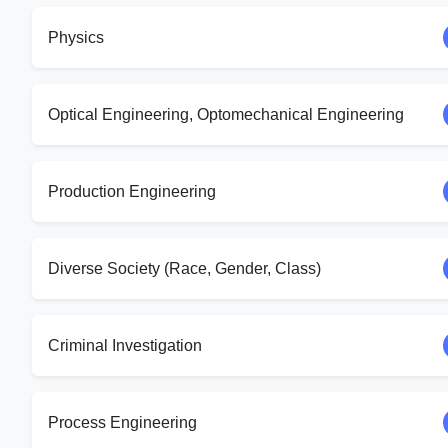
Physics
Optical Engineering, Optomechanical Engineering
Production Engineering
Diverse Society (Race, Gender, Class)
Criminal Investigation
Process Engineering