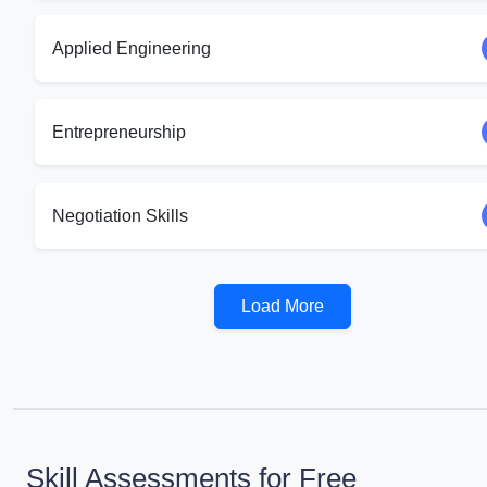
Applied Engineering
Entrepreneurship
Negotiation Skills
Load More
Skill Assessments for Free