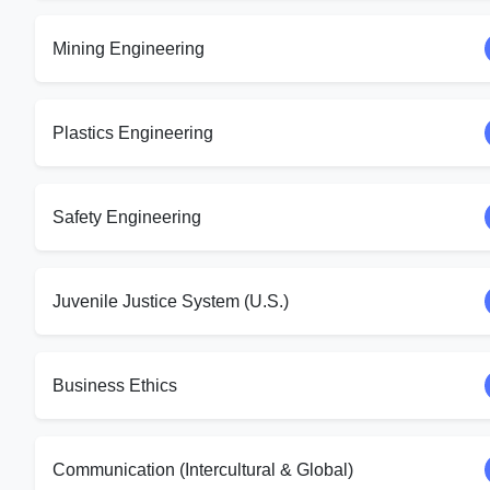
Mining Engineering
Plastics Engineering
Safety Engineering
Juvenile Justice System (U.S.)
Business Ethics
Communication (Intercultural & Global)