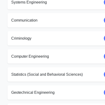
Systems Engineering
Communication
Criminology
Computer Engineering
Statistics (Social and Behavioral Sciences)
Geotechnical Engineering