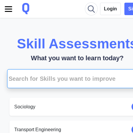
Login
S
Skill Assessment
What you want to learn today?
Sociology
Transport Engineering