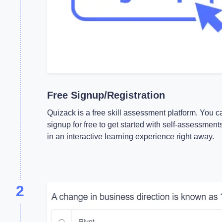
Free Signup/Registration
Quizack is a free skill assessment platform. You c
signup for free to get started with self-assessment
in an interactive learning experience right away.
2