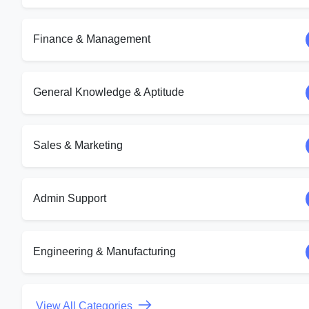
Finance & Management
General Knowledge & Aptitude
Sales & Marketing
Admin Support
Engineering & Manufacturing
View All Categories