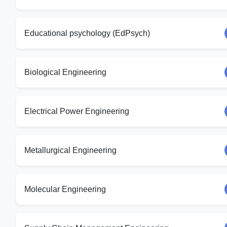
Educational psychology (EdPsych)
Biological Engineering
Electrical Power Engineering
Metallurgical Engineering
Molecular Engineering