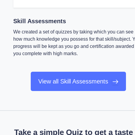
Skill Assessments
We created a set of quizzes by taking which you can see
how much knowledge you possess for that skill/subject. 
progress will be kept as you go and certification awarded 
you complete with high marks.
View all Skill Assessments
Take a simple Quiz to get a taste