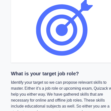
What is your target job role?
Identify your target so we can propose relevant skills to
master. Either it’s a job role or upcoming exam, Quizack w
help you either way. We have gathered skills that are
necessary for online and offline job roles. These skills
include educational subjects as well. So either you are a