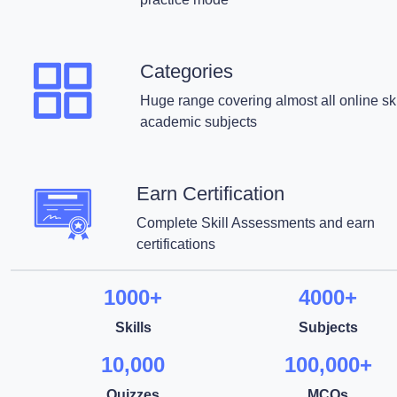
Categories
Huge range covering almost all online ski
academic subjects
Earn Certification
Complete Skill Assessments and earn
certifications
1000+
4000+
Skills
Subjects
10,000
100,000+
Quizzes
MCQs