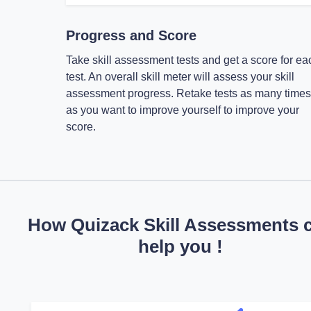
Progress and Score
Take skill assessment tests and get a score for ea
test. An overall skill meter will assess your skill
assessment progress. Retake tests as many times
as you want to improve yourself to improve your
score.
How Quizack Skill Assessments 
help you !