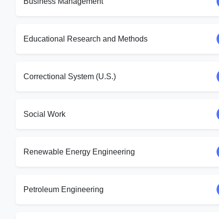
Business Management
Educational Research and Methods
Correctional System (U.S.)
Social Work
Renewable Energy Engineering
Petroleum Engineering