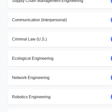
Supply Chain Management Engineering
Communication (Interpersonal)
Criminal Law (U.S.)
Ecological Engineering
Network Engineering
Robotics Engineering