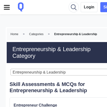
Login
S
Home
>
Categories
>
Entrepreneurship & Leadership
Entrepreneurship & Leadership
Category
Entrepreneurship & Leadership
Skill Assessments & MCQs for
Entrepreneurship & Leadership
Entrepreneur Challenge