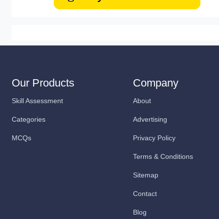
Our Products
Company
Skill Assessment
About
Categories
Advertising
MCQs
Privacy Policy
Terms & Conditions
Sitemap
Contact
Blog