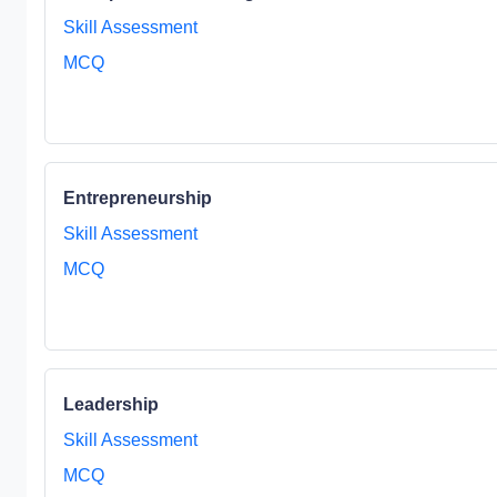
Skill Assessment
MCQ
Entrepreneurship
Skill Assessment
MCQ
Leadership
Skill Assessment
MCQ