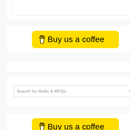
Buy us a coffee
Buy us a coffee