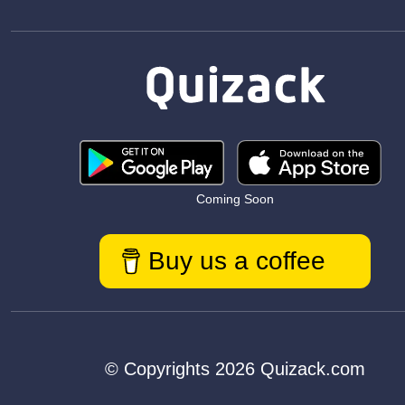
Coming Soon
Buy us a coffee
© Copyrights 2026 Quizack.com