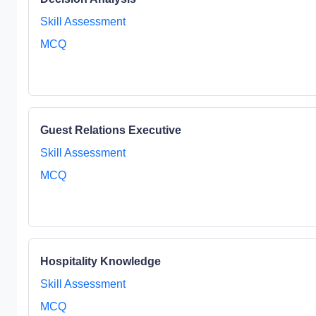
Skill Assessment
MCQ
Guest Relations Executive
Skill Assessment
MCQ
Hospitality Knowledge
Skill Assessment
MCQ