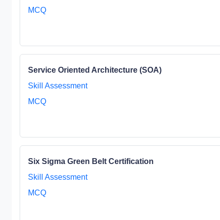
MCQ
Service Oriented Architecture (SOA)
Skill Assessment
MCQ
Six Sigma Green Belt Certification
Skill Assessment
MCQ