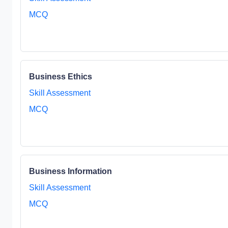
MCQ
Business Ethics
Skill Assessment
MCQ
Business Information
Skill Assessment
MCQ