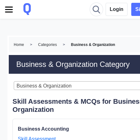
Login
S
Home
>
Categories
>
Business & Organization
Business & Organization Category
Business & Organization
Skill Assessments & MCQs for Busines
Organization
Business Accounting
Skill Assessment