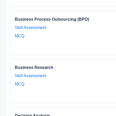
Business Process Outsourcing (BPO)
Skill Assessment
MCQ
Business Research
Skill Assessment
MCQ
Decision Analysis