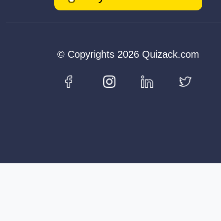
© Copyrights 2026 Quizack.com