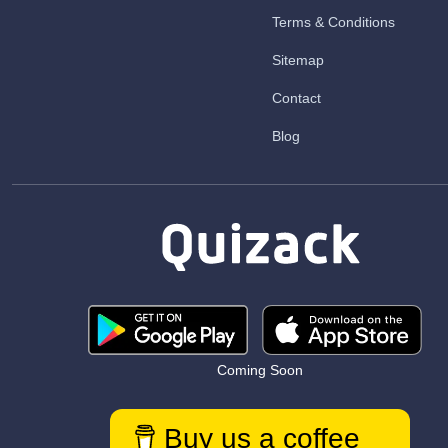
Terms & Conditions
Sitemap
Contact
Blog
Coming Soon
Buy us a coffee