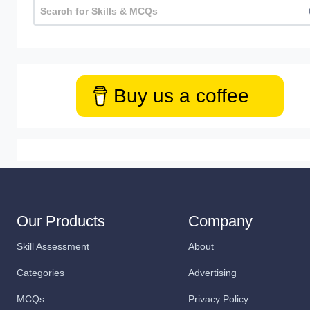
Buy us a coffee
Our Products
Company
Skill Assessment
About
Categories
Advertising
MCQs
Privacy Policy