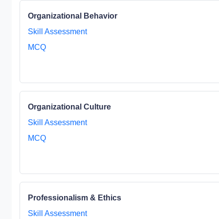
Organizational Behavior
Skill Assessment
MCQ
Organizational Culture
Skill Assessment
MCQ
Professionalism & Ethics
Skill Assessment