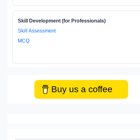
Skill Development (for Professionals)
Skill Assessment
MCQ
Buy us a coffee