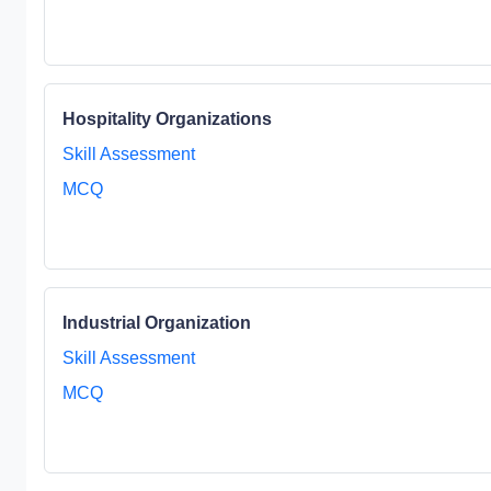
Hospitality Organizations
Skill Assessment
MCQ
Industrial Organization
Skill Assessment
MCQ