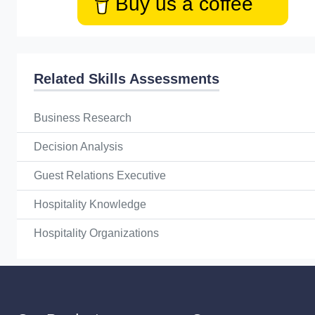
Buy us a coffee
Related Skills Assessments
Business Research
Decision Analysis
Guest Relations Executive
Hospitality Knowledge
Hospitality Organizations