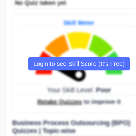
No Quiz taken yet
Skill Meter
Login to see Skill Score (It's Free)
Your Skill Level:
Poor
Retake Quizzes
to improve it
Business Process Outsourcing (BPO)
Quizzes | Topic-wise