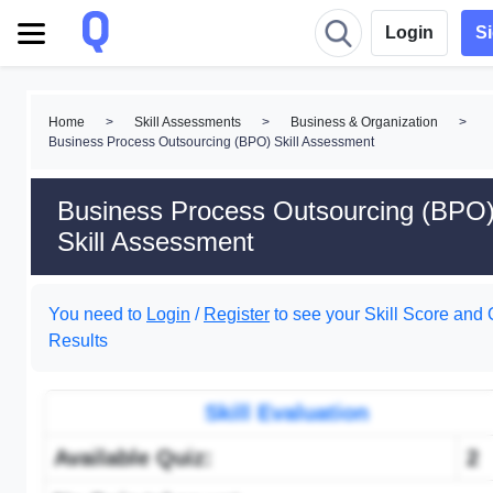
Login
S
Home
>
Skill Assessments
>
Business & Organization
>
Business Process Outsourcing (BPO) Skill Assessment
Business Process Outsourcing (BPO
Skill Assessment
You need to
Login
/
Register
to see your Skill Score and 
Results
Skill Evaluation
Available Quiz:
2