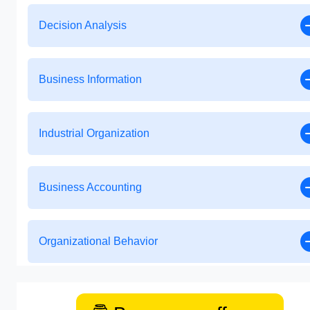
Decision Analysis
Business Information
Industrial Organization
Business Accounting
Organizational Behavior