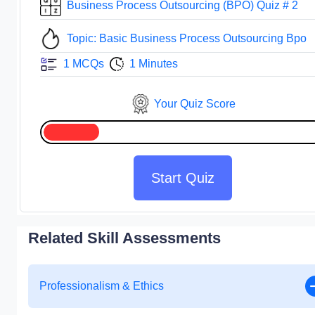
Business Process Outsourcing (BPO) Quiz # 2
Topic: Basic Business Process Outsourcing Bpo
1 MCQs
1 Minutes
Your Quiz Score
Start Quiz
Related Skill Assessments
Professionalism & Ethics