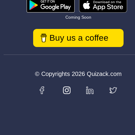
Coming Soon
Buy us a coffee
© Copyrights 2026 Quizack.com