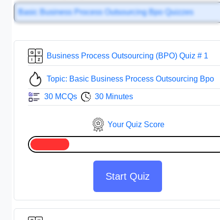
Basic Business Process Outsourcing Bpo Quizzes
Business Process Outsourcing (BPO) Quiz # 1
Topic: Basic Business Process Outsourcing Bpo
30 MCQs
30 Minutes
Your Quiz Score
Start Quiz