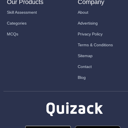
Our Products
Company
Skill Assessment
About
Categories
Advertising
MCQs
Privacy Policy
Terms & Conditions
Sitemap
Contact
Blog