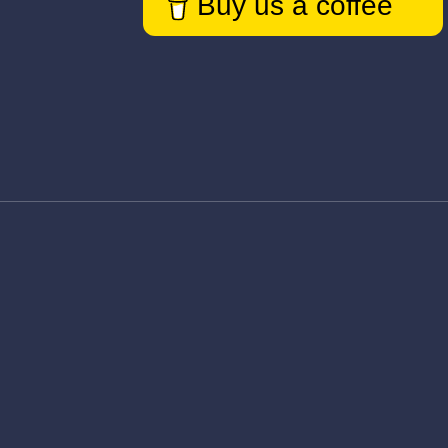
Buy us a coffee