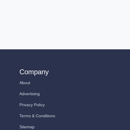
Company
About
Advertising
Privacy Policy
Terms & Conditions
Sitemap