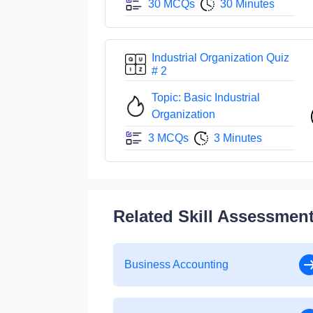
30 MCQs
30 Minutes
Industrial Organization Quiz
# 2
Topic: Basic Industrial
Organization
3 MCQs
3 Minutes
Related Skill Assessmen
Business Accounting