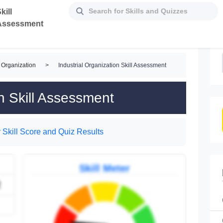
kill
Assessment
 Organization
>
Industrial Organization Skill Assessment
on Skill Assessment
 Skill Score and Quiz Results
Skill Meter
2