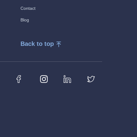
Contact
Blog
Back to top