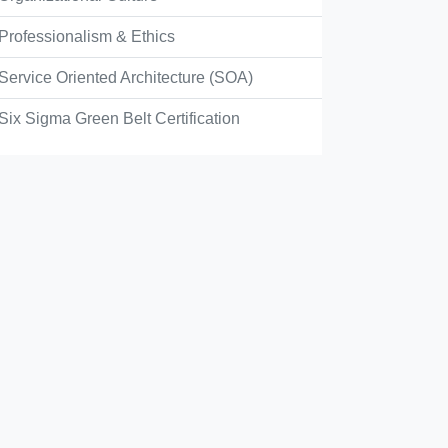
Professionalism & Ethics
Service Oriented Architecture (SOA)
Six Sigma Green Belt Certification