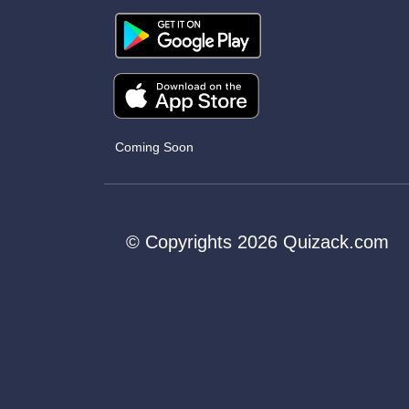
Coming Soon
© Copyrights 2026 Quizack.com