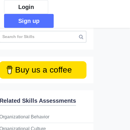
Login
Sign up
Buy us a coffee
Related Skills Assessments
Organizational Behavior
Organizational Culture