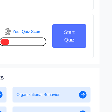
Your Quiz Score
Start
Quiz
ts
Organizational Behavior