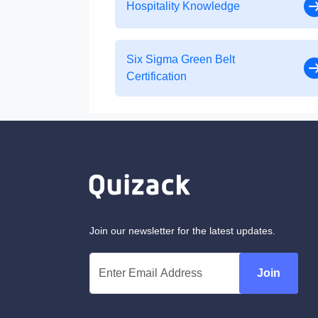
Hospitality Knowledge
Six Sigma Green Belt
Certification
Join our newsletter for the latest updates.
Join