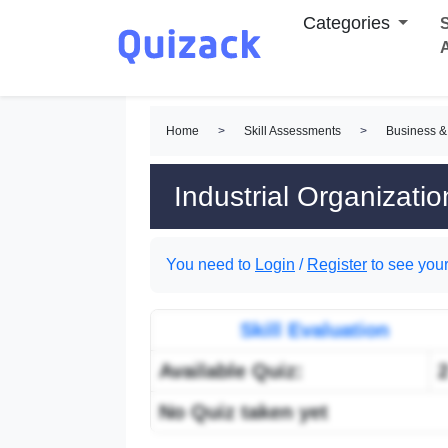
Categories
S
Home
>
Skill Assessments
>
Business &
Industrial Organizati
You need to
Login
/
Register
to see your
Skill Evaluation
Available Quiz:
No Quiz taken yet