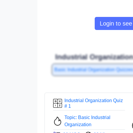
Login to see 
Industrial Organizatio
Basic Industrial Organization Quizze
Industrial Organization Quiz
# 1
Topic: Basic Industrial
Organization