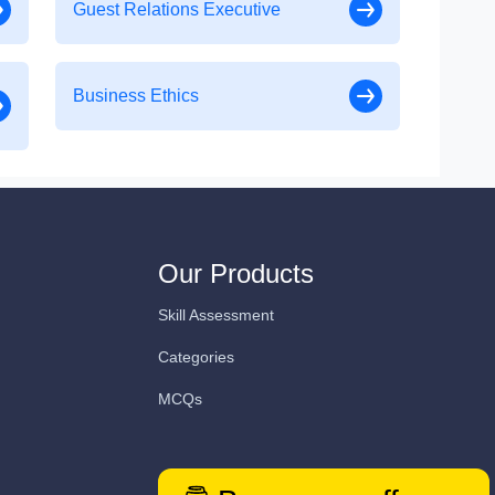
Guest Relations Executive
Business Ethics
Our Products
Skill Assessment
Categories
MCQs