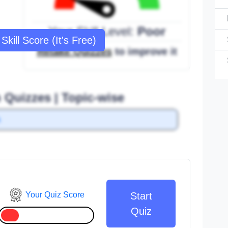
Your Skill Level:
Poor
Skill Score (It's Free)
Retake Quizzes
to improve it
n Quizzes | Topic-wise
s
Your Quiz Score
Start
Quiz