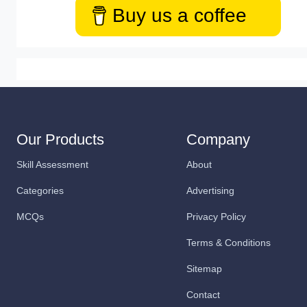
Buy us a coffee
Our Products
Company
Skill Assessment
About
Categories
Advertising
MCQs
Privacy Policy
Terms & Conditions
Sitemap
Contact