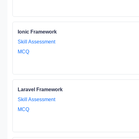
Ionic Framework
Skill Assessment
MCQ
Laravel Framework
Skill Assessment
MCQ