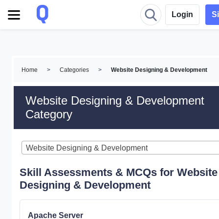
Login
S
Home
>
Categories
>
Website Designing & Development
Website Designing & Development
Category
Website Designing & Development
Skill Assessments & MCQs for Website
Designing & Development
Apache Server