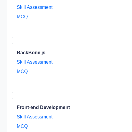
Skill Assessment
MCQ
BackBone.js
Skill Assessment
MCQ
Front-end Development
Skill Assessment
MCQ