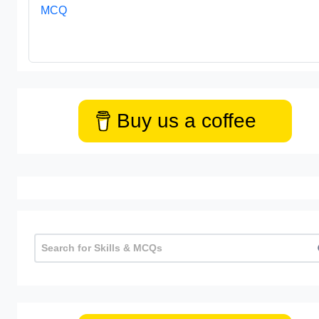
MCQ
Buy us a coffee