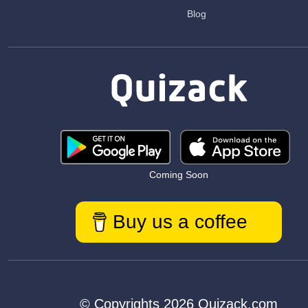
Blog
Coming Soon
Buy us a coffee
© Copyrights 2026 Quizack.com