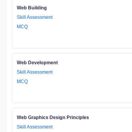
Web Building
Skill Assessment
MCQ
Web Development
Skill Assessment
MCQ
Web Graphics Design Principles
Skill Assessment