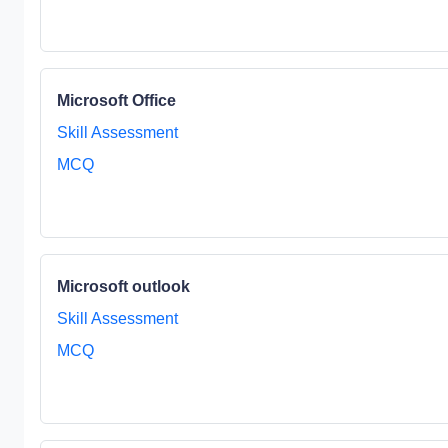
Microsoft Office
Skill Assessment
MCQ
Microsoft outlook
Skill Assessment
MCQ