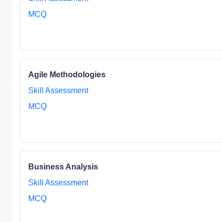
MCQ
Agile Methodologies
Skill Assessment
MCQ
Business Analysis
Skill Assessment
MCQ