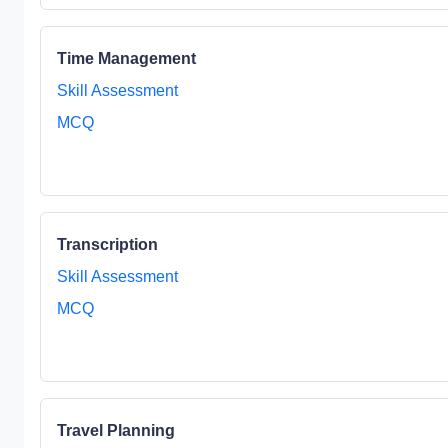
Time Management
Skill Assessment
MCQ
Transcription
Skill Assessment
MCQ
Travel Planning