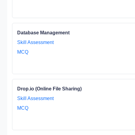
Database Management
Skill Assessment
MCQ
Drop.io (Online File Sharing)
Skill Assessment
MCQ