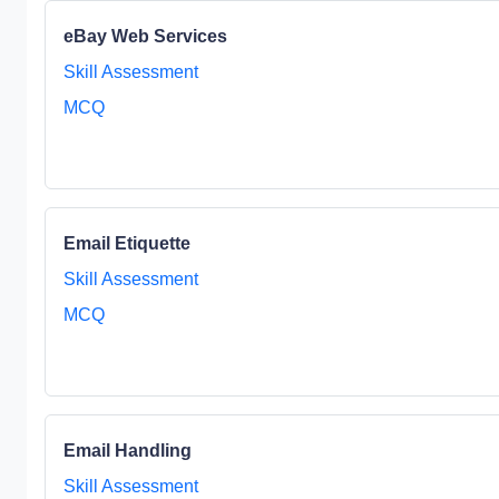
eBay Web Services
Skill Assessment
MCQ
Email Etiquette
Skill Assessment
MCQ
Email Handling
Skill Assessment