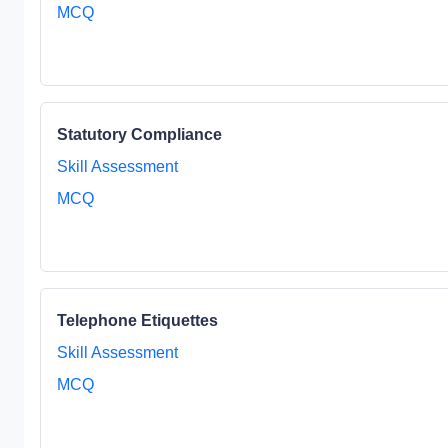
MCQ
Statutory Compliance
Skill Assessment
MCQ
Telephone Etiquettes
Skill Assessment
MCQ