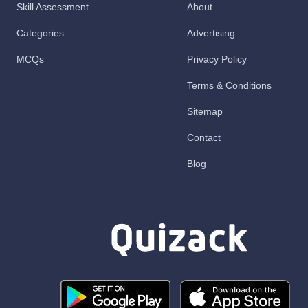
Skill Assessment
About
Categories
Advertising
MCQs
Privacy Policy
Terms & Conditions
Sitemap
Contact
Blog