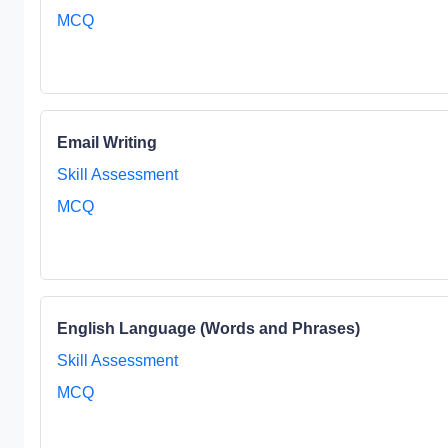
MCQ
Email Writing
Skill Assessment
MCQ
English Language (Words and Phrases)
Skill Assessment
MCQ