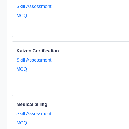
Skill Assessment
MCQ
Kaizen Certification
Skill Assessment
MCQ
Medical billing
Skill Assessment
MCQ