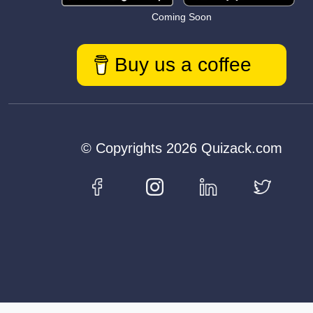
Coming Soon
Buy us a coffee
© Copyrights 2026 Quizack.com