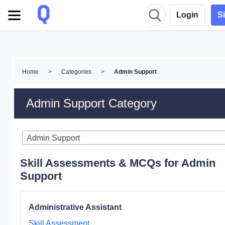
Login
S
Home
>
Categories
>
Admin Support
Admin Support Category
Admin Support
Skill Assessments & MCQs for Admin
Support
Administrative Assistant
Skill Assessment