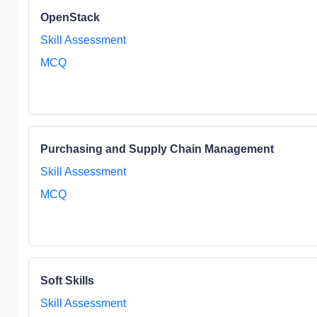
OpenStack
Skill Assessment
MCQ
Purchasing and Supply Chain Management
Skill Assessment
MCQ
Soft Skills
Skill Assessment