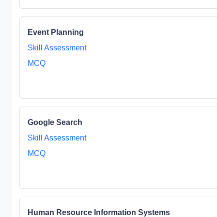
Event Planning
Skill Assessment
MCQ
Google Search
Skill Assessment
MCQ
Human Resource Information Systems