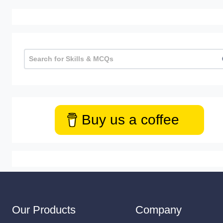
Buy us a coffee
Our Products
Company