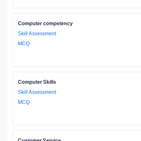
Computer competency
Skill Assessment
MCQ
Computer Skills
Skill Assessment
MCQ
Customer Service