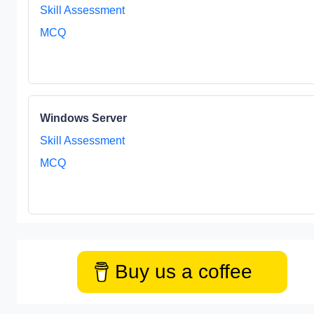
Skill Assessment
MCQ
Windows Server
Skill Assessment
MCQ
Buy us a coffee