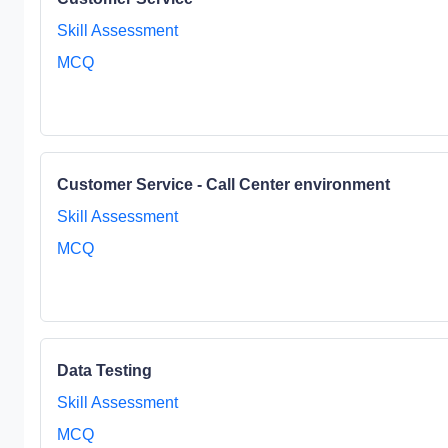
Skill Assessment
MCQ
Customer Service - Call Center environment
Skill Assessment
MCQ
Data Testing
Skill Assessment
MCQ