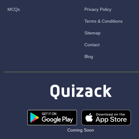
MCQs
Privacy Policy
Terms & Conditions
Sitemap
Contact
Blog
Coming Soon