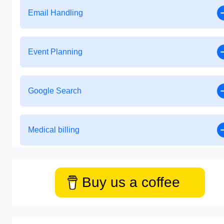
Email Handling
Event Planning
Google Search
Medical billing
Buy us a coffee