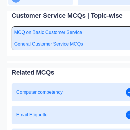
Customer Service MCQs | Topic-wise
MCQ on Basic Customer Service
General Customer Service MCQs
Related MCQs
Computer competency
Email Etiquette