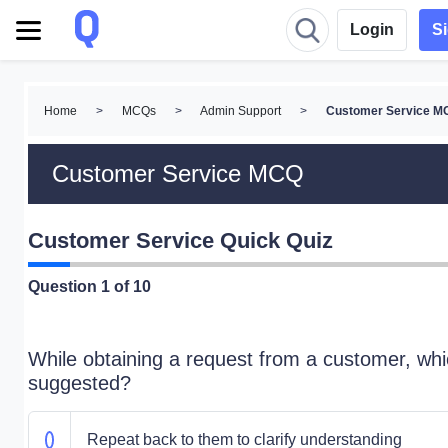
Login
S
Home
>
MCQs
>
Admin Support
>
Customer Service M
Customer Service MCQ
Customer Service Quick Quiz
Question
1
of 10
While obtaining a request from a customer, whi
suggested?
Repeat back to them to clarify understanding