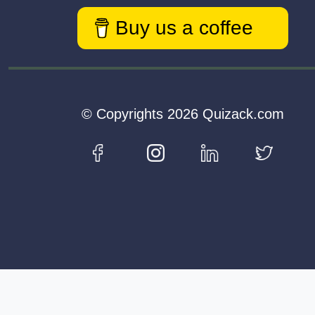
Buy us a coffee
© Copyrights 2026 Quizack.com