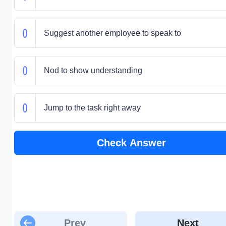
Suggest another employee to speak to
Nod to show understanding
Jump to the task right away
Check Answer
Prev
Next