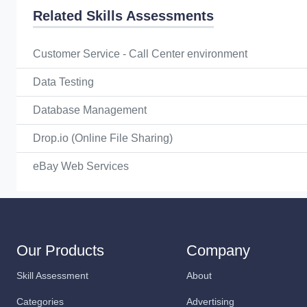
Related Skills Assessments
Customer Service - Call Center environment
Data Testing
Database Management
Drop.io (Online File Sharing)
eBay Web Services
Our Products
Company
Skill Assessment
About
Categories
Advertising