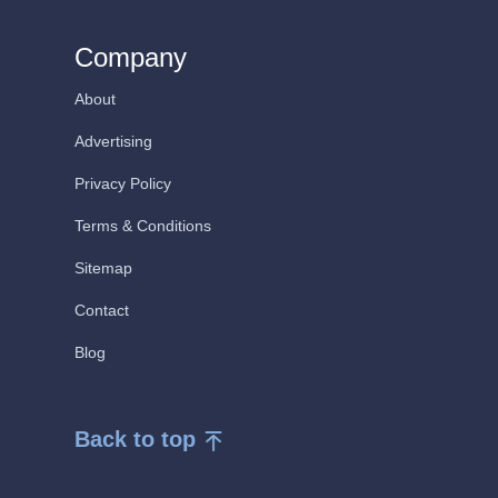
Company
About
Advertising
Privacy Policy
Terms & Conditions
Sitemap
Contact
Blog
Back to top