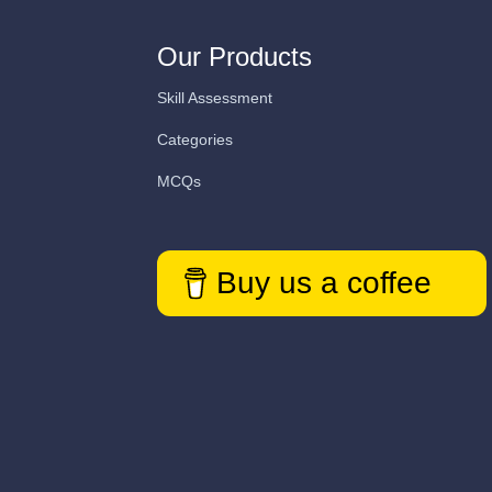
Our Products
Skill Assessment
Categories
MCQs
Buy us a coffee