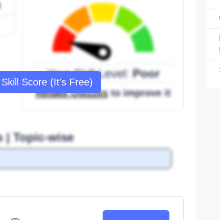
6
Your Skill Level:
Poor
Skill Score (It's Free)
Retake Quizzes
to improve it
s | Topic-wise