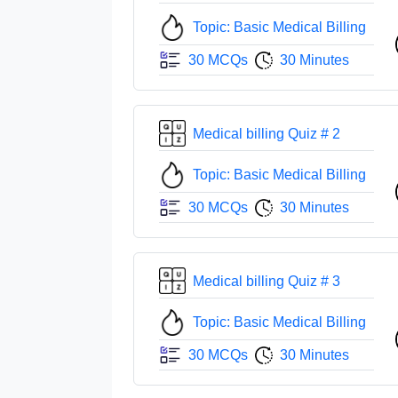
Topic: Basic Medical Billing
30 MCQs
30 Minutes
Medical billing Quiz # 2
Topic: Basic Medical Billing
30 MCQs
30 Minutes
Medical billing Quiz # 3
Topic: Basic Medical Billing
30 MCQs
30 Minutes