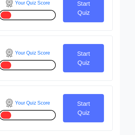
Your Quiz Score
Start
Quiz
Your Quiz Score
Start
Quiz
Your Quiz Score
Start
Quiz