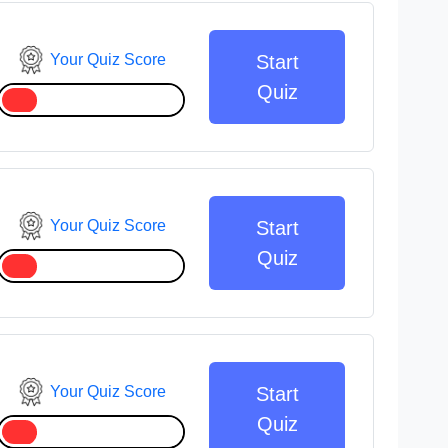
Your Quiz Score
Start
Quiz
Your Quiz Score
Start
Quiz
Your Quiz Score
Start
Quiz