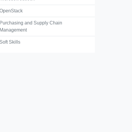
OpenStack
Purchasing and Supply Chain
Management
Soft Skills