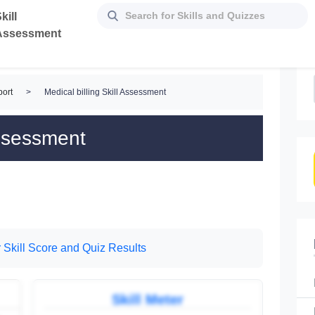
kill
Assessment
ort
>
Medical billing Skill Assessment
Assessment
 Skill Score and Quiz Results
Skill Meter