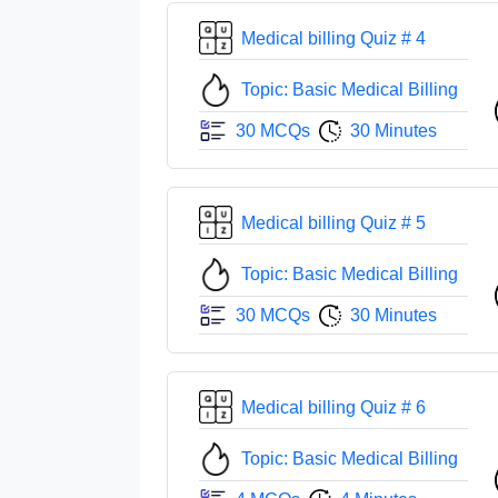
Medical billing Quiz # 4
Topic: Basic Medical Billing
30 MCQs
30 Minutes
Medical billing Quiz # 5
Topic: Basic Medical Billing
30 MCQs
30 Minutes
Medical billing Quiz # 6
Topic: Basic Medical Billing