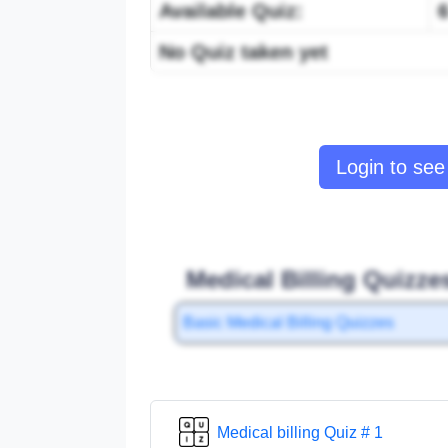
Available Quiz:
No Quiz taken yet
Login to see 
Medical Billing Quizze
Basic Medical Billing Quizzes
Medical billing Quiz # 1