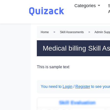
Categories
S
Home
>
Skill Assessments
>
Admin Supp
Medical billing Skill 
This is sample text
You need to
Login
/
Register
to see your
Skill Evaluation