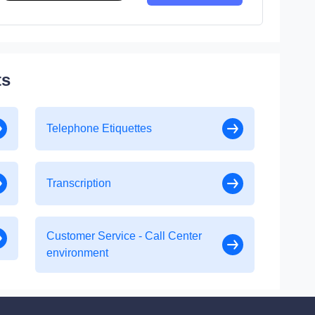
ts
Telephone Etiquettes
Transcription
Customer Service - Call Center
environment