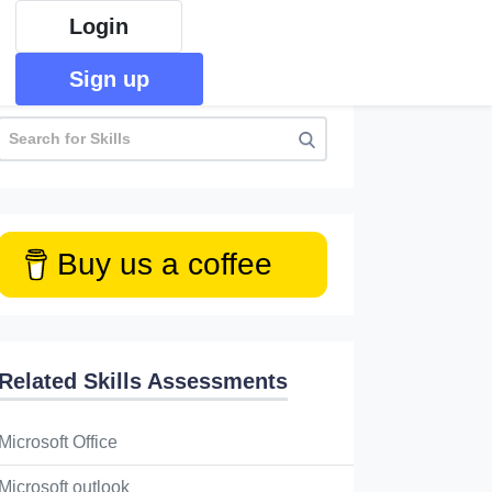
Login
Sign up
Buy us a coffee
Related Skills Assessments
Microsoft Office
Microsoft outlook