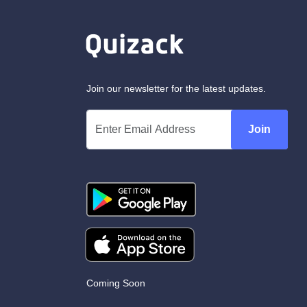
Join our newsletter for the latest updates.
Join
Coming Soon