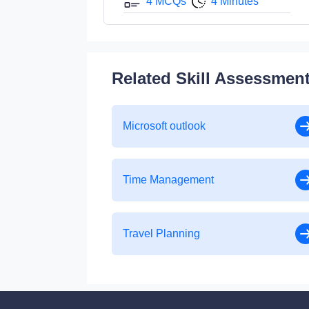
4 MCQs
4 Minutes
Related Skill Assessmen
Microsoft outlook
Time Management
Travel Planning