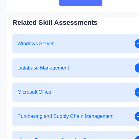
Related Skill Assessments
Windows Server
Database Management
Microsoft Office
Purchasing and Supply Chain Management