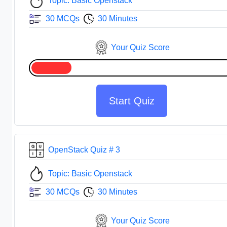
Topic: Basic Openstack
30 MCQs
30 Minutes
Your Quiz Score
Start Quiz
OpenStack Quiz # 3
Topic: Basic Openstack
30 MCQs
30 Minutes
Your Quiz Score