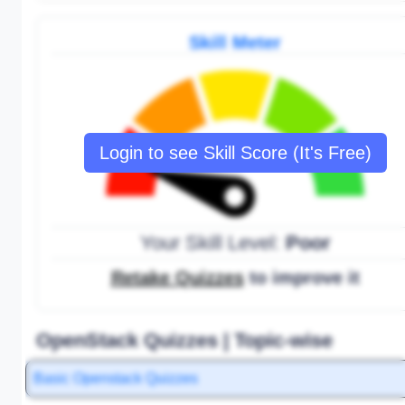
Skill Meter
Login to see Skill Score (It's Free)
Your Skill Level:
Poor
Retake Quizzes
to improve it
OpenStack Quizzes | Topic-wise
Basic Openstack Quizzes