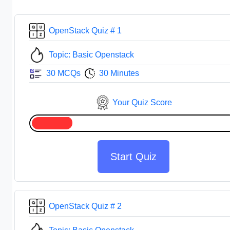
OpenStack Quiz # 1
Topic: Basic Openstack
30 MCQs
30 Minutes
Your Quiz Score
Start Quiz
OpenStack Quiz # 2