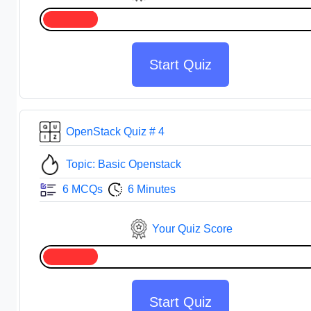
Start Quiz
OpenStack Quiz # 4
Topic: Basic Openstack
6 MCQs
6 Minutes
Your Quiz Score
Start Quiz