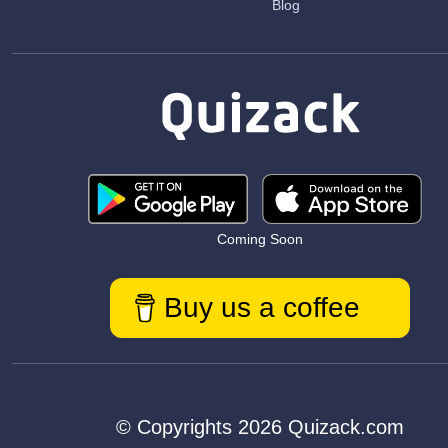
Blog
Coming Soon
Buy us a coffee
© Copyrights 2026 Quizack.com