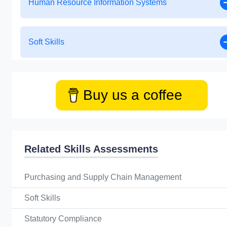
Human Resource Information Systems
Soft Skills
Buy us a coffee
Related Skills Assessments
Purchasing and Supply Chain Management
Soft Skills
Statutory Compliance