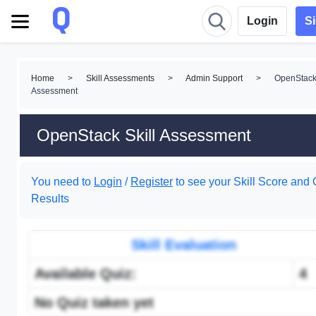
Login
S
Home
>
Skill Assessments
>
Admin Support
>
OpenStack 
Assessment
OpenStack Skill Assessment
You need to
Login
/
Register
to see your Skill Score and 
Results
Skill Evaluation
Available Quiz:
4
No Quiz taken yet