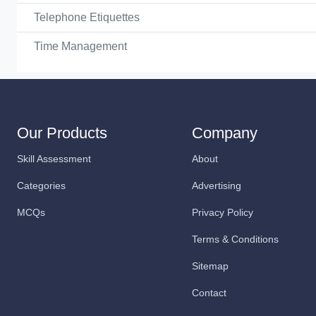
Telephone Etiquettes
Time Management
Our Products
Company
Skill Assessment
About
Categories
Advertising
MCQs
Privacy Policy
Terms & Conditions
Sitemap
Contact