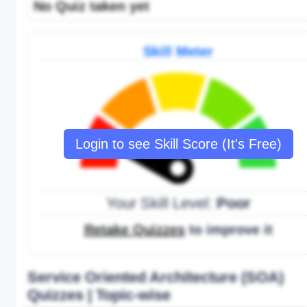
No Quiz taken yet
Skill Meter
Login to see Skill Score (It's Free)
Your Skill Level:
Poor
Retake Quizzes
to improve it
Service Oriented Architecture (SOA)
Quizzes | Topic-wise