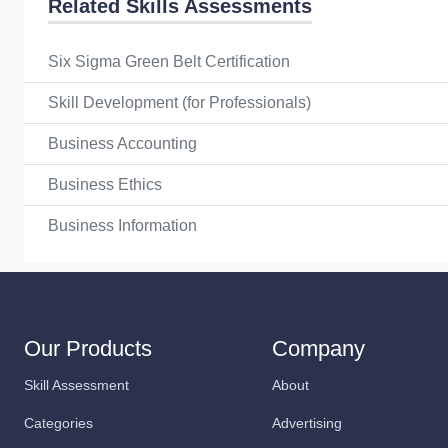
Related Skills Assessments
Six Sigma Green Belt Certification
Skill Development (for Professionals)
Business Accounting
Business Ethics
Business Information
Our Products
Company
Skill Assessment
About
Categories
Advertising