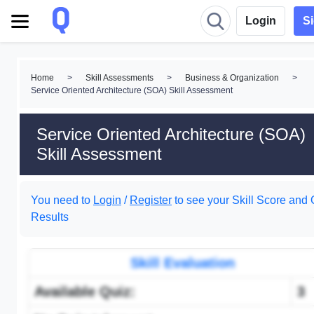
Login
S
Home
>
Skill Assessments
>
Business & Organization
>
Service Oriented Architecture (SOA) Skill Assessment
Service Oriented Architecture (SOA)
Skill Assessment
You need to
Login
/
Register
to see your Skill Score and 
Results
Skill Evaluation
Available Quiz:
3