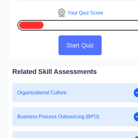
Your Quiz Score
Start Quiz
Related Skill Assessments
Organizational Culture
Business Process Outsourcing (BPO)