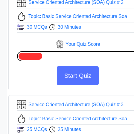
Service Oriented Architecture (SOA) Quiz # 2
Topic: Basic Service Oriented Architecture Soa
30 MCQs
30 Minutes
Your Quiz Score
Start Quiz
Service Oriented Architecture (SOA) Quiz # 3
Topic: Basic Service Oriented Architecture Soa
25 MCQs
25 Minutes