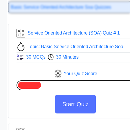
Basic Service Oriented Architecture Soa Quizzes
Service Oriented Architecture (SOA) Quiz # 1
Topic: Basic Service Oriented Architecture Soa
30 MCQs
30 Minutes
Your Quiz Score
Start Quiz