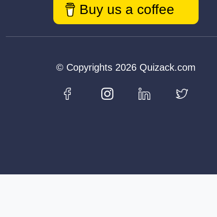
Buy us a coffee
© Copyrights 2026 Quizack.com