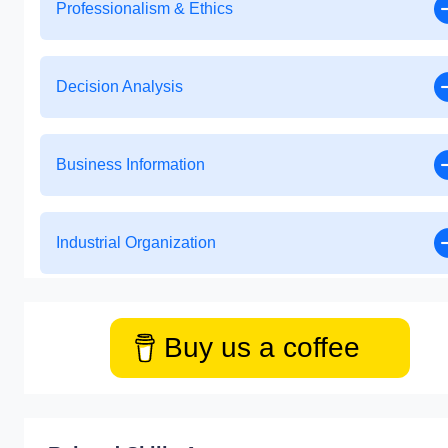
Professionalism & Ethics
Decision Analysis
Business Information
Industrial Organization
Buy us a coffee