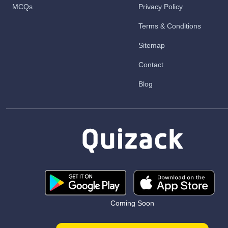
MCQs
Privacy Policy
Terms & Conditions
Sitemap
Contact
Blog
Coming Soon