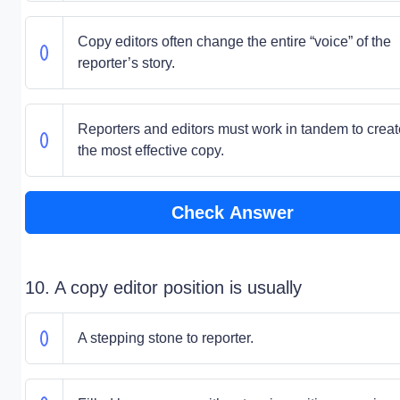
Copy editors often change the entire “voice” of the
reporter’s story.
Reporters and editors must work in tandem to creat
the most effective copy.
Check Answer
10. A copy editor position is usually
A stepping stone to reporter.