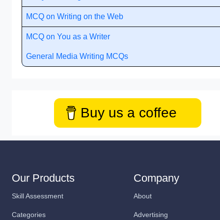
MCQ on Writing on the Web
MCQ on You as a Writer
General Media Writing MCQs
Buy us a coffee
Our Products
Company
Skill Assessment
About
Categories
Advertising