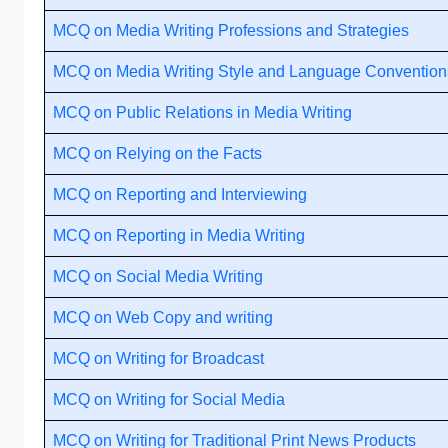
MCQ on Media Writing Professions and Strategies
MCQ on Media Writing Style and Language Convention
MCQ on Public Relations in Media Writing
MCQ on Relying on the Facts
MCQ on Reporting and Interviewing
MCQ on Reporting in Media Writing
MCQ on Social Media Writing
MCQ on Web Copy and writing
MCQ on Writing for Broadcast
MCQ on Writing for Social Media
MCQ on Writing for Traditional Print News Products