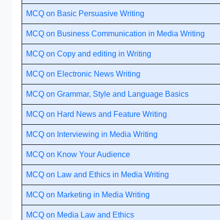
MCQ on Basic Persuasive Writing
MCQ on Business Communication in Media Writing
MCQ on Copy and editing in Writing
MCQ on Electronic News Writing
MCQ on Grammar, Style and Language Basics
MCQ on Hard News and Feature Writing
MCQ on Interviewing in Media Writing
MCQ on Know Your Audience
MCQ on Law and Ethics in Media Writing
MCQ on Marketing in Media Writing
MCQ on Media Law and Ethics