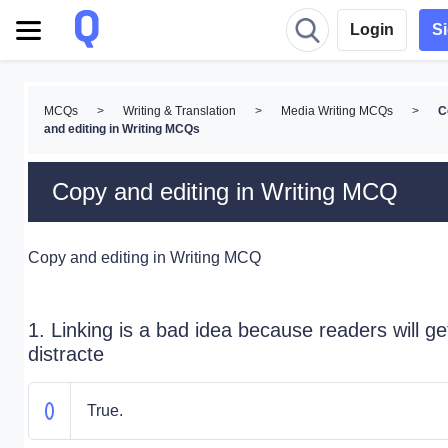
Login
S
MCQs
>
Writing & Translation
>
Media Writing MCQs
>
C
and editing in Writing MCQs
Copy and editing in Writing MCQ
Copy and editing in Writing MCQ
1. Linking is a bad idea because readers will ge
distracte
True.