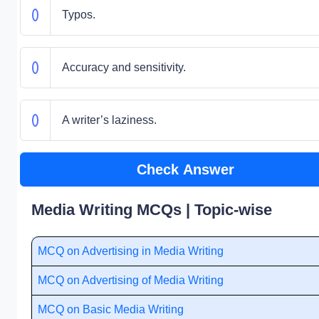
Typos.
Accuracy and sensitivity.
A writer’s laziness.
Check Answer
Media Writing MCQs | Topic-wise
MCQ on Advertising in Media Writing
MCQ on Advertising of Media Writing
MCQ on Basic Media Writing