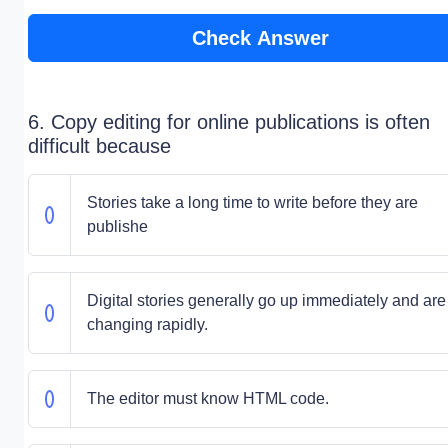
Check Answer
6. Copy editing for online publications is often
difficult because
Stories take a long time to write before they are
publishe
Digital stories generally go up immediately and are
changing rapidly.
The editor must know HTML code.