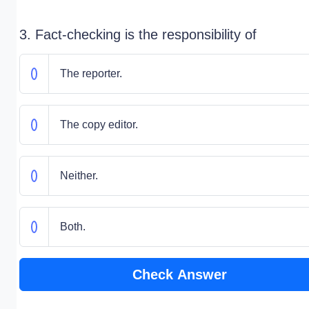
3. Fact-checking is the responsibility of
The reporter.
The copy editor.
Neither.
Both.
Check Answer