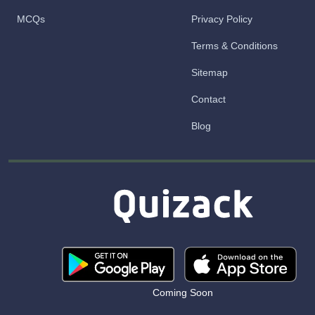
MCQs
Privacy Policy
Terms & Conditions
Sitemap
Contact
Blog
Coming Soon