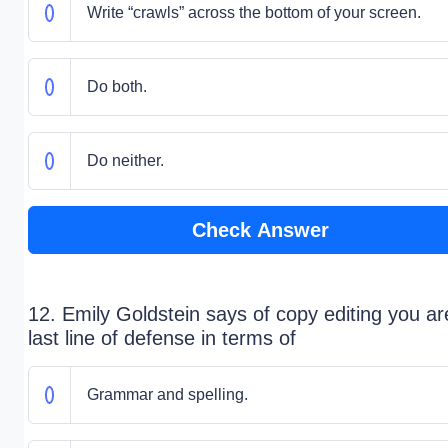
Write “crawls” across the bottom of your screen.
Do both.
Do neither.
Check Answer
12. Emily Goldstein says of copy editing you ar
last line of defense in terms of
Grammar and spelling.