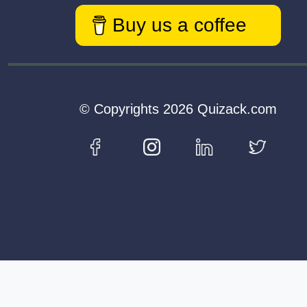
Buy us a coffee
© Copyrights 2026 Quizack.com