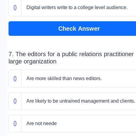
Digital writers write to a college level audience.
Check Answer
7. The editors for a public relations practitioner
large organization
Are more skilled than news editors.
Are likely to be untrained management and clients.
Are not neede