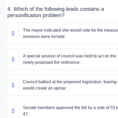
4. Which of the following leads contains a
personification problem?
The mayor indicated she would vote for the measure
revisions were include
A special session of council was held to act on the
newly-proposed fire ordinance.
Council balked at the proposed legislation, fearing i
would create an uproar.
Senate members approved the bill by a vote of 53 t
47.