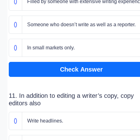
Filled by someone with extensive writing experienc
Someone who doesn’t write as well as a reporter.
In small markets only.
Check Answer
11. In addition to editing a writer’s copy, copy
editors also
Write headlines.