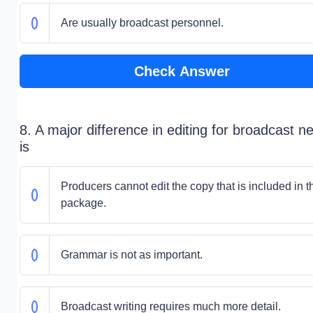
Are usually broadcast personnel.
Check Answer
8. A major difference in editing for broadcast n
is
Producers cannot edit the copy that is included in t
package.
Grammar is not as important.
Broadcast writing requires much more detail.