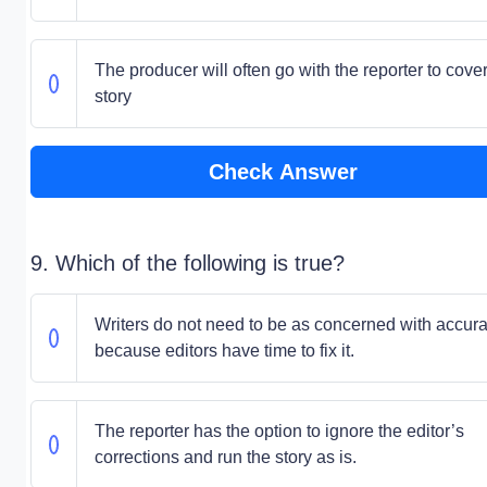
The producer will often go with the reporter to cover
story
Check Answer
9. Which of the following is true?
Writers do not need to be as concerned with accur
because editors have time to fix it.
The reporter has the option to ignore the editor’s
corrections and run the story as is.