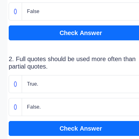
False
Check Answer
2. Full quotes should be used more often than
partial quotes.
True.
False.
Check Answer