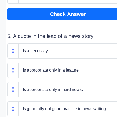
Check Answer
5. A quote in the lead of a news story
Is a necessity.
Is appropriate only in a feature.
Is appropriate only in hard news.
Is generally not good practice in news writing.