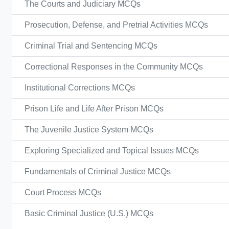
The Courts and Judiciary MCQs
Prosecution, Defense, and Pretrial Activities MCQs
Criminal Trial and Sentencing MCQs
Correctional Responses in the Community MCQs
Institutional Corrections MCQs
Prison Life and Life After Prison MCQs
The Juvenile Justice System MCQs
Exploring Specialized and Topical Issues MCQs
Fundamentals of Criminal Justice MCQs
Court Process MCQs
Basic Criminal Justice (U.S.) MCQs