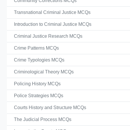
Community Corrections MCQs
Transnational Criminal Justice MCQs
Introduction to Criminal Justice MCQs
Criminal Justice Research MCQs
Crime Patterns MCQs
Crime Typologies MCQs
Criminological Theory MCQs
Policing History MCQs
Police Strategies MCQs
Courts History and Structure MCQs
The Judicial Process MCQs