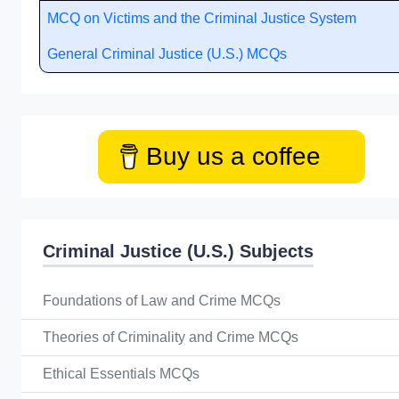
MCQ on Victims and the Criminal Justice System
General Criminal Justice (U.S.) MCQs
Buy us a coffee
Criminal Justice (U.S.) Subjects
Foundations of Law and Crime MCQs
Theories of Criminality and Crime MCQs
Ethical Essentials MCQs