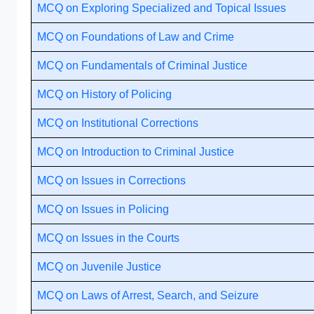
MCQ on Exploring Specialized and Topical Issues
MCQ on Foundations of Law and Crime
MCQ on Fundamentals of Criminal Justice
MCQ on History of Policing
MCQ on Institutional Corrections
MCQ on Introduction to Criminal Justice
MCQ on Issues in Corrections
MCQ on Issues in Policing
MCQ on Issues in the Courts
MCQ on Juvenile Justice
MCQ on Laws of Arrest, Search, and Seizure