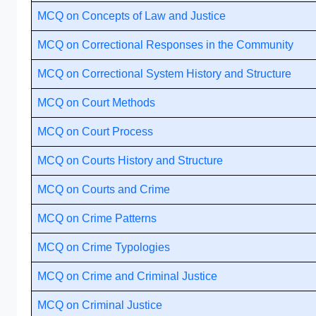
MCQ on Concepts of Law and Justice
MCQ on Correctional Responses in the Community
MCQ on Correctional System History and Structure
MCQ on Court Methods
MCQ on Court Process
MCQ on Courts History and Structure
MCQ on Courts and Crime
MCQ on Crime Patterns
MCQ on Crime Typologies
MCQ on Crime and Criminal Justice
MCQ on Criminal Justice