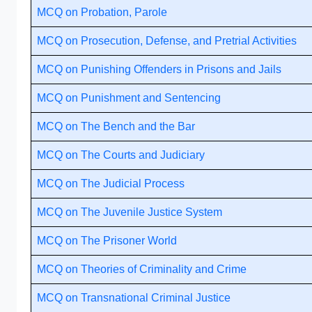
MCQ on Probation, Parole
MCQ on Prosecution, Defense, and Pretrial Activities
MCQ on Punishing Offenders in Prisons and Jails
MCQ on Punishment and Sentencing
MCQ on The Bench and the Bar
MCQ on The Courts and Judiciary
MCQ on The Judicial Process
MCQ on The Juvenile Justice System
MCQ on The Prisoner World
MCQ on Theories of Criminality and Crime
MCQ on Transnational Criminal Justice