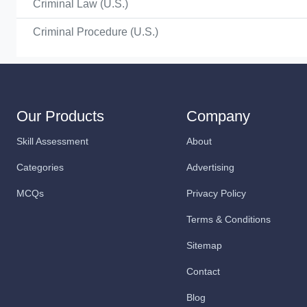
Criminal Law (U.S.)
Criminal Procedure (U.S.)
Our Products
Company
Skill Assessment
About
Categories
Advertising
MCQs
Privacy Policy
Terms & Conditions
Sitemap
Contact
Blog