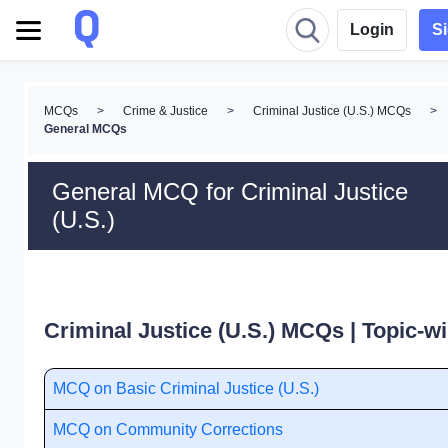
Login
S
MCQs
>
Crime & Justice
>
Criminal Justice (U.S.) MCQs
>
General MCQs
General MCQ for Criminal Justice
(U.S.)
Criminal Justice (U.S.) MCQs | Topic-w
MCQ on Basic Criminal Justice (U.S.)
MCQ on Community Corrections