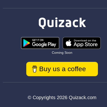
Coming Soon
Buy us a coffee
© Copyrights 2026 Quizack.com