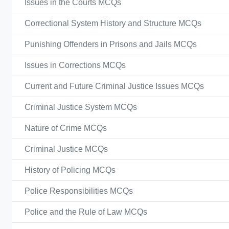
Issues in the Courts MCQs
Correctional System History and Structure MCQs
Punishing Offenders in Prisons and Jails MCQs
Issues in Corrections MCQs
Current and Future Criminal Justice Issues MCQs
Criminal Justice System MCQs
Nature of Crime MCQs
Criminal Justice MCQs
History of Policing MCQs
Police Responsibilities MCQs
Police and the Rule of Law MCQs