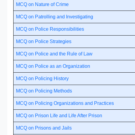
MCQ on Nature of Crime
MCQ on Patrolling and Investigating
MCQ on Police Responsibilities
MCQ on Police Strategies
MCQ on Police and the Rule of Law
MCQ on Police as an Organization
MCQ on Policing History
MCQ on Policing Methods
MCQ on Policing Organizations and Practices
MCQ on Prison Life and Life After Prison
MCQ on Prisons and Jails