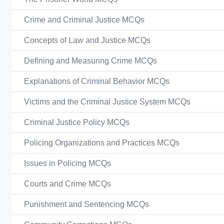
Crime and Criminal Justice MCQs
Concepts of Law and Justice MCQs
Defining and Measuring Crime MCQs
Explanations of Criminal Behavior MCQs
Victims and the Criminal Justice System MCQs
Criminal Justice Policy MCQs
Policing Organizations and Practices MCQs
Issues in Policing MCQs
Courts and Crime MCQs
Punishment and Sentencing MCQs