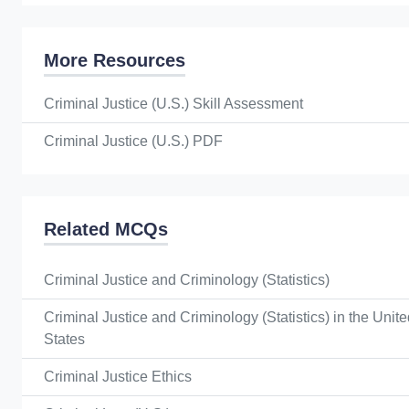
More Resources
Criminal Justice (U.S.) Skill Assessment
Criminal Justice (U.S.) PDF
Related MCQs
Criminal Justice and Criminology (Statistics)
Criminal Justice and Criminology (Statistics) in the Unit
States
Criminal Justice Ethics