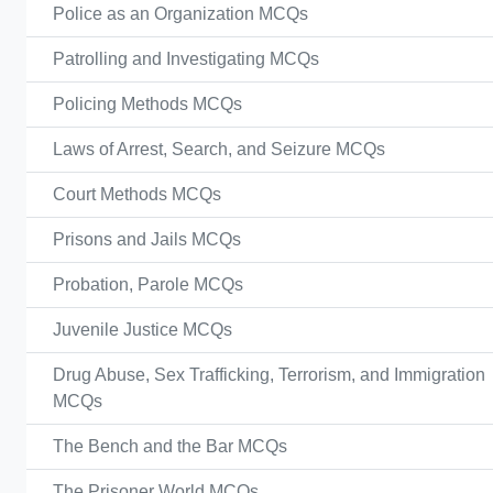
Police as an Organization MCQs
Patrolling and Investigating MCQs
Policing Methods MCQs
Laws of Arrest, Search, and Seizure MCQs
Court Methods MCQs
Prisons and Jails MCQs
Probation, Parole MCQs
Juvenile Justice MCQs
Drug Abuse, Sex Trafficking, Terrorism, and Immigration
MCQs
The Bench and the Bar MCQs
The Prisoner World MCQs