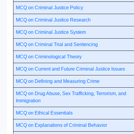
MCQ on Criminal Justice Policy
MCQ on Criminal Justice Research
MCQ on Criminal Justice System
MCQ on Criminal Trial and Sentencing
MCQ on Criminological Theory
MCQ on Current and Future Criminal Justice Issues
MCQ on Defining and Measuring Crime
MCQ on Drug Abuse, Sex Trafficking, Terrorism, and
Immigration
MCQ on Ethical Essentials
MCQ on Explanations of Criminal Behavior