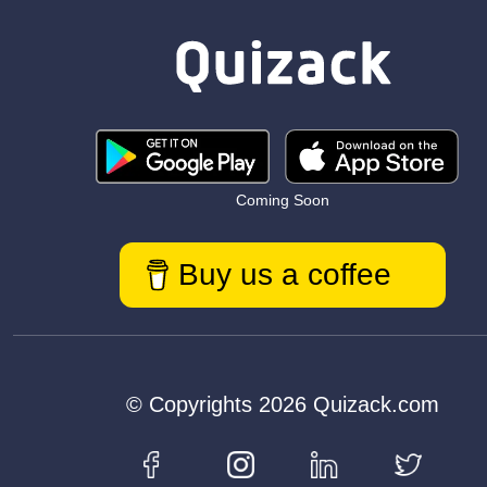
Coming Soon
Buy us a coffee
© Copyrights 2026 Quizack.com