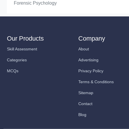
Forensic Psychology
Our Products
Company
Skill Assessment
About
Categories
Advertising
MCQs
Privacy Policy
Terms & Conditions
Sitemap
Contact
Blog