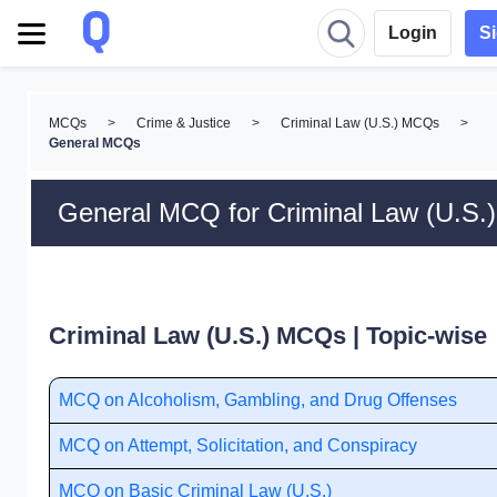
Login
S
MCQs
>
Crime & Justice
>
Criminal Law (U.S.) MCQs
>
General MCQs
General MCQ for Criminal Law (U.S.)
Criminal Law (U.S.) MCQs | Topic-wise
MCQ on Alcoholism, Gambling, and Drug Offenses
MCQ on Attempt, Solicitation, and Conspiracy
MCQ on Basic Criminal Law (U.S.)