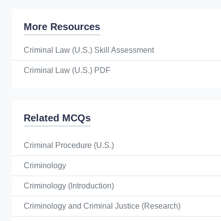
More Resources
Criminal Law (U.S.) Skill Assessment
Criminal Law (U.S.) PDF
Related MCQs
Criminal Procedure (U.S.)
Criminology
Criminology (Introduction)
Criminology and Criminal Justice (Research)