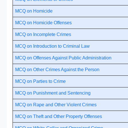
MCQ on Homicide
MCQ on Homicide Offenses
MCQ on Incomplete Crimes
MCQ on Introduction to Criminal Law
MCQ on Offenses Against Public Administration
MCQ on Other Crimes Against the Person
MCQ on Parties to Crime
MCQ on Punishment and Sentencing
MCQ on Rape and Other Violent Crimes
MCQ on Theft and Other Property Offenses