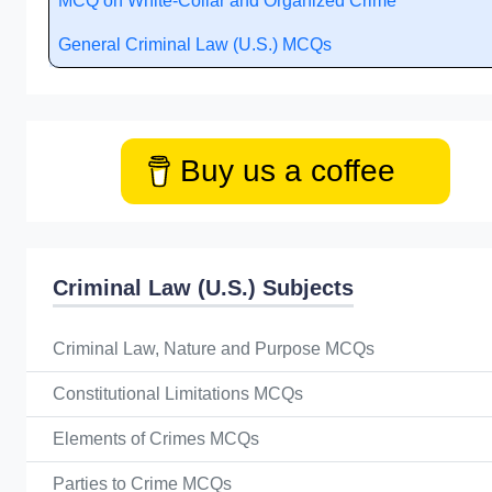
MCQ on White-Collar and Organized Crime
General Criminal Law (U.S.) MCQs
Buy us a coffee
Criminal Law (U.S.) Subjects
Criminal Law, Nature and Purpose MCQs
Constitutional Limitations MCQs
Elements of Crimes MCQs
Parties to Crime MCQs