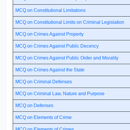
MCQ on Constitutional Limitations
MCQ on Constitutional Limits on Criminal Legislation
MCQ on Crimes Against Property
MCQ on Crimes Against Public Decency
MCQ on Crimes Against Public Order and Morality
MCQ on Crimes Against the State
MCQ on Criminal Defenses
MCQ on Criminal Law, Nature and Purpose
MCQ on Defenses
MCQ on Elements of Crime
MCQ on Elements of Crimes