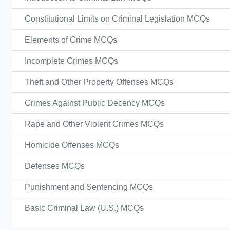
Constitutional Limits on Criminal Legislation MCQs
Elements of Crime MCQs
Incomplete Crimes MCQs
Theft and Other Property Offenses MCQs
Crimes Against Public Decency MCQs
Rape and Other Violent Crimes MCQs
Homicide Offenses MCQs
Defenses MCQs
Punishment and Sentencing MCQs
Basic Criminal Law (U.S.) MCQs