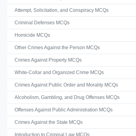
Attempt, Solicitation, and Conspiracy MCQs
Criminal Defenses MCQs
Homicide MCQs
Other Crimes Against the Person MCQs
Crimes Against Property MCQs
White-Collar and Organized Crime MCQs
Crimes Against Public Order and Morality MCQs
Alcoholism, Gambling, and Drug Offenses MCQs
Offenses Against Public Administration MCQs
Crimes Against the State MCQs
Introduction to Criminal Law MCQs