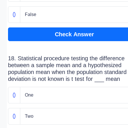
False
Check Answer
18. Statistical procedure testing the difference
between a sample mean and a hypothesized
population mean when the population standard
deviation is not known is t test for ___ mean
One
Two