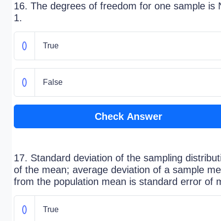
16. The degrees of freedom for one sample is 
1.
True
False
Check Answer
17. Standard deviation of the sampling distribut
of the mean; average deviation of a sample m
from the population mean is standard error of
True