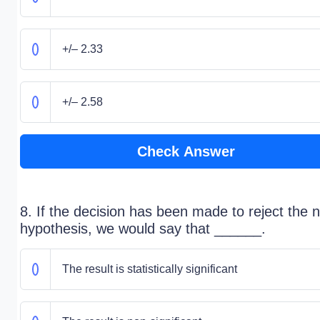
+/– 2.33
+/– 2.58
Check Answer
8. If the decision has been made to reject the n
hypothesis, we would say that ______.
The result is statistically significant