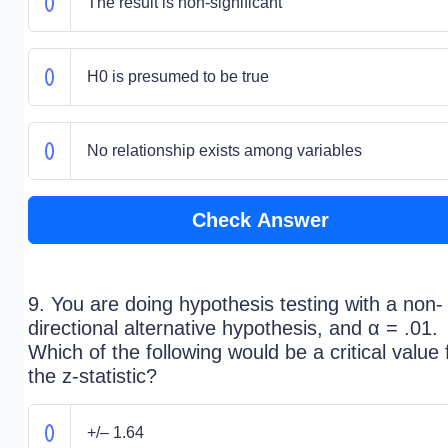
The result is non-significant
H0 is presumed to be true
No relationship exists among variables
Check Answer
9. You are doing hypothesis testing with a non-
directional alternative hypothesis, and α = .01.
Which of the following would be a critical value 
the z-statistic?
+/– 1.64