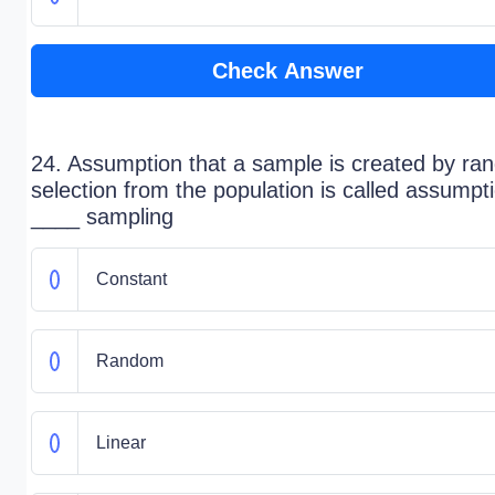
Check Answer
24. Assumption that a sample is created by r
selection from the population is called assumpt
____ sampling
Constant
Random
Linear