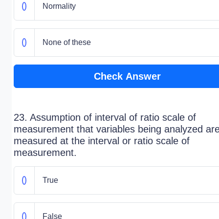
Normality
None of these
Check Answer
23. Assumption of interval of ratio scale of
measurement that variables being analyzed ar
measured at the interval or ratio scale of
measurement.
True
False