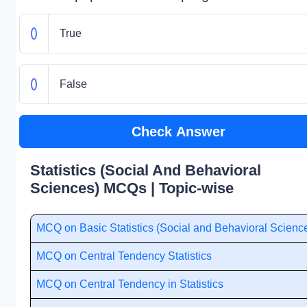
True
False
Check Answer
Statistics (Social And Behavioral
Sciences) MCQs | Topic-wise
MCQ on Basic Statistics (Social and Behavioral Scienc
MCQ on Central Tendency Statistics
MCQ on Central Tendency in Statistics