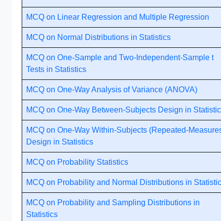
MCQ on Linear Regression and Multiple Regression
MCQ on Normal Distributions in Statistics
MCQ on One-Sample and Two-Independent-Sample t
Tests in Statistics
MCQ on One-Way Analysis of Variance (ANOVA)
MCQ on One-Way Between-Subjects Design in Statisti
MCQ on One-Way Within-Subjects (Repeated-Measure
Design in Statistics
MCQ on Probability Statistics
MCQ on Probability and Normal Distributions in Statisti
MCQ on Probability and Sampling Distributions in
Statistics