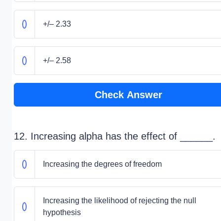
+/– 2.33
+/– 2.58
Check Answer
12. Increasing alpha has the effect of ______.
Increasing the degrees of freedom
Increasing the likelihood of rejecting the null
hypothesis