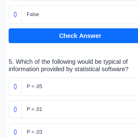
False
Check Answer
5. Which of the following would be typical of
information provided by statistical software?
P < .05
P < .01
P = .03