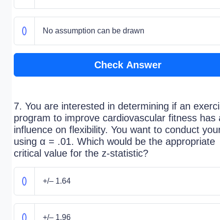
No assumption can be drawn
Check Answer
7. You are interested in determining if an exerc
program to improve cardiovascular fitness has
influence on flexibility. You want to conduct your
using α = .01. Which would be the appropriate
critical value for the z-statistic?
+/– 1.64
+/– 1.96