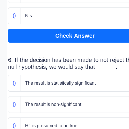
N.s.
Check Answer
6. If the decision has been made to not reject t
null hypothesis, we would say that ______.
The result is statistically significant
The result is non-significant
H1 is presumed to be true