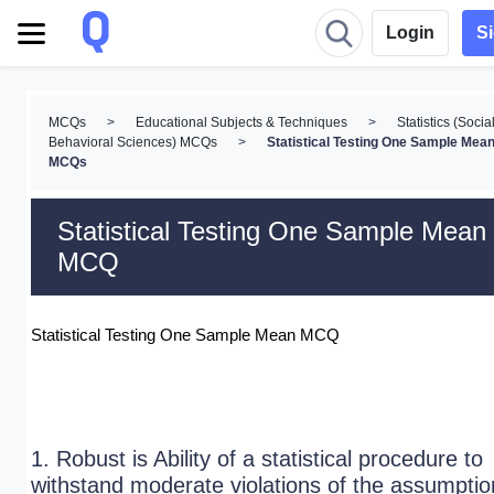
Login
S
MCQs
>
Educational Subjects & Techniques
>
Statistics (Socia
Behavioral Sciences) MCQs
>
Statistical Testing One Sample Mea
MCQs
Statistical Testing One Sample Mean
MCQ
Statistical Testing One Sample Mean MCQ
1. Robust is Ability of a statistical procedure to
withstand moderate violations of the assumptio