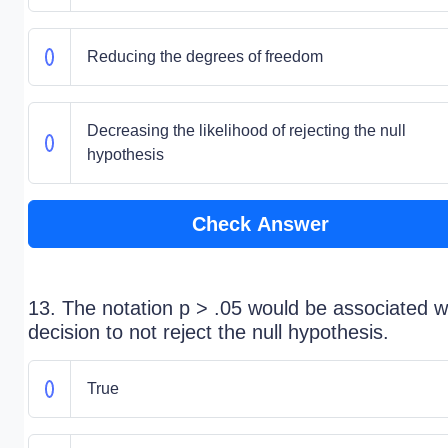
Reducing the degrees of freedom
Decreasing the likelihood of rejecting the null
hypothesis
Check Answer
13. The notation p > .05 would be associated w
decision to not reject the null hypothesis.
True