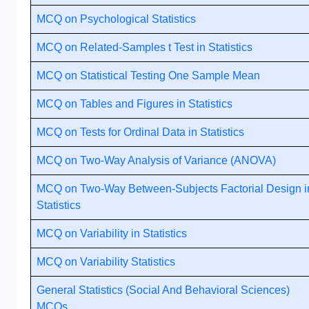
MCQ on Psychological Statistics
MCQ on Related-Samples t Test in Statistics
MCQ on Statistical Testing One Sample Mean
MCQ on Tables and Figures in Statistics
MCQ on Tests for Ordinal Data in Statistics
MCQ on Two-Way Analysis of Variance (ANOVA)
MCQ on Two-Way Between-Subjects Factorial Design i
Statistics
MCQ on Variability in Statistics
MCQ on Variability Statistics
General Statistics (Social And Behavioral Sciences)
MCQs