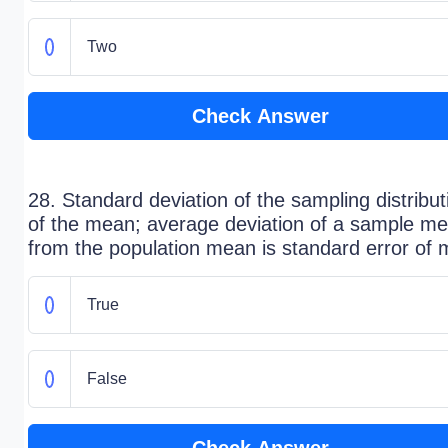
Two
Check Answer
28. Standard deviation of the sampling distribut
of the mean; average deviation of a sample m
from the population mean is standard error of
True
False