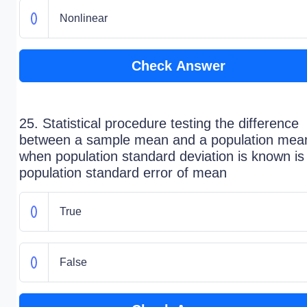
Nonlinear
Check Answer
25. Statistical procedure testing the difference
between a sample mean and a population mea
when population standard deviation is known is
population standard error of mean
True
False