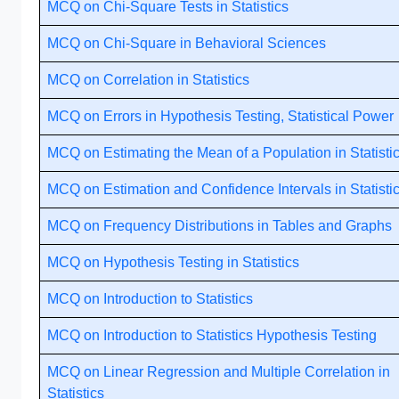
MCQ on Chi-Square Tests in Statistics
MCQ on Chi-Square in Behavioral Sciences
MCQ on Correlation in Statistics
MCQ on Errors in Hypothesis Testing, Statistical Power
MCQ on Estimating the Mean of a Population in Statisti
MCQ on Estimation and Confidence Intervals in Statisti
MCQ on Frequency Distributions in Tables and Graphs
MCQ on Hypothesis Testing in Statistics
MCQ on Introduction to Statistics
MCQ on Introduction to Statistics Hypothesis Testing
MCQ on Linear Regression and Multiple Correlation in
Statistics