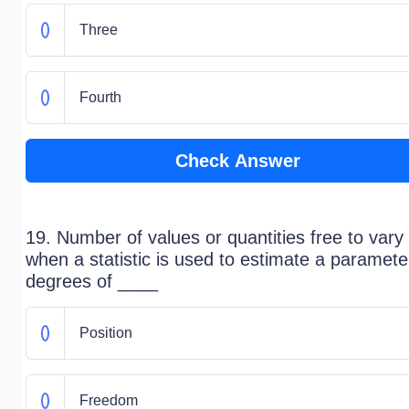
Three
Fourth
Check Answer
19. Number of values or quantities free to vary
when a statistic is used to estimate a parameter
degrees of ____
Position
Freedom