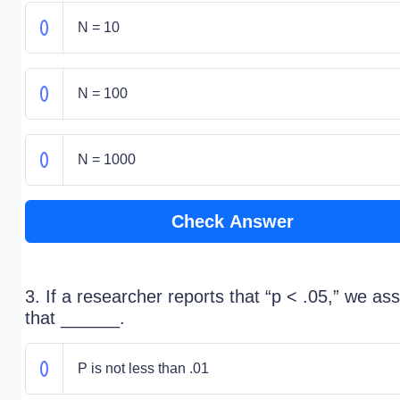
N = 10
N = 100
N = 1000
Check Answer
3. If a researcher reports that “p < .05,” we a
that ______.
P is not less than .01