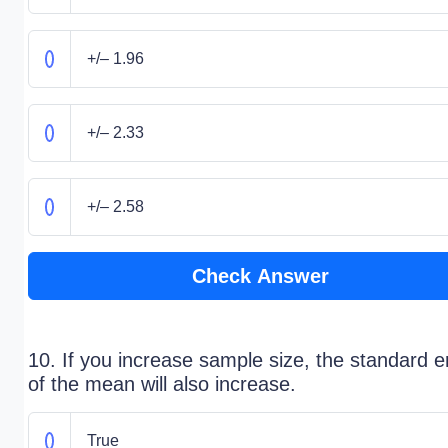
+/– 1.96
+/– 2.33
+/– 2.58
Check Answer
10. If you increase sample size, the standard e
of the mean will also increase.
True