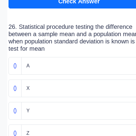
Check Answer
26. Statistical procedure testing the difference
between a sample mean and a population mea
when population standard deviation is known is
test for mean
A
X
Y
Z