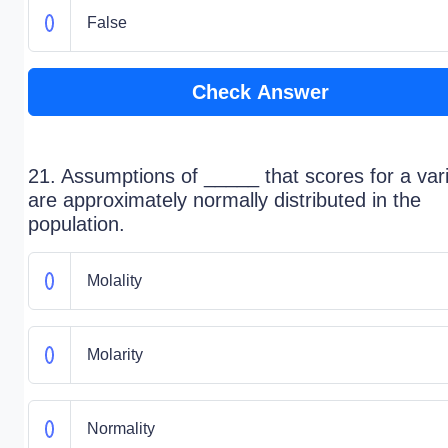
False
Check Answer
21. Assumptions of _____ that scores for a var
are approximately normally distributed in the
population.
Molality
Molarity
Normality