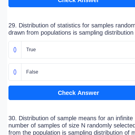
Check Answer
29. Distribution of statistics for samples random
drawn from populations is sampling distribution
True
False
Check Answer
30. Distribution of sample means for an infinite
number of samples of size N randomly selecte
from the population is sampling distribution of