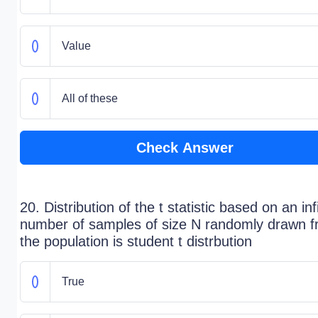
Value
All of these
Check Answer
20. Distribution of the t statistic based on an inf
number of samples of size N randomly drawn 
the population is student t distrbution
True