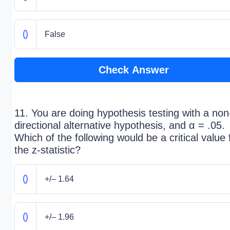
False
Check Answer
11. You are doing hypothesis testing with a non
directional alternative hypothesis, and α = .05.
Which of the following would be a critical value 
the z-statistic?
+/– 1.64
+/– 1.96