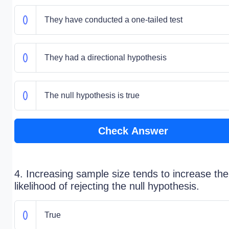
They have conducted a one-tailed test
They had a directional hypothesis
The null hypothesis is true
Check Answer
4. Increasing sample size tends to increase the
likelihood of rejecting the null hypothesis.
True