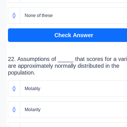
None of these
Check Answer
22. Assumptions of _____ that scores for a var
are approximately normally distributed in the
population.
Molality
Molarity