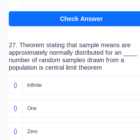
Check Answer
27. Theorem stating that sample means are
approximately normally distributed for an ____
number of random samples drawn from a
population is central limit theorem
Infinite
One
Zero