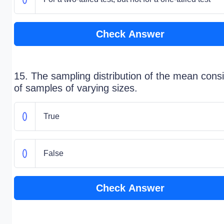
Check Answer
15. The sampling distribution of the mean consi
of samples of varying sizes.
True
False
Check Answer