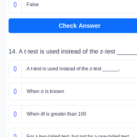
False
Check Answer
14. A t-test is used instead of the z-test ______
A t-test is used instead of the z-test ______.
When σ is known
When df is greater than 100
For a two-tailed test, but not for a one-tailed test