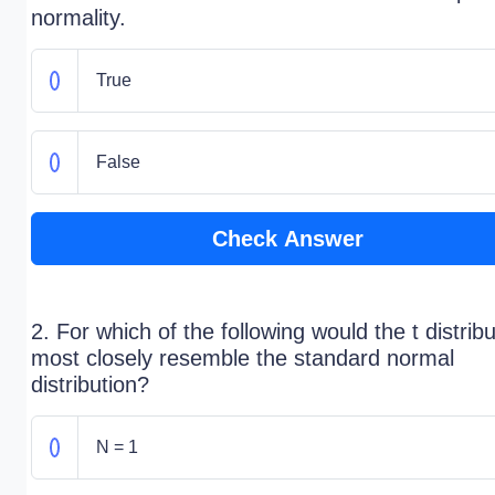
normality.
True
False
Check Answer
2. For which of the following would the t distribu
most closely resemble the standard normal
distribution?
N = 1