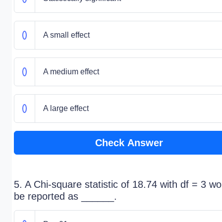
A small effect
A medium effect
A large effect
Check Answer
5. A Chi-square statistic of 18.74 with df = 3 wo
be reported as ______.