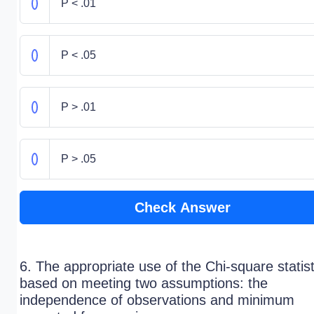
P < .01
P < .05
P > .01
P > .05
Check Answer
6. The appropriate use of the Chi-square statist
based on meeting two assumptions: the
independence of observations and minimum