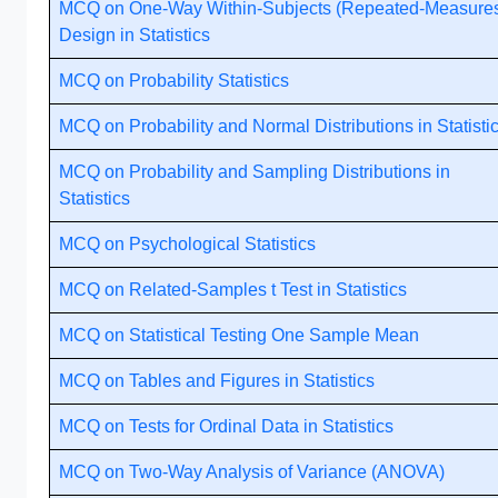
MCQ on One-Way Within-Subjects (Repeated-Measure
Design in Statistics
MCQ on Probability Statistics
MCQ on Probability and Normal Distributions in Statisti
MCQ on Probability and Sampling Distributions in
Statistics
MCQ on Psychological Statistics
MCQ on Related-Samples t Test in Statistics
MCQ on Statistical Testing One Sample Mean
MCQ on Tables and Figures in Statistics
MCQ on Tests for Ordinal Data in Statistics
MCQ on Two-Way Analysis of Variance (ANOVA)