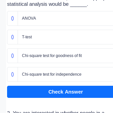
statistical analysis would be ______.
ANOVA
T-test
Chi-square test for goodness of fit
Chi-square test for independence
Check Answer