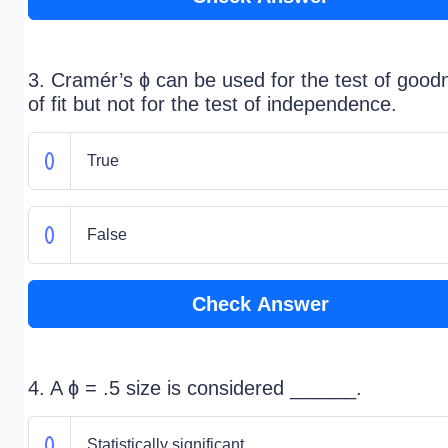
3. Cramér’s ɸ can be used for the test of good
of fit but not for the test of independence.
True
False
Check Answer
4. A ɸ = .5 size is considered ______.
Statistically significant