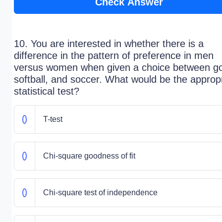
Check Answer
10. You are interested in whether there is a
difference in the pattern of preference in men
versus women when given a choice between go
softball, and soccer. What would be the approp
statistical test?
T-test
Chi-square goodness of fit
Chi-square test of independence