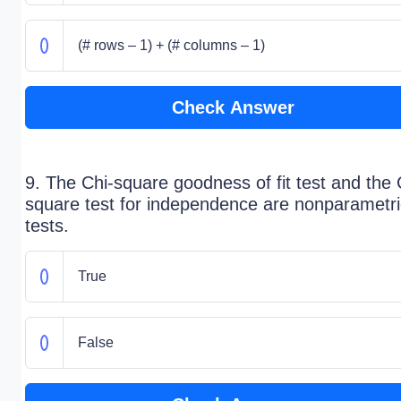
(# rows – 1) + (# columns – 1)
Check Answer
9. The Chi-square goodness of fit test and the 
square test for independence are nonparametri
tests.
True
False