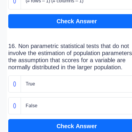
(# rows – 1) (# columns – 1)
Check Answer
16. Non parametric statistical tests that do not
involve the estimation of population parameters
the assumption that scores for a variable are
normally distributed in the larger population.
True
False
Check Answer