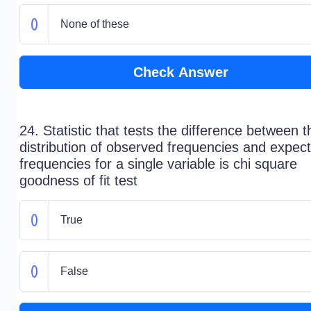
None of these
Check Answer
24. Statistic that tests the difference between t
distribution of observed frequencies and expec
frequencies for a single variable is chi square
goodness of fit test
True
False