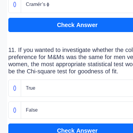
Cramér’s ɸ
Check Answer
11. If you wanted to investigate whether the col
preference for M&Ms was the same for men ve
women, the most appropriate statistical test wo
be the Chi-square test for goodness of fit.
True
False
Check Answer