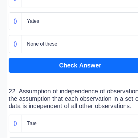
Yates
None of these
Check Answer
22. Assumption of independence of observation
the assumption that each observation in a set o
data is independent of all other observations.
True