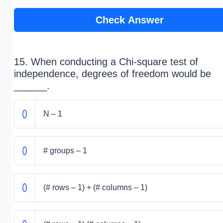
Check Answer
15. When conducting a Chi-square test of
independence, degrees of freedom would be
______.
N – 1
# groups – 1
(# rows – 1) + (# columns – 1)