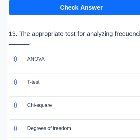
Check Answer
13. The appropriate test for analyzing frequenci
______.
ANOVA
T-test
Chi-square
Degrees of freedom