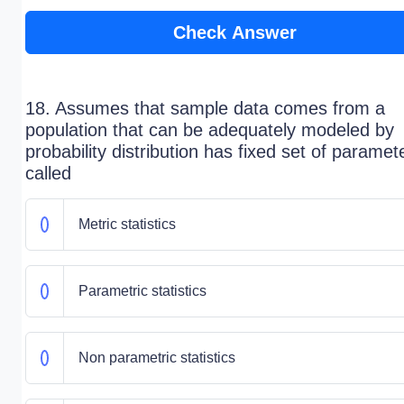
Check Answer
18. Assumes that sample data comes from a
population that can be adequately modeled by
probability distribution has fixed set of paramete
called
Metric statistics
Parametric statistics
Non parametric statistics