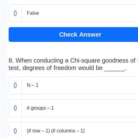
False
Check Answer
8. When conducting a Chi-square goodness of f
test, degrees of freedom would be ______.
N – 1
# groups – 1
(# row – 1) (# columns – 1)