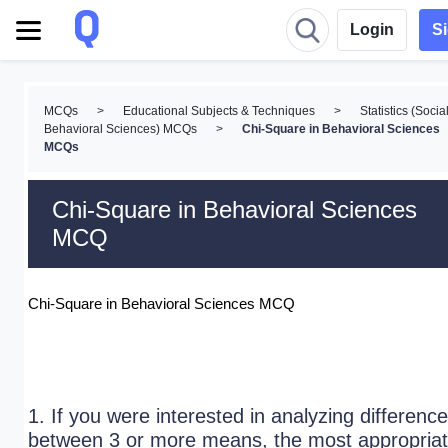
Login
S
MCQs
>
Educational Subjects & Techniques
>
Statistics (Socia
Behavioral Sciences) MCQs
>
Chi-Square in Behavioral Sciences
MCQs
Chi-Square in Behavioral Sciences
MCQ
Chi-Square in Behavioral Sciences MCQ
1. If you were interested in analyzing difference
between 3 or more means, the most appropria