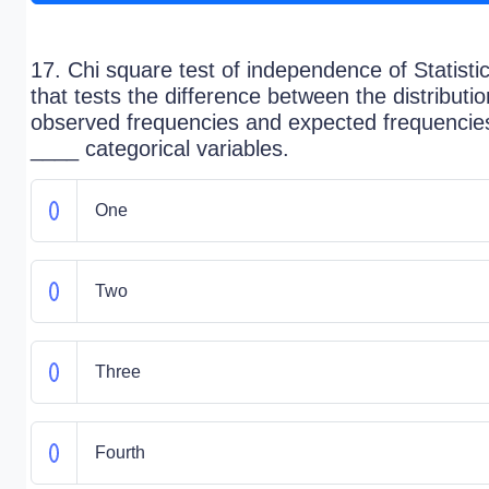
17. Chi square test of independence of Statisti
that tests the difference between the distributio
observed frequencies and expected frequencies
____ categorical variables.
One
Two
Three
Fourth