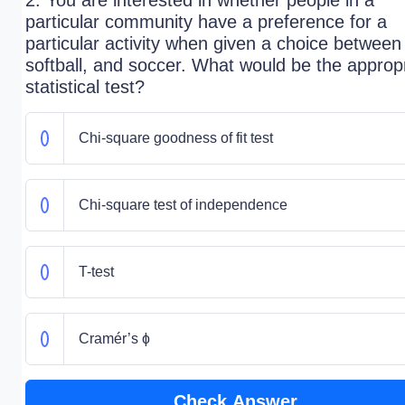
2. You are interested in whether people in a
particular community have a preference for a
particular activity when given a choice between 
softball, and soccer. What would be the approp
statistical test?
Chi-square goodness of fit test
Chi-square test of independence
T-test
Cramér’s ɸ
Check Answer