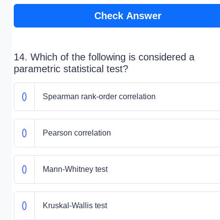
Check Answer
14. Which of the following is considered a
parametric statistical test?
Spearman rank-order correlation
Pearson correlation
Mann-Whitney test
Kruskal-Wallis test