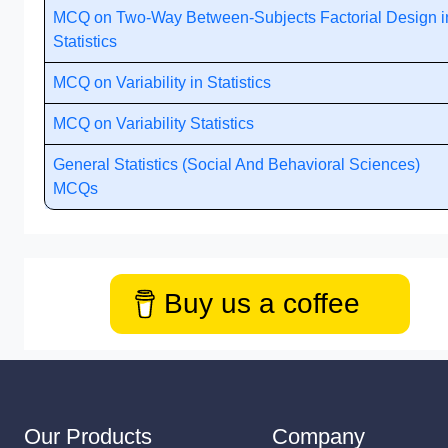
MCQ on Two-Way Between-Subjects Factorial Design i
Statistics
MCQ on Variability in Statistics
MCQ on Variability Statistics
General Statistics (Social And Behavioral Sciences)
MCQs
Buy us a coffee
Our Products
Company