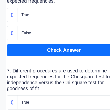
expected frequencies.
True
False
Check Answer
7. Different procedures are used to determine
expected frequencies for the Chi-square test fo
independence versus the Chi-square test for
goodness of fit.
True