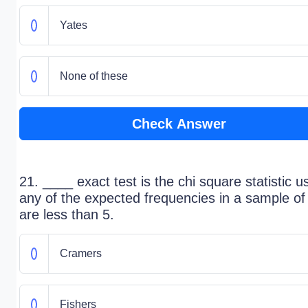
Yates
None of these
Check Answer
21. ____ exact test is the chi square statistic us
any of the expected frequencies in a sample of
are less than 5.
Cramers
Fishers