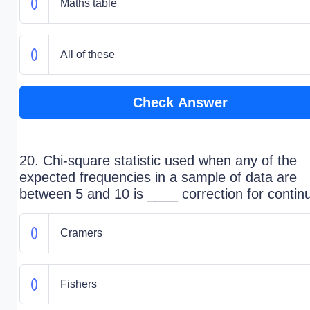
Maths table
All of these
Check Answer
20. Chi-square statistic used when any of the
expected frequencies in a sample of data are
between 5 and 10 is ____ correction for continu
Cramers
Fishers