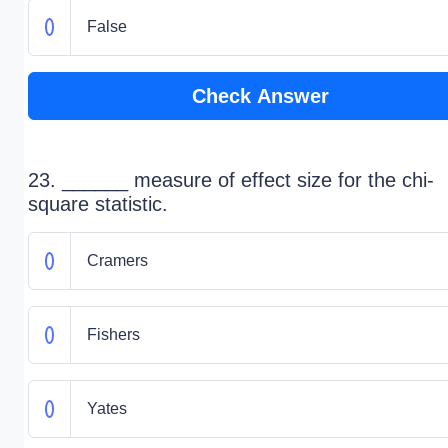
False
Check Answer
23. ______ measure of effect size for the chi-
square statistic.
Cramers
Fishers
Yates