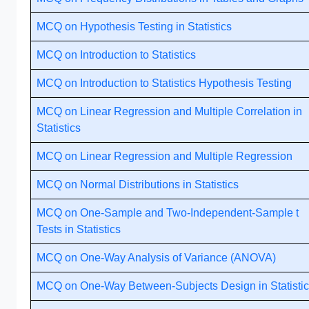
MCQ on Hypothesis Testing in Statistics
MCQ on Introduction to Statistics
MCQ on Introduction to Statistics Hypothesis Testing
MCQ on Linear Regression and Multiple Correlation in
Statistics
MCQ on Linear Regression and Multiple Regression
MCQ on Normal Distributions in Statistics
MCQ on One-Sample and Two-Independent-Sample t
Tests in Statistics
MCQ on One-Way Analysis of Variance (ANOVA)
MCQ on One-Way Between-Subjects Design in Statisti