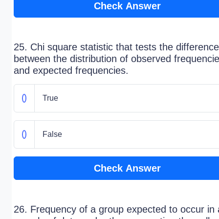
Check Answer
25. Chi square statistic that tests the difference
between the distribution of observed frequenci
and expected frequencies.
True
False
Check Answer
26. Frequency of a group expected to occur in 