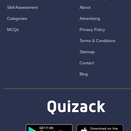
Skill Assessment
About
Categories
Advertising
MCQs
Privacy Policy
Terms & Conditions
Sitemap
Contact
Blog