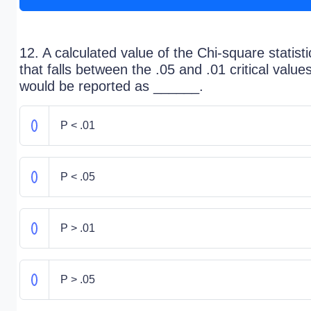
12. A calculated value of the Chi-square statisti
that falls between the .05 and .01 critical value
would be reported as ______.
P < .01
P < .05
P > .01
P > .05