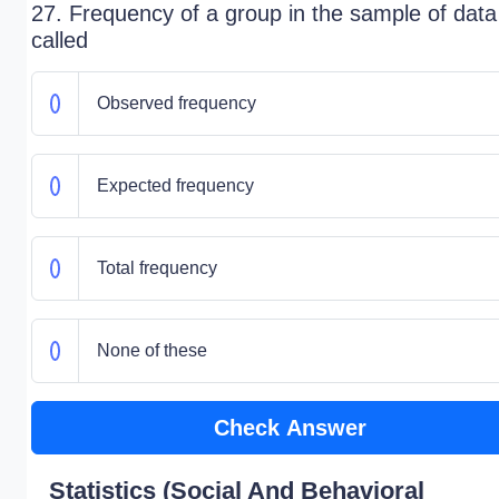
27. Frequency of a group in the sample of data
called
Observed frequency
Expected frequency
Total frequency
None of these
Check Answer
Statistics (Social And Behavioral