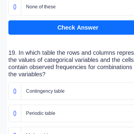
None of these
Check Answer
19. In which table the rows and columns repre
the values of categorical variables and the cells
contain observed frequencies for combinations 
the variables?
Contingency table
Periodic table