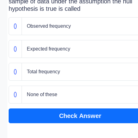
sample of data under the assumption the null
hypothesis is true is called
Observed frequency
Expected frequency
Total frequency
None of these
Check Answer