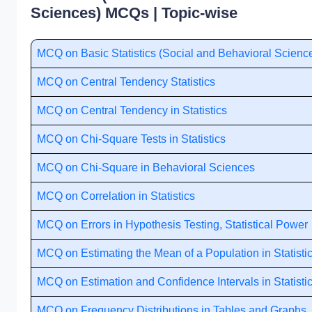
Sciences) MCQs | Topic-wise
MCQ on Basic Statistics (Social and Behavioral Scienc
MCQ on Central Tendency Statistics
MCQ on Central Tendency in Statistics
MCQ on Chi-Square Tests in Statistics
MCQ on Chi-Square in Behavioral Sciences
MCQ on Correlation in Statistics
MCQ on Errors in Hypothesis Testing, Statistical Power
MCQ on Estimating the Mean of a Population in Statisti
MCQ on Estimation and Confidence Intervals in Statisti
MCQ on Frequency Distributions in Tables and Graphs