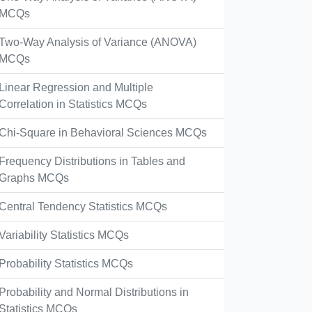
MCQs
Two-Way Analysis of Variance (ANOVA)
MCQs
Linear Regression and Multiple
Correlation in Statistics MCQs
Chi-Square in Behavioral Sciences MCQs
Frequency Distributions in Tables and
Graphs MCQs
Central Tendency Statistics MCQs
Variability Statistics MCQs
Probability Statistics MCQs
Probability and Normal Distributions in
Statistics MCQs