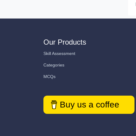
Our Products
Skill Assessment
Categories
MCQs
Buy us a coffee