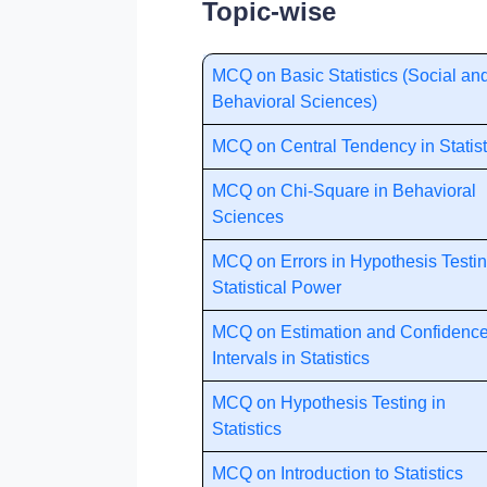
Topic-wise
MCQ on Basic Statistics (Social an
Behavioral Sciences)
MCQ on Central Tendency in Statist
MCQ on Chi-Square in Behavioral
Sciences
MCQ on Errors in Hypothesis Testin
Statistical Power
MCQ on Estimation and Confidenc
Intervals in Statistics
MCQ on Hypothesis Testing in
Statistics
MCQ on Introduction to Statistics