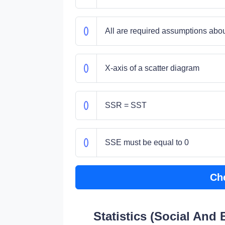
All are required assumptions about
X-axis of a scatter diagram
SSR = SST
SSE must be equal to 0
Ch
Statistics (Social And