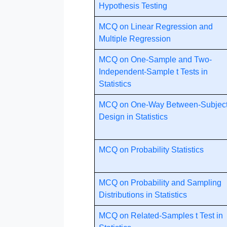
Hypothesis Testing
MCQ on Linear Regression and
Multiple Regression
MCQ on One-Sample and Two-
Independent-Sample t Tests in
Statistics
MCQ on One-Way Between-Subjec
Design in Statistics
MCQ on Probability Statistics
MCQ on Probability and Sampling
Distributions in Statistics
MCQ on Related-Samples t Test in