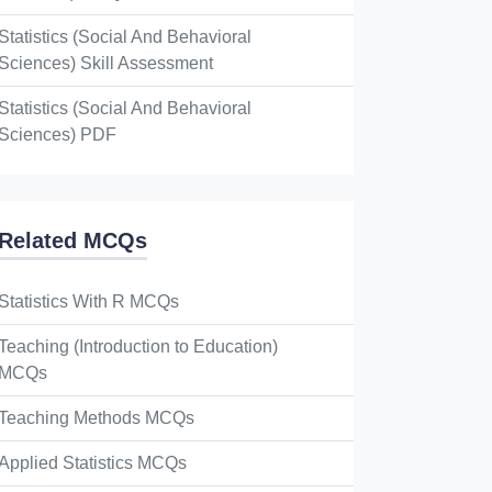
Statistics (Social And Behavioral
Sciences) Skill Assessment
Statistics (Social And Behavioral
Sciences) PDF
Related MCQs
Statistics With R MCQs
Teaching (Introduction to Education)
MCQs
Teaching Methods MCQs
Applied Statistics MCQs