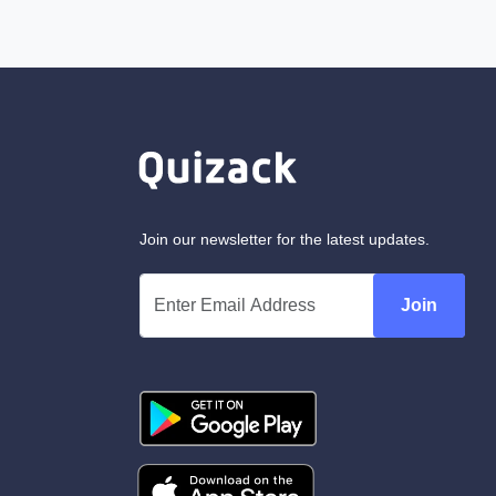
Join our newsletter for the latest updates.
Join