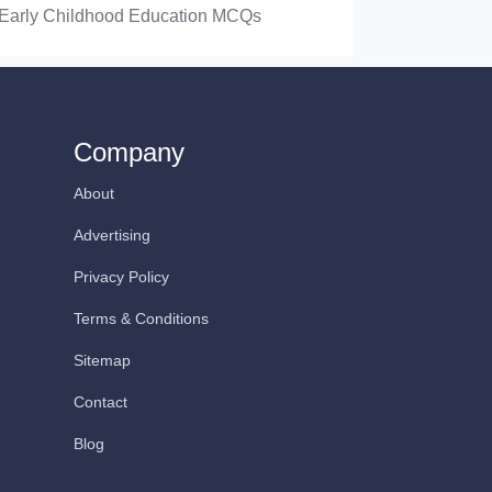
Early Childhood Education MCQs
Company
About
Advertising
Privacy Policy
Terms & Conditions
Sitemap
Contact
Blog