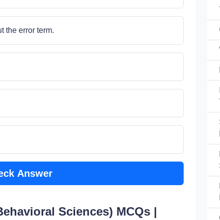
 the error term.
eck Answer
 Behavioral Sciences) MCQs |