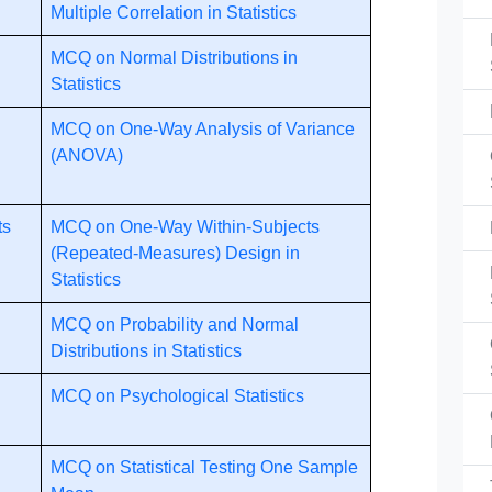
Multiple Correlation in Statistics
MCQ on Normal Distributions in
Statistics
MCQ on One-Way Analysis of Variance
(ANOVA)
ts
MCQ on One-Way Within-Subjects
(Repeated-Measures) Design in
Statistics
MCQ on Probability and Normal
Distributions in Statistics
MCQ on Psychological Statistics
MCQ on Statistical Testing One Sample