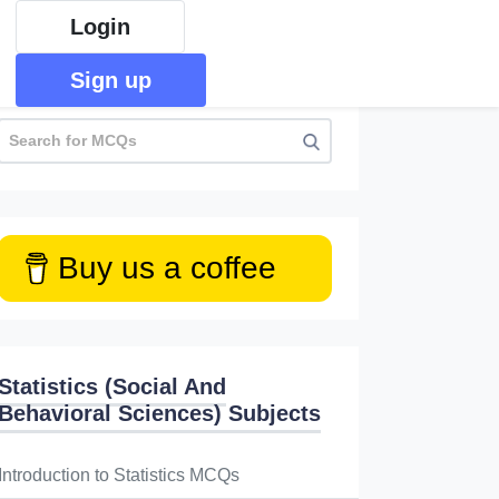
Login
Sign up
Buy us a coffee
Statistics (Social And
Behavioral Sciences) Subjects
Introduction to Statistics MCQs