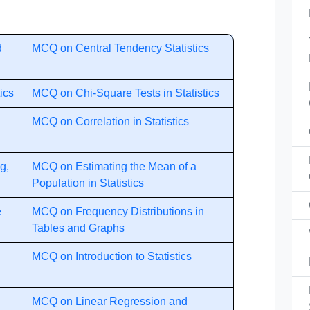
d
MCQ on Central Tendency Statistics
ics
MCQ on Chi-Square Tests in Statistics
MCQ on Correlation in Statistics
g,
MCQ on Estimating the Mean of a
Population in Statistics
e
MCQ on Frequency Distributions in
Tables and Graphs
MCQ on Introduction to Statistics
MCQ on Linear Regression and