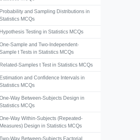
Probability and Sampling Distributions in
Statistics MCQs
Hypothesis Testing in Statistics MCQs
One-Sample and Two-Independent-
Sample t Tests in Statistics MCQs
Related-Samples t Test in Statistics MCQs
Estimation and Confidence Intervals in
Statistics MCQs
One-Way Between-Subjects Design in
Statistics MCQs
One-Way Within-Subjects (Repeated-
Measures) Design in Statistics MCQs
Two-Way Between-Subjects Factorial