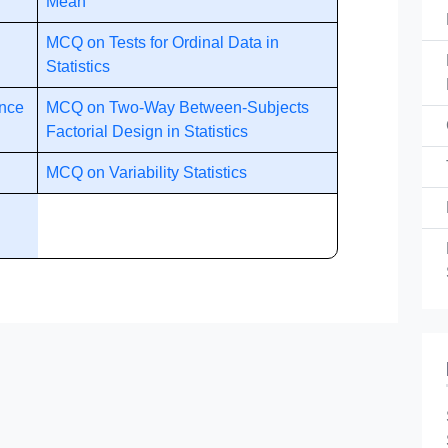
Mean
MCQ on Tests for Ordinal Data in
Statistics
ance
MCQ on Two-Way Between-Subjects
Factorial Design in Statistics
MCQ on Variability Statistics