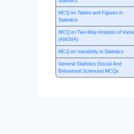
Statistics
MCQ on Tables and Figures in
Statistics
MCQ on Two-Way Analysis of Vari
(ANOVA)
MCQ on Variability in Statistics
General Statistics (Social And
Behavioral Sciences) MCQs