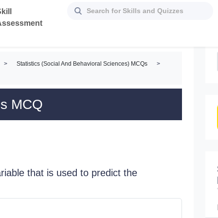
kill
Assessment
>
Statistics (Social And Behavioral Sciences) MCQs
>
tics MCQ
riable that is used to predict the