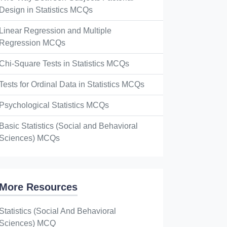
Design in Statistics MCQs
Linear Regression and Multiple
Regression MCQs
Chi-Square Tests in Statistics MCQs
Tests for Ordinal Data in Statistics MCQs
Psychological Statistics MCQs
Basic Statistics (Social and Behavioral
Sciences) MCQs
More Resources
Statistics (Social And Behavioral
Sciences) MCQ