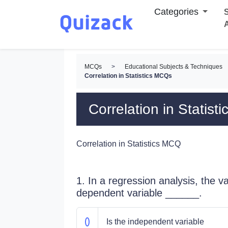
Categories
S
MCQs
>
Educational Subjects & Techniques
Correlation in Statistics MCQs
Correlation in Statis
Correlation in Statistics MCQ
1. In a regression analysis, the va
dependent variable ______.
Is the independent variable