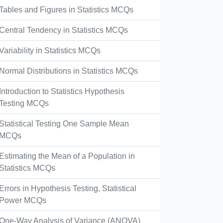
Tables and Figures in Statistics MCQs
Central Tendency in Statistics MCQs
Variability in Statistics MCQs
Normal Distributions in Statistics MCQs
Introduction to Statistics Hypothesis
Testing MCQs
Statistical Testing One Sample Mean
MCQs
Estimating the Mean of a Population in
Statistics MCQs
Errors in Hypothesis Testing, Statistical
Power MCQs
One-Way Analysis of Variance (ANOVA)