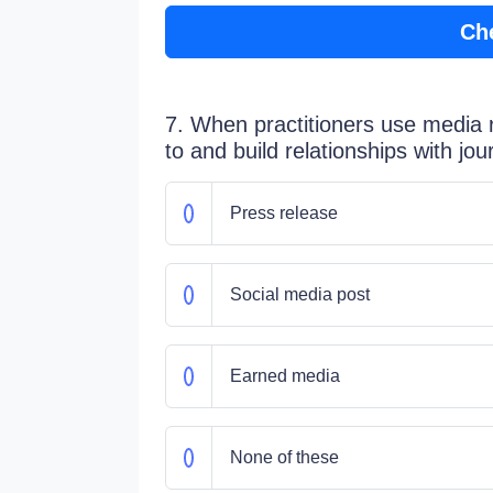
Ch
7. When practitioners use media r
to and build relationships with jo
Press release
Social media post
Earned media
None of these