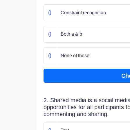
Constraint recognition
Both a & b
None of these
Ch
2. Shared media is a social media
opportunities for all participants 
commenting and sharing.