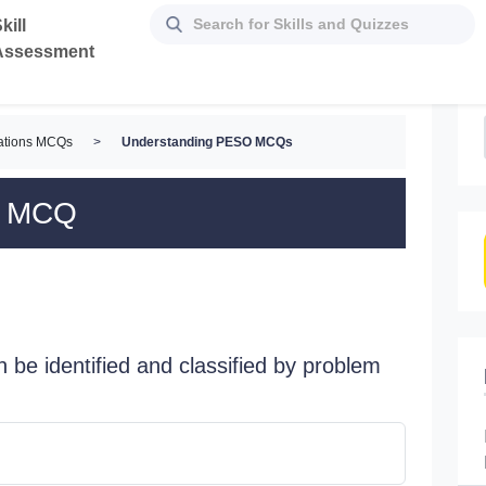
kill
Assessment
lations MCQs
>
Understanding PESO MCQs
O MCQ
an be identified and classified by problem