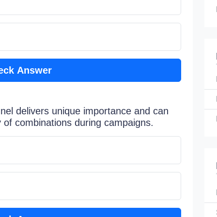
eck Answer
nel delivers unique importance and can
ty of combinations during campaigns.