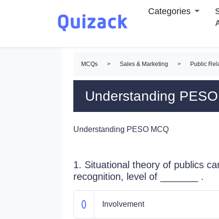
Categories
S
MCQs
>
Sales & Marketing
>
Public Re
Understanding PES
Understanding PESO MCQ
1. Situational theory of publics c
recognition, level of _______ .
Involvement