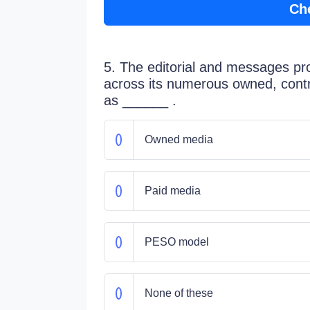
Ch
5. The editorial and messages pr
across its numerous owned, cont
as ______ .
Owned media
Paid media
PESO model
None of these