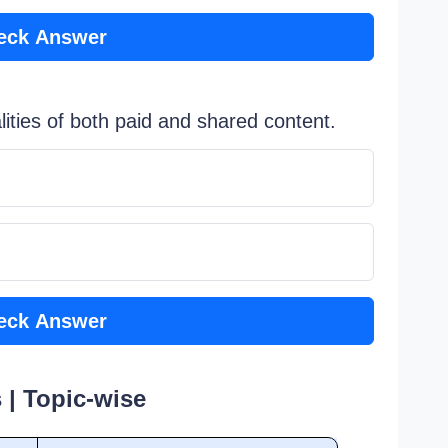
eck Answer
ities of both paid and shared content.
eck Answer
 | Topic-wise