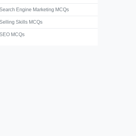
Search Engine Marketing MCQs
Selling Skills MCQs
SEO MCQs