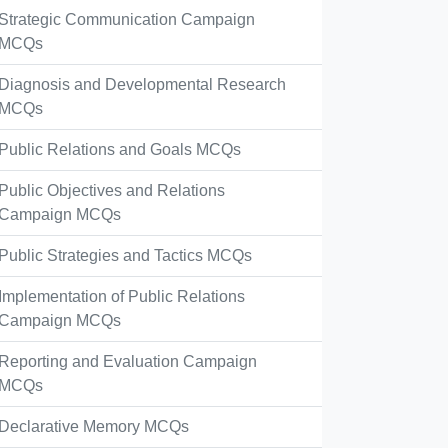
Strategic Communication Campaign
MCQs
Diagnosis and Developmental Research
MCQs
Public Relations and Goals MCQs
Public Objectives and Relations
Campaign MCQs
Public Strategies and Tactics MCQs
Implementation of Public Relations
Campaign MCQs
Reporting and Evaluation Campaign
MCQs
Declarative Memory MCQs