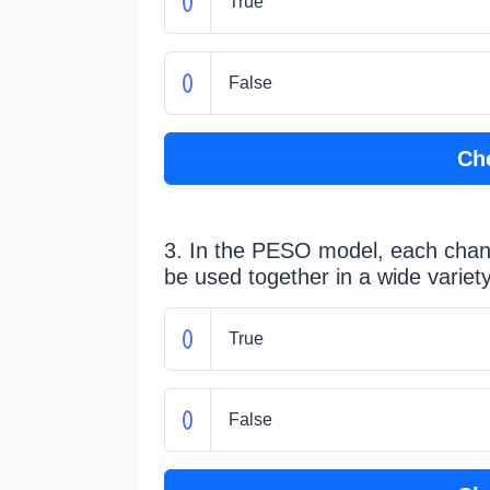
True
False
Ch
3. In the PESO model, each chan
be used together in a wide varie
True
False