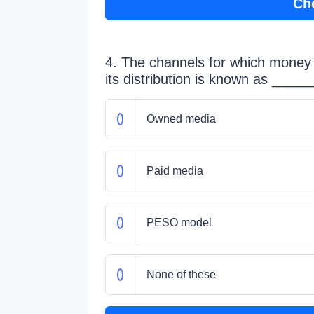
Ch
4. The channels for which money 
its distribution is known as _____
Owned media
Paid media
PESO model
None of these