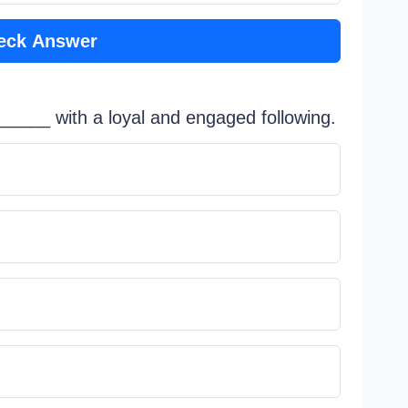
eck Answer
_______ with a loyal and engaged following.