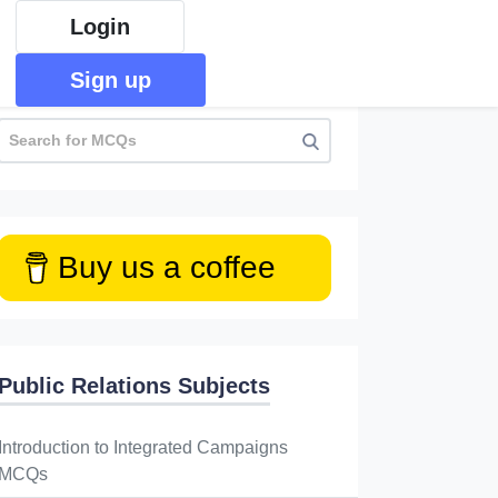
Login
Sign up
Buy us a coffee
Public Relations Subjects
Introduction to Integrated Campaigns
MCQs