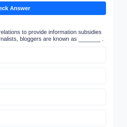
eck Answer
elations to provide information subsidies
urnalists, bloggers are known as _______ .