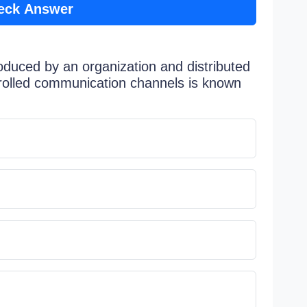
eck Answer
oduced by an organization and distributed
rolled communication channels is known