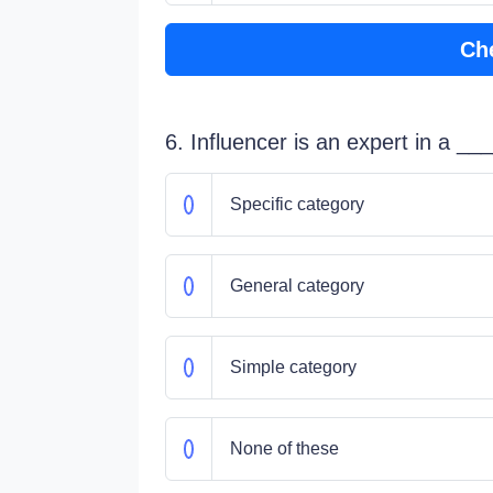
Ch
6. Influencer is an expert in a _
Specific category
General category
Simple category
None of these