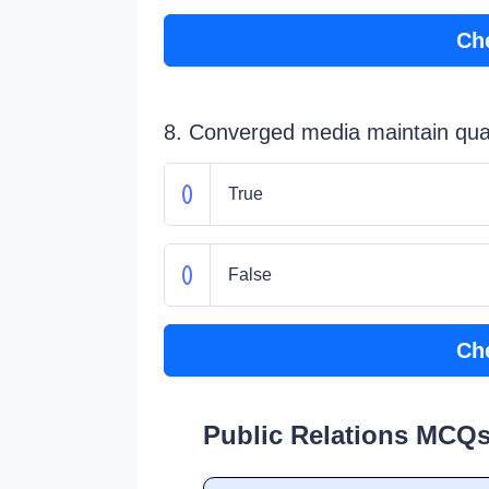
Ch
8. Converged media maintain qual
True
False
Ch
Public Relations MCQs