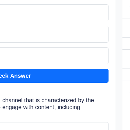
eck Answer
 channel that is characterized by the
to engage with content, including