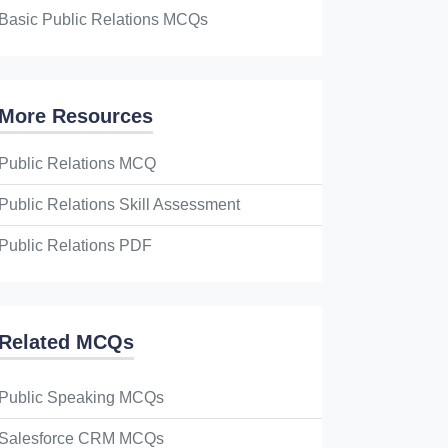
Basic Public Relations MCQs
More Resources
Public Relations MCQ
Public Relations Skill Assessment
Public Relations PDF
Related MCQs
Public Speaking MCQs
Salesforce CRM MCQs