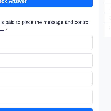
eck Answer
is paid to place the message and control
__ .