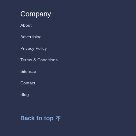
Company
About
Advertising
Privacy Policy
Terms & Conditions
Sitemap
Contact
Blog
Back to top