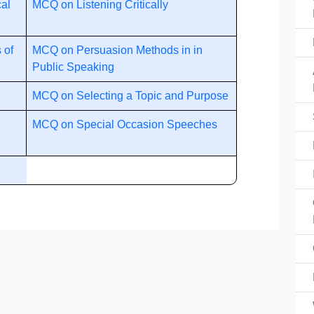
cal
MCQ on Listening Critically
 of
MCQ on Persuasion Methods in in
Public Speaking
MCQ on Selecting a Topic and Purpose
MCQ on Special Occasion Speeches