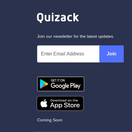
Join our newsletter for the latest updates.
Join
Coming Soon