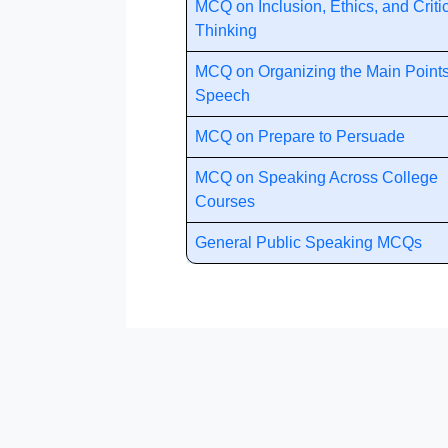
MCQ on Inclusion, Ethics, and Criti
Thinking
MCQ on Organizing the Main Points
Speech
MCQ on Prepare to Persuade
MCQ on Speaking Across College
Courses
General Public Speaking MCQs