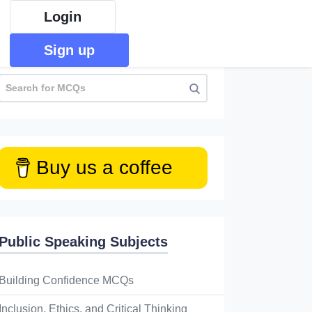
Login
Sign up
Buy us a coffee
Public Speaking Subjects
Building Confidence MCQs
Inclusion, Ethics, and Critical Thinking