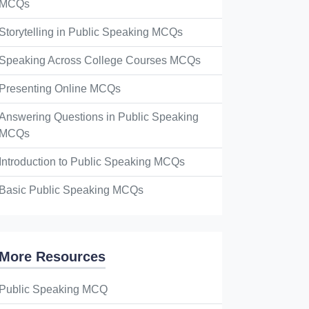
MCQs
Storytelling in Public Speaking MCQs
Speaking Across College Courses MCQs
Presenting Online MCQs
Answering Questions in Public Speaking
MCQs
Introduction to Public Speaking MCQs
Basic Public Speaking MCQs
More Resources
Public Speaking MCQ