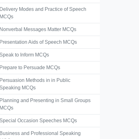
Delivery Modes and Practice of Speech
MCQs
Nonverbal Messages Matter MCQs
Presentation Aids of Speech MCQs
Speak to Inform MCQs
Prepare to Persuade MCQs
Persuasion Methods in in Public
Speaking MCQs
Planning and Presenting in Small Groups
MCQs
Special Occasion Speeches MCQs
Business and Professional Speaking