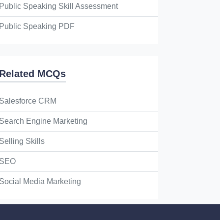
Public Speaking Skill Assessment
Public Speaking PDF
Related MCQs
Salesforce CRM
Search Engine Marketing
Selling Skills
SEO
Social Media Marketing