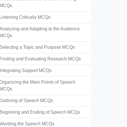
MCQs
Listening Critically MCQs
Analyzing and Adapting to the Audience
MCQs
Selecting a Topic and Purpose MCQs
Finding and Evaluating Research MCQs
Integrating Support MCQs
Organizing the Main Points of Speech
MCQs
Outlining of Speech MCQs
Beginning and Ending of Speech MCQs
Wording the Speech MCQs