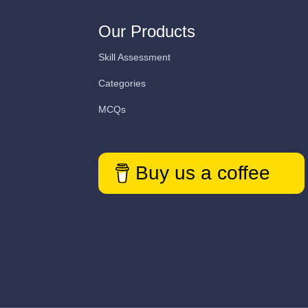
Our Products
Skill Assessment
Categories
MCQs
Buy us a coffee