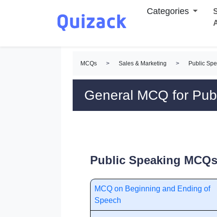
Categories
S
MCQs
>
Sales & Marketing
>
Public Sp
General MCQ for Pub
Public Speaking MCQs 
MCQ on Beginning and Ending of
Speech