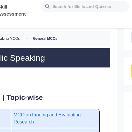
kill
Assessment
eaking MCQs
>
General MCQs
lic Speaking
| Topic-wise
MCQ on Finding and Evaluating
Research