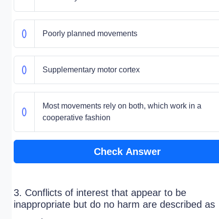
Poorly planned movements
Supplementary motor cortex
Most movements rely on both, which work in a
cooperative fashion
Check Answer
3. Conflicts of interest that appear to be
inappropriate but do no harm are described as
_____.