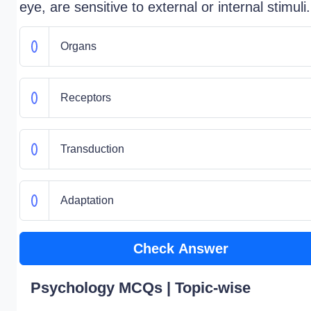
eye, are sensitive to external or internal stimuli.
Organs
Receptors
Transduction
Adaptation
Check Answer
Psychology MCQs | Topic-wise