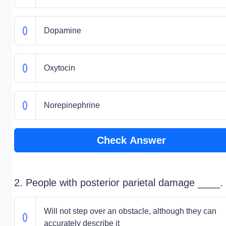
Dopamine
Oxytocin
Norepinephrine
Check Answer
2. People with posterior parietal damage ____.
Will not step over an obstacle, although they can
accurately describe it