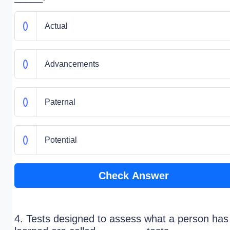
Actual
Advancements
Paternal
Potential
Check Answer
4. Tests designed to assess what a person has