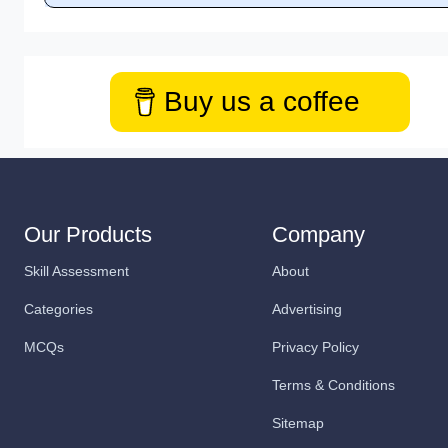
Buy us a coffee
Our Products
Company
Skill Assessment
About
Categories
Advertising
MCQs
Privacy Policy
Terms & Conditions
Sitemap