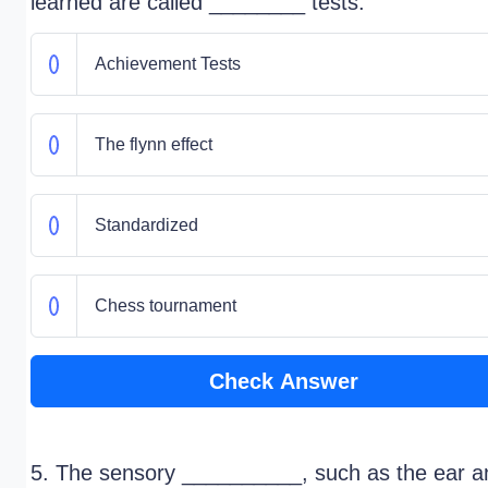
learned are called ________ tests.
Achievement Tests
The flynn effect
Standardized
Chess tournament
Check Answer
5. The sensory __________, such as the ear a