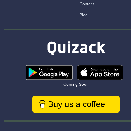
Contact
Blog
Coming Soon
Buy us a coffee