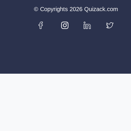
© Copyrights 2026 Quizack.com