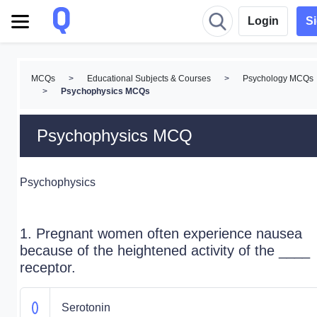
Login
S
MCQs
>
Educational Subjects & Courses
>
Psychology MCQs
>
Psychophysics MCQs
Psychophysics MCQ
Psychophysics
1. Pregnant women often experience nausea
because of the heightened activity of the ____
receptor.
Serotonin