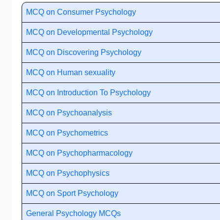
MCQ on Consumer Psychology
MCQ on Developmental Psychology
MCQ on Discovering Psychology
MCQ on Human sexuality
MCQ on Introduction To Psychology
MCQ on Psychoanalysis
MCQ on Psychometrics
MCQ on Psychopharmacology
MCQ on Psychophysics
MCQ on Sport Psychology
General Psychology MCQs