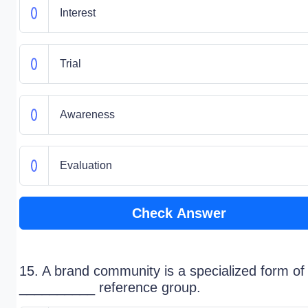
Interest
Trial
Awareness
Evaluation
Check Answer
15. A brand community is a specialized form of
__________ reference group.