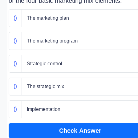
of the four basic marketing mix elements.
The marketing plan
The marketing program
Strategic control
The strategic mix
Implementation
Check Answer