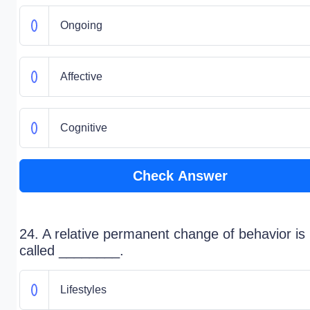
Ongoing
Affective
Cognitive
Check Answer
24. A relative permanent change of behavior is
called ________.
Lifestyles