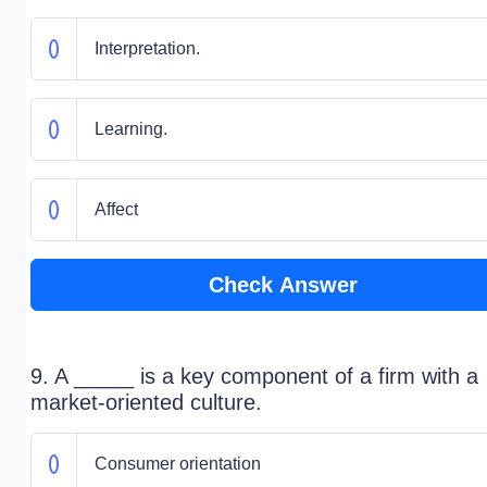
Interpretation.
Learning.
Affect
Check Answer
9. A _____ is a key component of a firm with a
market-oriented culture.
Consumer orientation