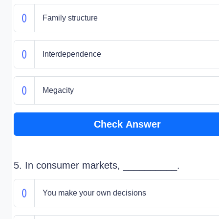
Family structure
Interdependence
Megacity
Check Answer
5. In consumer markets, __________.
You make your own decisions