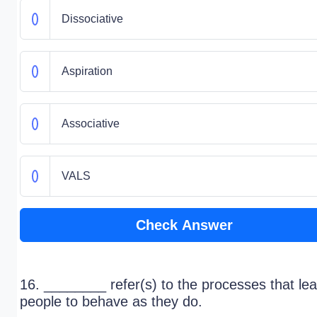
Dissociative
Aspiration
Associative
VALS
Check Answer
16. ________ refer(s) to the processes that le
people to behave as they do.