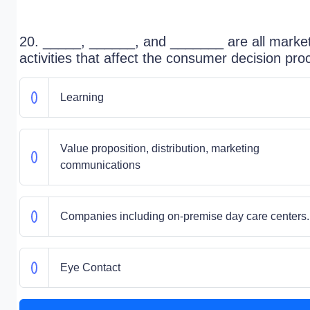
20. _____, ______, and _______ are all marke
activities that affect the consumer decision pro
Learning
Value proposition, distribution, marketing
communications
Companies including on-premise day care centers.
Eye Contact