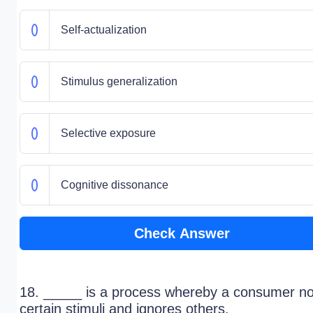
Self-actualization
Stimulus generalization
Selective exposure
Cognitive dissonance
Check Answer
18. _____ is a process whereby a consumer no
certain stimuli and ignores others.