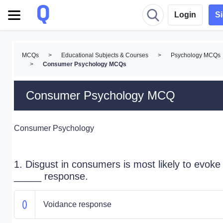
Login
S
MCQs
>
Educational Subjects & Courses
>
Psychology MCQs
>
Consumer Psychology MCQs
Consumer Psychology MCQ
Consumer Psychology
1. Disgust in consumers is most likely to evoke
_____ response.
Voidance response