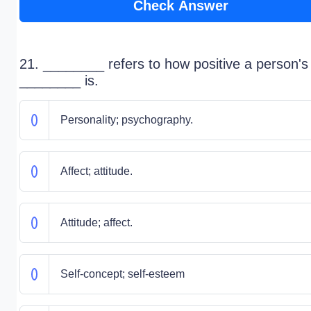
Check Answer
21. ________ refers to how positive a person's
________ is.
Personality; psychography.
Affect; attitude.
Attitude; affect.
Self-concept; self-esteem