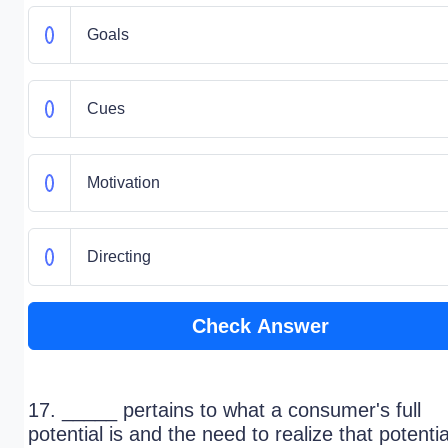
Goals
Cues
Motivation
Directing
Check Answer
17. _____ pertains to what a consumer's full
potential is and the need to realize that potentia