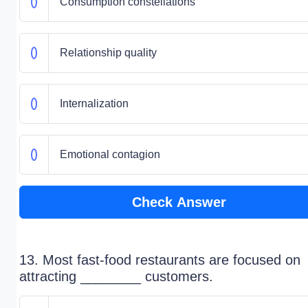
Consumption constellations
Relationship quality
Internalization
Emotional contagion
Check Answer
13. Most fast-food restaurants are focused on
attracting ________ customers.