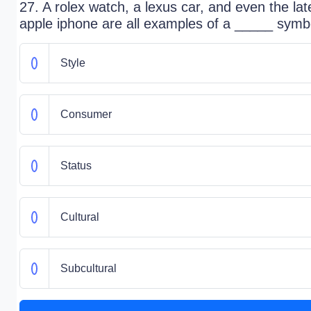
27. A rolex watch, a lexus car, and even the lat
apple iphone are all examples of a _____ symb
Style
Consumer
Status
Cultural
Subcultural