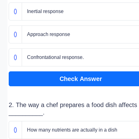
Inertial response
Approach response
Confrontational response.
Check Answer
2. The way a chef prepares a food dish affects
__________.
How many nutrients are actually in a dish