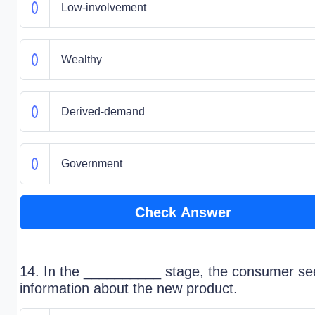
Low-involvement
Wealthy
Derived-demand
Government
Check Answer
14. In the __________ stage, the consumer se
information about the new product.