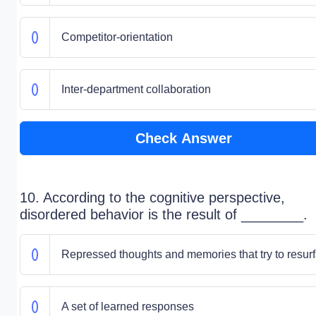
Competitor-orientation
Inter-department collaboration
Check Answer
10. According to the cognitive perspective,
disordered behavior is the result of ________.
Repressed thoughts and memories that try to resur
A set of learned responses