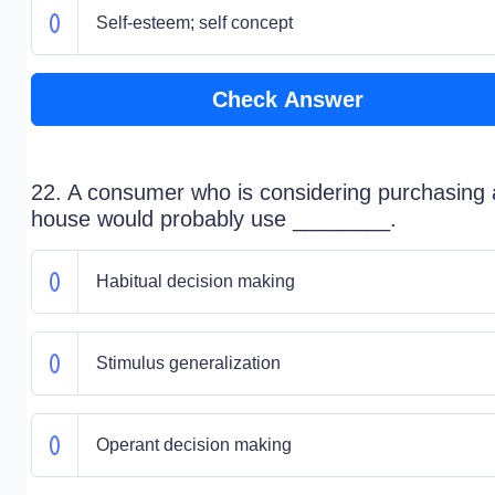
Self-esteem; self concept
Check Answer
22. A consumer who is considering purchasing 
house would probably use ________.
Habitual decision making
Stimulus generalization
Operant decision making