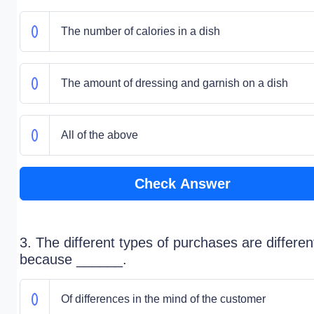
The number of calories in a dish
The amount of dressing and garnish on a dish
All of the above
Check Answer
3. The different types of purchases are differen
because ______.
Of differences in the mind of the customer