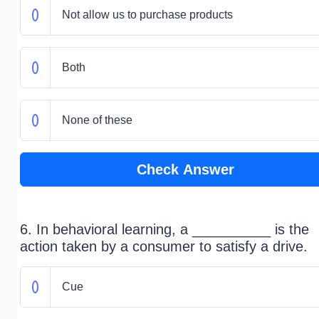
Not allow us to purchase products
Both
None of these
Check Answer
6. In behavioral learning, a __________ is the
action taken by a consumer to satisfy a drive.
Cue