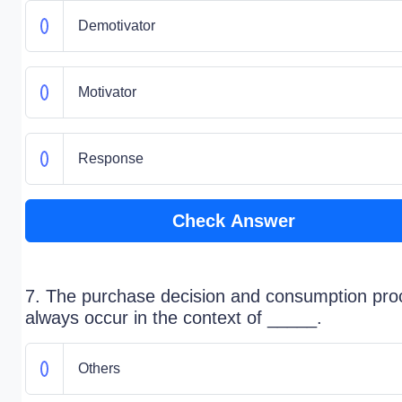
Demotivator
Motivator
Response
Check Answer
7. The purchase decision and consumption pro
always occur in the context of _____.
Others