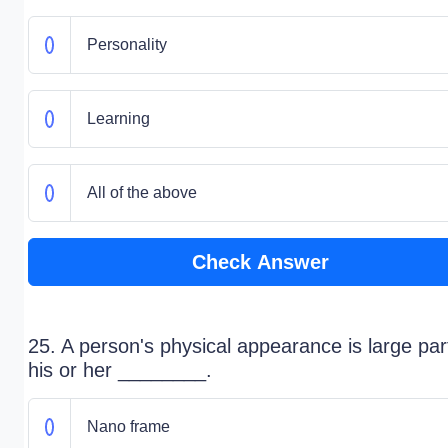
Personality
Learning
All of the above
Check Answer
25. A person's physical appearance is large par
his or her ________.
Nano frame