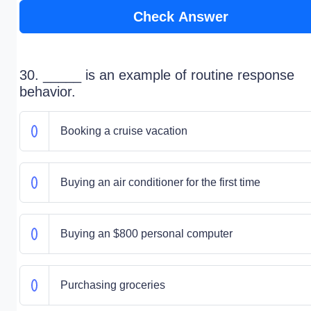
Check Answer
30. _____ is an example of routine response
behavior.
Booking a cruise vacation
Buying an air conditioner for the first time
Buying an $800 personal computer
Purchasing groceries