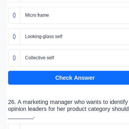
Micro frame
Looking-glass self
Collective self
Check Answer
26. A marketing manager who wants to identify
opinion leaders for her product category should
________.