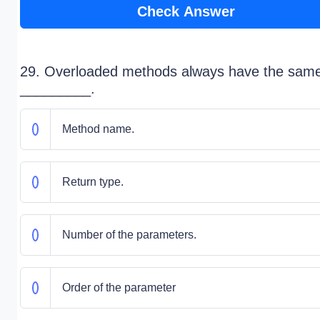
Check Answer
29. Overloaded methods always have the sam
_________.
Method name.
Return type.
Number of the parameters.
Order of the parameter