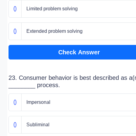
Limited problem solving
Extended problem solving
Check Answer
23. Consumer behavior is best described as a(
________ process.
Impersonal
Subliminal