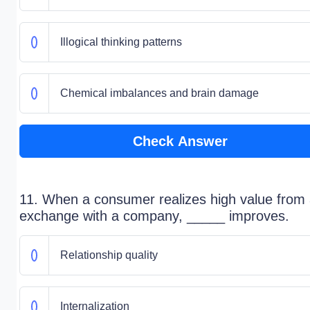
Illogical thinking patterns
Chemical imbalances and brain damage
Check Answer
11. When a consumer realizes high value from
exchange with a company, _____ improves.
Relationship quality
Internalization