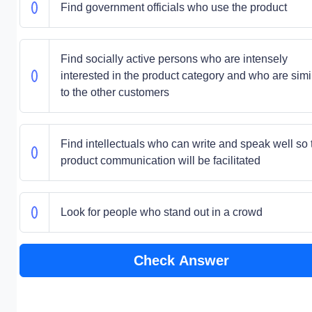
Find government officials who use the product
Find socially active persons who are intensely
interested in the product category and who are simi
to the other customers
Find intellectuals who can write and speak well so 
product communication will be facilitated
Look for people who stand out in a crowd
Check Answer