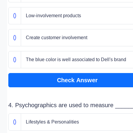
Low-involvement products
Create customer involvement
The blue color is well associated to Dell's brand
Check Answer
4. Psychographics are used to measure _____
Lifestyles & Personalities