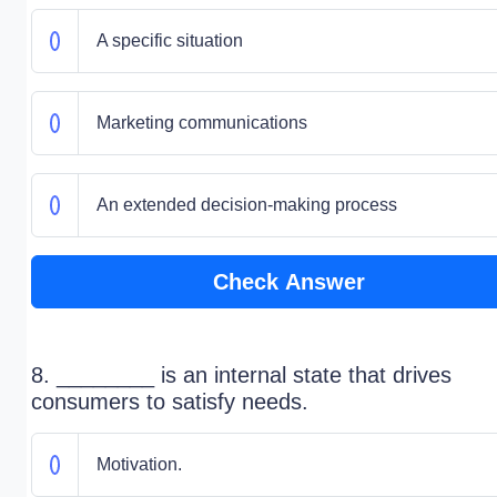
A specific situation
Marketing communications
An extended decision-making process
Check Answer
8. ________ is an internal state that drives
consumers to satisfy needs.
Motivation.