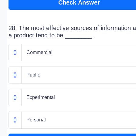
Check Answer
28. The most effective sources of information 
a product tend to be ________.
Commercial
Public
Experimental
Personal