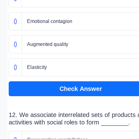
Emotional contagion
Augmented quality
Elasticity
Check Answer
12. We associate interrelated sets of products
activities with social roles to form ________.