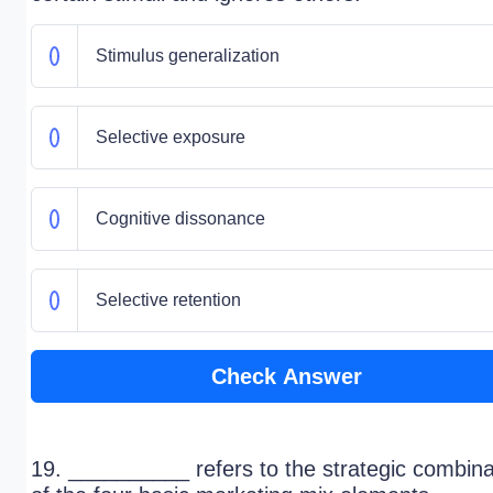
Stimulus generalization
Selective exposure
Cognitive dissonance
Selective retention
Check Answer
19. __________ refers to the strategic combina