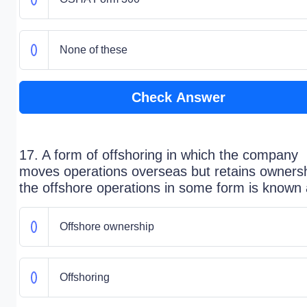
None of these
Check Answer
17. A form of offshoring in which the company
moves operations overseas but retains ownersh
the offshore operations in some form is known
Offshore ownership
Offshoring