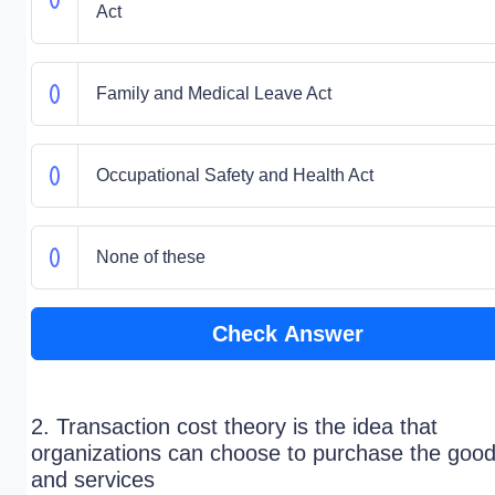
Act
Family and Medical Leave Act
Occupational Safety and Health Act
None of these
Check Answer
2. Transaction cost theory is the idea that
organizations can choose to purchase the goo
and services