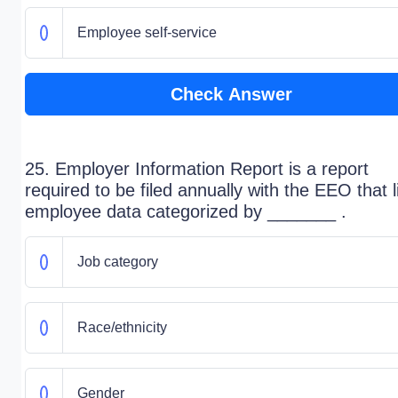
Employee self-service
Check Answer
25. Employer Information Report is a report
required to be filed annually with the EEO that l
employee data categorized by _______ .
Job category
Race/ethnicity
Gender