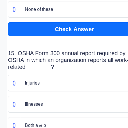
None of these
Check Answer
15. OSHA Form 300 annual report required by
OSHA in which an organization reports all work
related _______ ?
Injuries
Illnesses
Both a & b