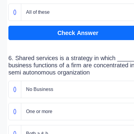
All of these
Check Answer
6. Shared services is a strategy in which ____
business functions of a firm are concentrated i
semi autonomous organization
No Business
One or more
Both a & b