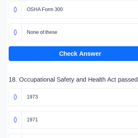
OSHA Form 300
None of these
Check Answer
18. Occupational Safety and Health Act passed
1973
1971