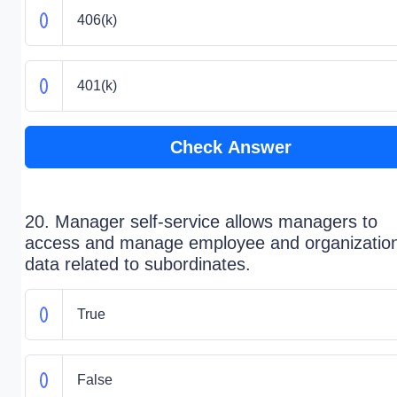
406(k)
401(k)
Check Answer
20. Manager self-service allows managers to
access and manage employee and organization
data related to subordinates.
True
False