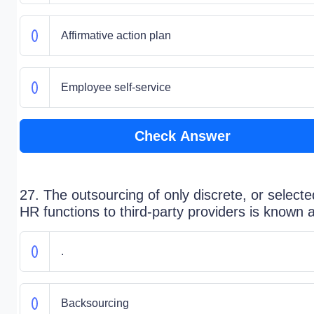
Affirmative action plan
Employee self-service
Check Answer
27. The outsourcing of only discrete, or selecte
HR functions to third-party providers is known 
.
Backsourcing