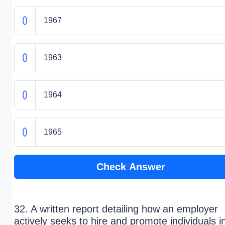
1967
1963
1964
1965
Check Answer
32. A written report detailing how an employer
actively seeks to hire and promote individuals i