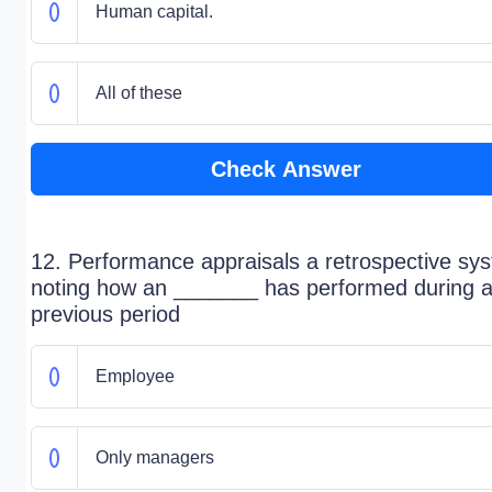
Human capital.
All of these
Check Answer
12. Performance appraisals a retrospective sy
noting how an _______ has performed during 
previous period
Employee
Only managers