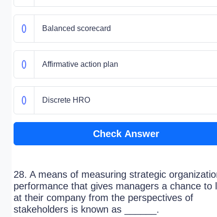
Balanced scorecard
Affirmative action plan
Discrete HRO
Check Answer
28. A means of measuring strategic organizatio
performance that gives managers a chance to 
at their company from the perspectives of
stakeholders is known as ______.