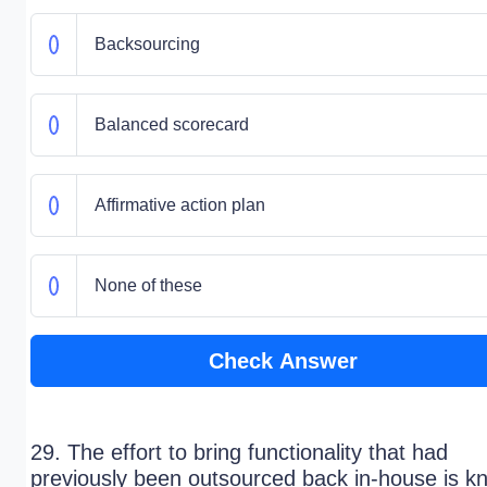
Backsourcing
Balanced scorecard
Affirmative action plan
None of these
Check Answer
29. The effort to bring functionality that had
previously been outsourced back in-house is k