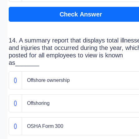
Check Answer
14. A summary report that displays total illness
and injuries that occurred during the year, whic
posted for all employees to view is known
as_______
Offshore ownership
Offshoring
OSHA Form 300