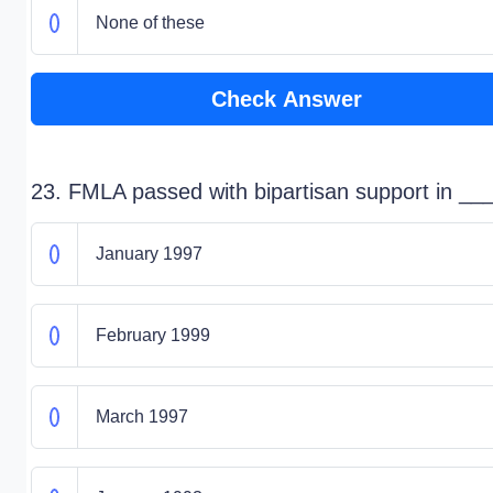
None of these
Check Answer
23. FMLA passed with bipartisan support in __
January 1997
February 1999
March 1997