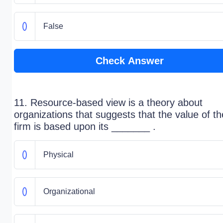
False
Check Answer
11. Resource-based view is a theory about
organizations that suggests that the value of th
firm is based upon its _______ .
Physical
Organizational