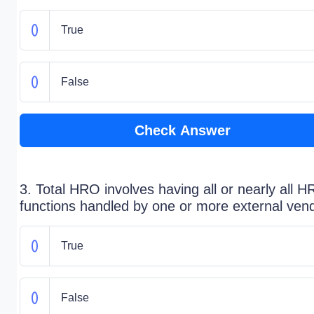
True
False
Check Answer
3. Total HRO involves having all or nearly all H
functions handled by one or more external ven
True
False