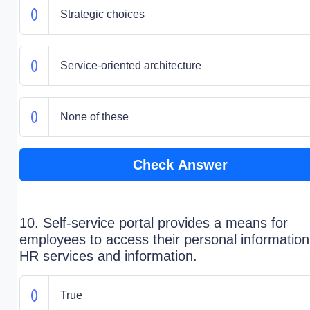
Strategic choices
Service-oriented architecture
None of these
Check Answer
10. Self-service portal provides a means for
employees to access their personal informatio
HR services and information.
True