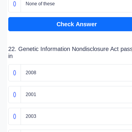
None of these
Check Answer
22. Genetic Information Nondisclosure Act pas
in
2008
2001
2003