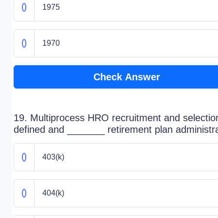
1975
1970
Check Answer
19. Multiprocess HRO recruitment and selectio
defined and _______ retirement plan administr
403(k)
404(k)