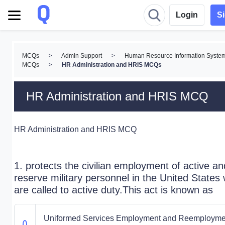
Login
S
MCQs
>
Admin Support
>
Human Resource Information Syste
MCQs
>
HR Administration and HRIS MCQs
HR Administration and HRIS MCQ
HR Administration and HRIS MCQ
1. protects the civilian employment of active an
reserve military personnel in the United States
are called to active duty.This act is known as
Uniformed Services Employment and Reemployme