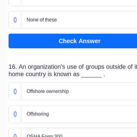
None of these
Check Answer
16. An organization’s use of groups outside of i
home country is known as ______ .
Offshore ownership
Offshoring
OSHA Form 300