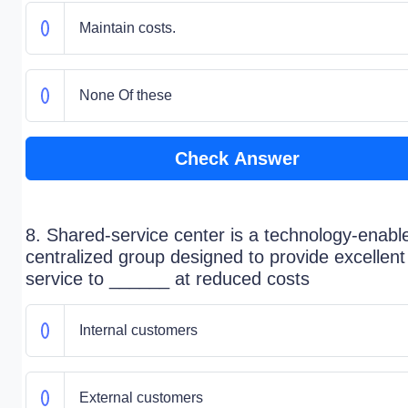
Maintain costs.
None Of these
Check Answer
8. Shared-service center is a technology-enabl
centralized group designed to provide excellent
service to ______ at reduced costs
Internal customers
External customers