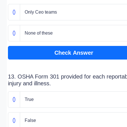
Only Ceo teams
None of these
Check Answer
13. OSHA Form 301 provided for each reportab
injury and illness.
True
False