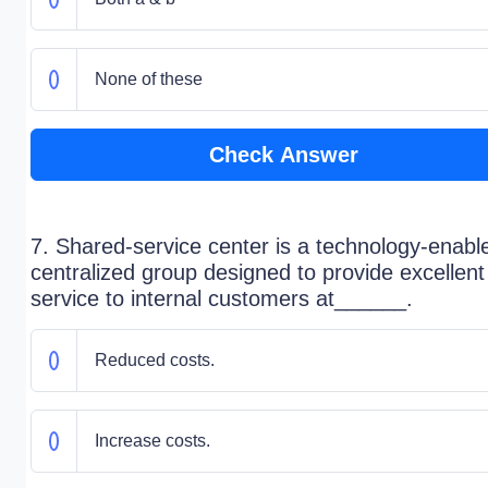
None of these
Check Answer
7. Shared-service center is a technology-enabl
centralized group designed to provide excellent
service to internal customers at______.
Reduced costs.
Increase costs.