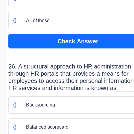
All of these
Check Answer
26. A structural approach to HR administration
through HR portals that provides a means for
employees to access their personal informatio
HR services and information is known as_____
Backsourcing
Balanced scorecard