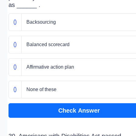
as ______ .
Backsourcing
Balanced scorecard
Affirmative action plan
None of these
Check Answer