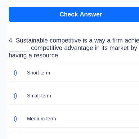
Check Answer
4. Sustainable competitive is a way a firm achi
______ competitive advantage in its market by
having a resource
Short-term
Small-term
Medium-term