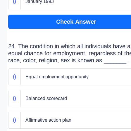
January 1993
Check Answer
24. The condition in which all individuals have 
equal chance for employment, regardless of the
race, color, religion, sex is known as _______ .
Equal employment opportunity
Balanced scorecard
Affirmative action plan