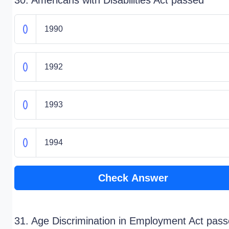
30. Americans with Disabilities Act passed
1990
1992
1993
1994
Check Answer
31. Age Discrimination in Employment Act pass