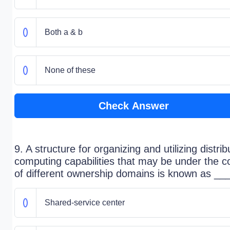
Both a & b
None of these
Check Answer
9. A structure for organizing and utilizing distri
computing capabilities that may be under the co
of different ownership domains is known as ___
Shared-service center