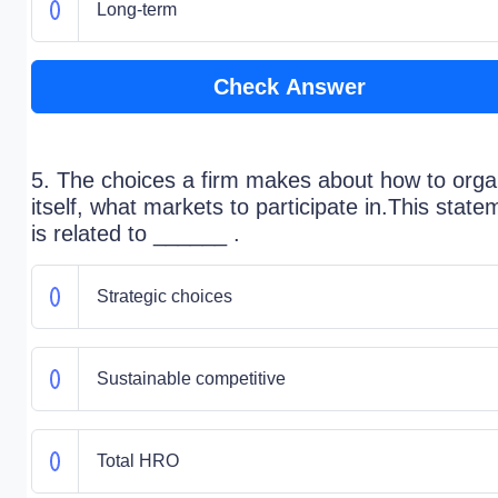
Long-term
Check Answer
5. The choices a firm makes about how to orga
itself, what markets to participate in.This state
is related to ______ .
Strategic choices
Sustainable competitive
Total HRO