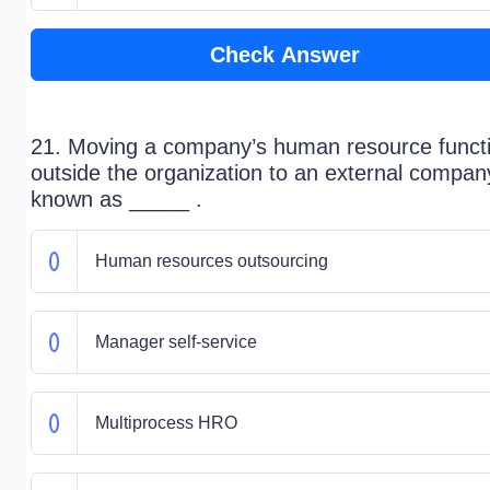
Check Answer
21. Moving a company’s human resource funct
outside the organization to an external compan
known as _____ .
Human resources outsourcing
Manager self-service
Multiprocess HRO