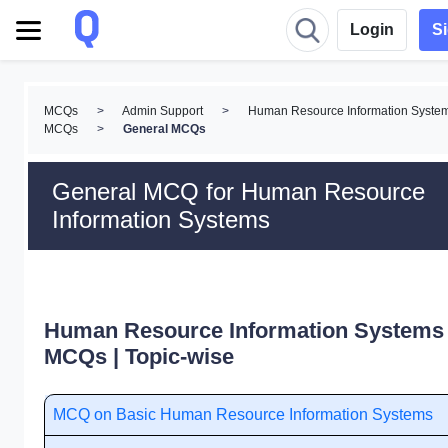
Login
S
MCQs
>
Admin Support
>
Human Resource Information Syste
MCQs
>
General MCQs
General MCQ for Human Resource
Information Systems
Human Resource Information Systems
MCQs | Topic-wise
MCQ on Basic Human Resource Information Systems