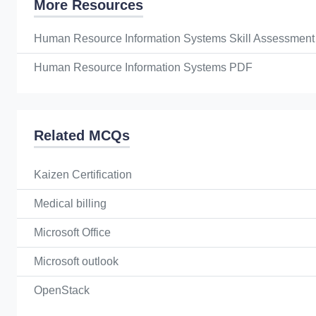
More Resources
Human Resource Information Systems Skill Assessment
Human Resource Information Systems PDF
Related MCQs
Kaizen Certification
Medical billing
Microsoft Office
Microsoft outlook
OpenStack