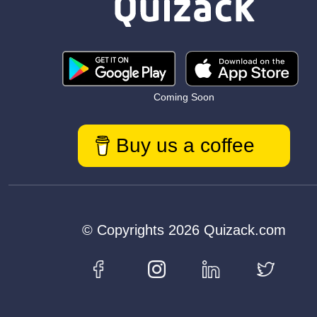
Coming Soon
Buy us a coffee
© Copyrights 2026 Quizack.com