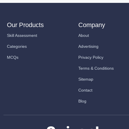
Our Products
Company
Skill Assessment
About
Categories
Advertising
MCQs
Privacy Policy
Terms & Conditions
Sitemap
Contact
Blog