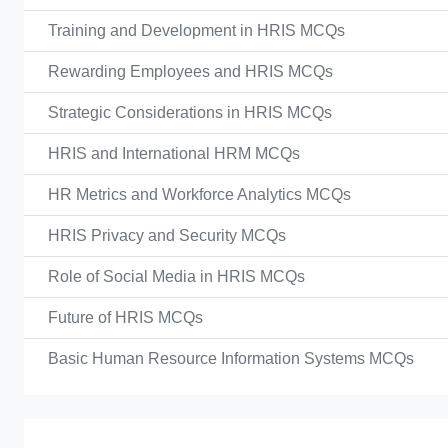
Training and Development in HRIS MCQs
Rewarding Employees and HRIS MCQs
Strategic Considerations in HRIS MCQs
HRIS and International HRM MCQs
HR Metrics and Workforce Analytics MCQs
HRIS Privacy and Security MCQs
Role of Social Media in HRIS MCQs
Future of HRIS MCQs
Basic Human Resource Information Systems MCQs