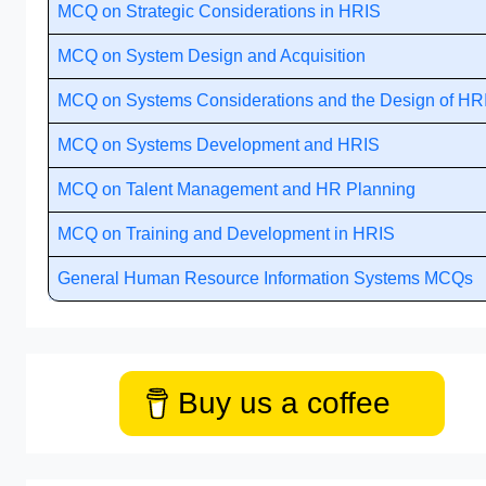
MCQ on Strategic Considerations in HRIS
MCQ on System Design and Acquisition
MCQ on Systems Considerations and the Design of HR
MCQ on Systems Development and HRIS
MCQ on Talent Management and HR Planning
MCQ on Training and Development in HRIS
General Human Resource Information Systems MCQs
Buy us a coffee