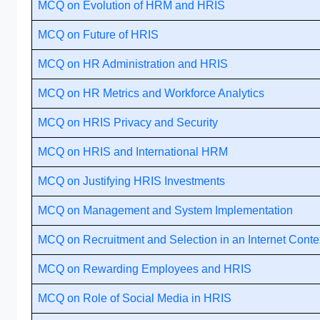
MCQ on Evolution of HRM and HRIS
MCQ on Future of HRIS
MCQ on HR Administration and HRIS
MCQ on HR Metrics and Workforce Analytics
MCQ on HRIS Privacy and Security
MCQ on HRIS and International HRM
MCQ on Justifying HRIS Investments
MCQ on Management and System Implementation
MCQ on Recruitment and Selection in an Internet Conte
MCQ on Rewarding Employees and HRIS
MCQ on Role of Social Media in HRIS