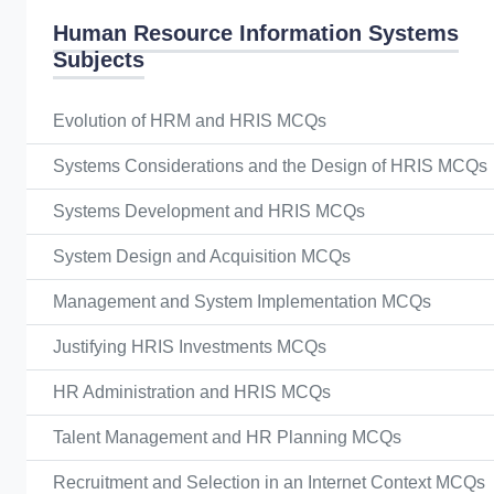
Human Resource Information Systems
Subjects
Evolution of HRM and HRIS MCQs
Systems Considerations and the Design of HRIS MCQs
Systems Development and HRIS MCQs
System Design and Acquisition MCQs
Management and System Implementation MCQs
Justifying HRIS Investments MCQs
HR Administration and HRIS MCQs
Talent Management and HR Planning MCQs
Recruitment and Selection in an Internet Context MCQs