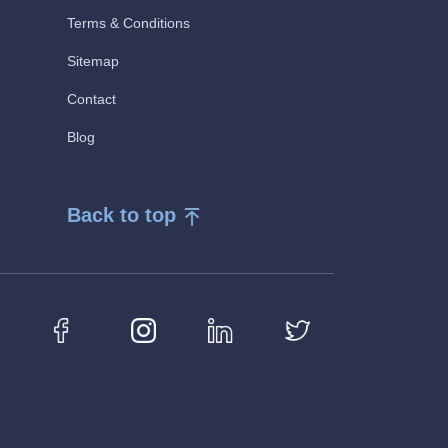
Terms & Conditions
Sitemap
Contact
Blog
Back to top