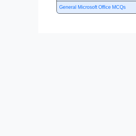
General Microsoft Office MCQs