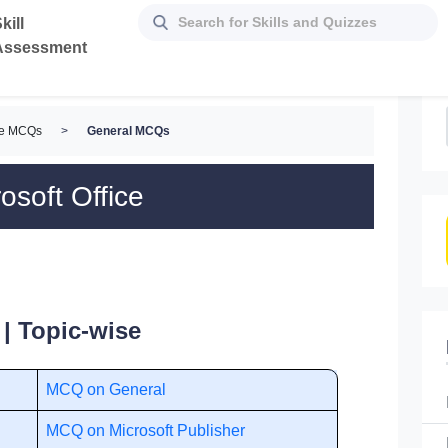
kill
Assessment
ice MCQs
>
General MCQs
osoft Office
| Topic-wise
MCQ on General
MCQ on Microsoft Publisher