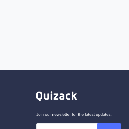
Join our newsletter for the latest updates.