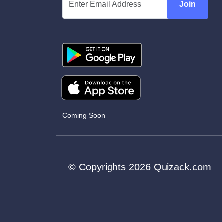
Join
Coming Soon
© Copyrights 2026 Quizack.com