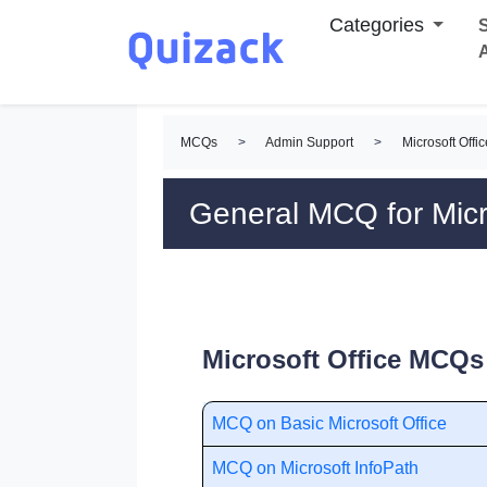
Categories
S
MCQs
>
Admin Support
>
Microsoft Off
General MCQ for Micr
Microsoft Office MCQs 
MCQ on Basic Microsoft Office
MCQ on Microsoft InfoPath