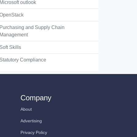
Microsoft outlook
OpenStack
Purchasing and Supply Chain
Management
Soft Skills
Statutory Compliance
Company
About
Advertising
Privacy Policy