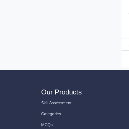
Our Products
Skill Assessment
Categories
MCQs