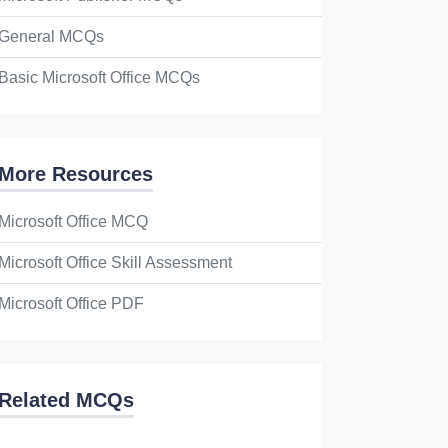
General MCQs
Basic Microsoft Office MCQs
More Resources
Microsoft Office MCQ
Microsoft Office Skill Assessment
Microsoft Office PDF
Related MCQs