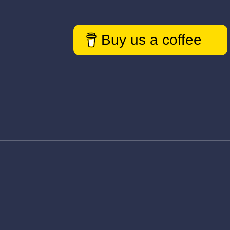
Buy us a coffee