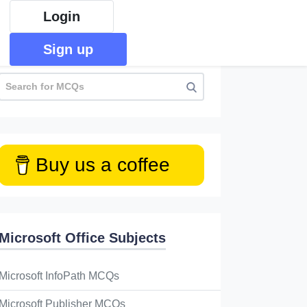
Login
Sign up
Buy us a coffee
Microsoft Office Subjects
Microsoft InfoPath MCQs
Microsoft Publisher MCQs