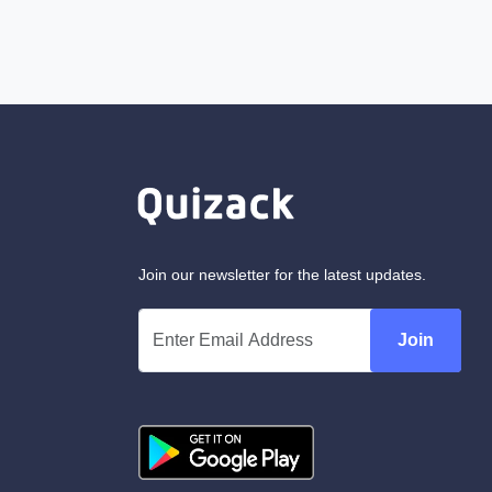
Join our newsletter for the latest updates.
Join