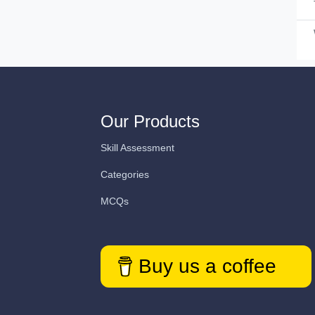
Our Products
Skill Assessment
Categories
MCQs
Buy us a coffee