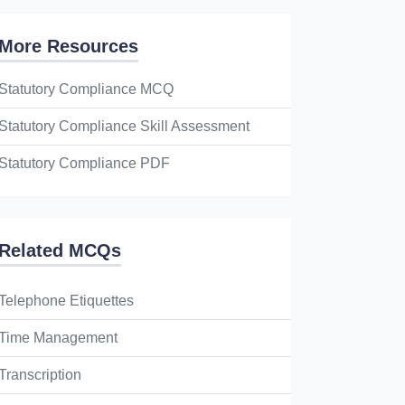
More Resources
Statutory Compliance MCQ
Statutory Compliance Skill Assessment
Statutory Compliance PDF
Related MCQs
Telephone Etiquettes
Time Management
Transcription