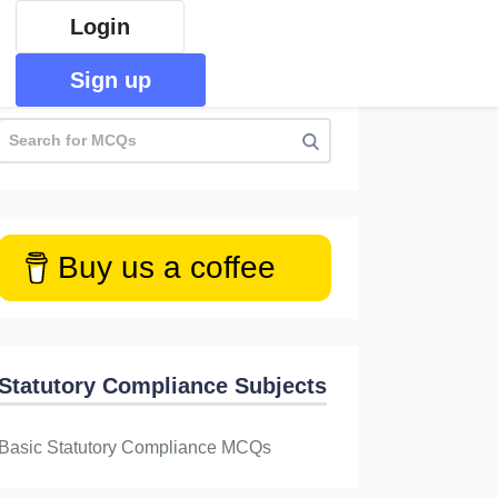
Login
Sign up
Buy us a coffee
Statutory Compliance Subjects
Basic Statutory Compliance MCQs