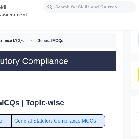
kill
Assessment
mpliance MCQs
>
General MCQs
tutory Compliance
MCQs | Topic-wise
e
General Statutory Compliance MCQs