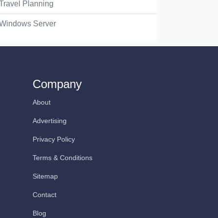
Travel Planning
Windows Server
Company
About
Advertising
Privacy Policy
Terms & Conditions
Sitemap
Contact
Blog