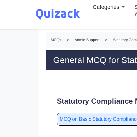
Categories
S
MCQs
>
Admin Support
>
Statutory Co
General MCQ for Sta
Statutory Compliance 
MCQ on Basic Statutory Complianc