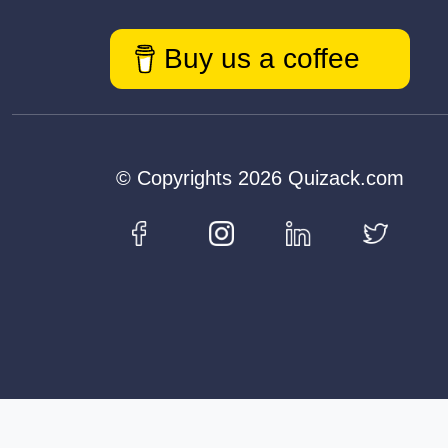
Buy us a coffee
© Copyrights 2026 Quizack.com