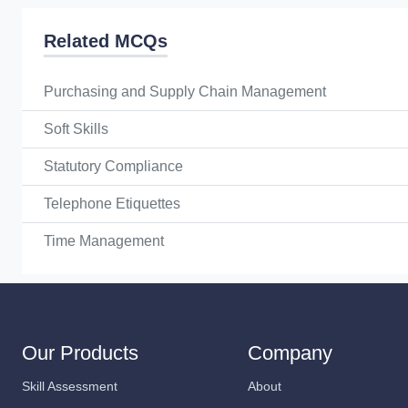
Related MCQs
Purchasing and Supply Chain Management
Soft Skills
Statutory Compliance
Telephone Etiquettes
Time Management
Our Products
Company
Skill Assessment
About