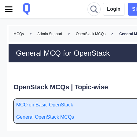
Login
S
MCQs
>
Admin Support
>
OpenStack MCQs
>
General 
General MCQ for OpenStack
OpenStack MCQs | Topic-wise
MCQ on Basic OpenStack
General OpenStack MCQs