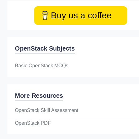
Buy us a coffee
OpenStack Subjects
Basic OpenStack MCQs
More Resources
OpenStack Skill Assessment
OpenStack PDF