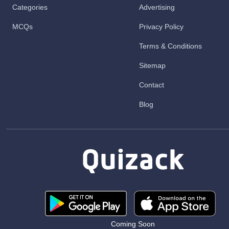
Categories
Advertising
MCQs
Privacy Policy
Terms & Conditions
Sitemap
Contact
Blog
Coming Soon