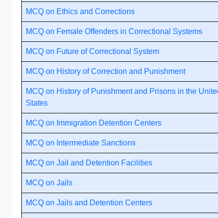
MCQ on Ethics and Corrections
MCQ on Female Offenders in Correctional Systems
MCQ on Future of Correctional System
MCQ on History of Correction and Punishment
MCQ on History of Punishment and Prisons in the Unite
States
MCQ on Immigration Detention Centers
MCQ on Intermediate Sanctions
MCQ on Jail and Detention Facilities
MCQ on Jails
MCQ on Jails and Detention Centers