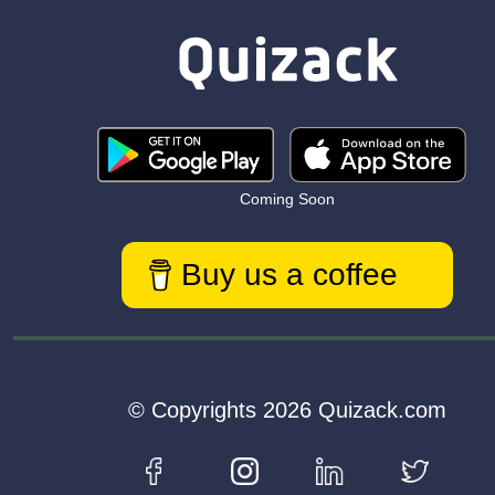
Coming Soon
Buy us a coffee
© Copyrights 2026 Quizack.com