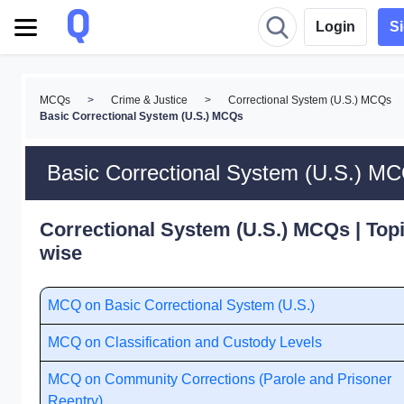
Login
S
MCQs
>
Crime & Justice
>
Correctional System (U.S.) MCQs
Basic Correctional System (U.S.) MCQs
Basic Correctional System (U.S.) M
Correctional System (U.S.) MCQs | Topi
wise
MCQ on Basic Correctional System (U.S.)
MCQ on Classification and Custody Levels
MCQ on Community Corrections (Parole and Prisoner
Reentry)