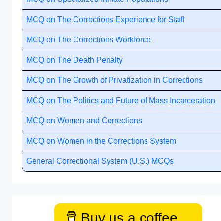
MCQ on The Corrections Experience for Staff
MCQ on The Corrections Workforce
MCQ on The Death Penalty
MCQ on The Growth of Privatization in Corrections
MCQ on The Politics and Future of Mass Incarceration
MCQ on Women and Corrections
MCQ on Women in the Corrections System
General Correctional System (U.S.) MCQs
Buy us a coffee