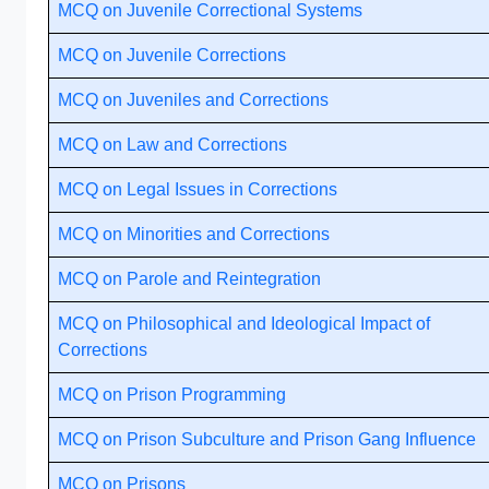
MCQ on Juvenile Correctional Systems
MCQ on Juvenile Corrections
MCQ on Juveniles and Corrections
MCQ on Law and Corrections
MCQ on Legal Issues in Corrections
MCQ on Minorities and Corrections
MCQ on Parole and Reintegration
MCQ on Philosophical and Ideological Impact of
Corrections
MCQ on Prison Programming
MCQ on Prison Subculture and Prison Gang Influence
MCQ on Prisons