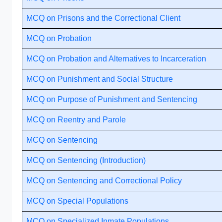
MCQ on Prisons and the Correctional Client
MCQ on Probation
MCQ on Probation and Alternatives to Incarceration
MCQ on Punishment and Social Structure
MCQ on Purpose of Punishment and Sentencing
MCQ on Reentry and Parole
MCQ on Sentencing
MCQ on Sentencing (Introduction)
MCQ on Sentencing and Correctional Policy
MCQ on Special Populations
MCQ on Specialized Inmate Populations