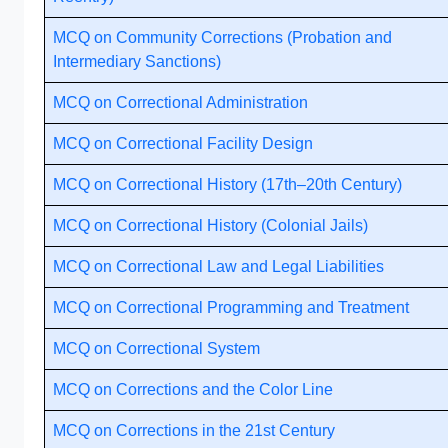
MCQ on Community Corrections (Probation and
Intermediary Sanctions)
MCQ on Correctional Administration
MCQ on Correctional Facility Design
MCQ on Correctional History (17th–20th Century)
MCQ on Correctional History (Colonial Jails)
MCQ on Correctional Law and Legal Liabilities
MCQ on Correctional Programming and Treatment
MCQ on Correctional System
MCQ on Corrections and the Color Line
MCQ on Corrections in the 21st Century