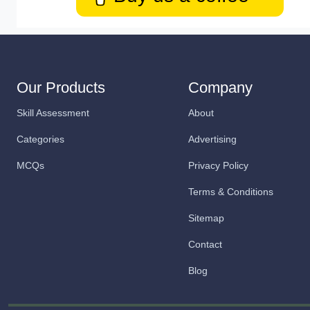
Our Products
Company
Skill Assessment
About
Categories
Advertising
MCQs
Privacy Policy
Terms & Conditions
Sitemap
Contact
Blog