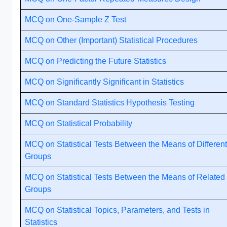
MCQ on One-Sample Z Test
MCQ on Other (Important) Statistical Procedures
MCQ on Predicting the Future Statistics
MCQ on Significantly Significant in Statistics
MCQ on Standard Statistics Hypothesis Testing
MCQ on Statistical Probability
MCQ on Statistical Tests Between the Means of Different
Groups
MCQ on Statistical Tests Between the Means of Related
Groups
MCQ on Statistical Topics, Parameters, and Tests in
Statistics