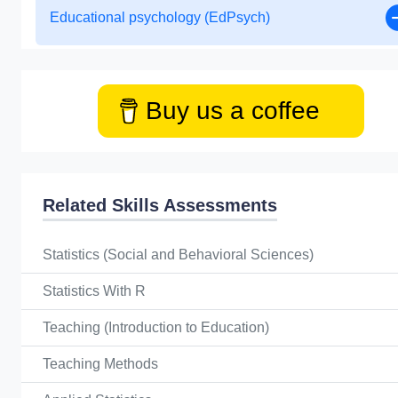
Educational psychology (EdPsych)
Buy us a coffee
Related Skills Assessments
Statistics (Social and Behavioral Sciences)
Statistics With R
Teaching (Introduction to Education)
Teaching Methods