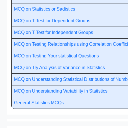
MCQ on Statistics or Sadistics
MCQ on T Test for Dependent Groups
MCQ on T Test for Independent Groups
MCQ on Testing Relationships using Correlation Coeffic
MCQ on Testing Your statistical Questions
MCQ on Try Analysis of Variance in Statistics
MCQ on Understanding Statistical Distributions of Numb
MCQ on Understanding Variability in Statistics
General Statistics MCQs