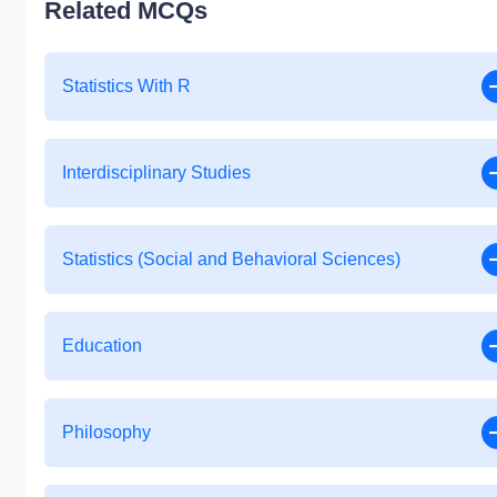
Related MCQs
Statistics With R
Interdisciplinary Studies
Statistics (Social and Behavioral Sciences)
Education
Philosophy