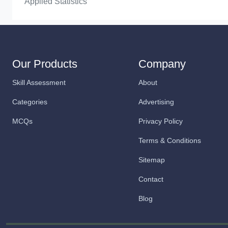
Applied Statistics
Our Products
Company
Skill Assessment
About
Categories
Advertising
MCQs
Privacy Policy
Terms & Conditions
Sitemap
Contact
Blog