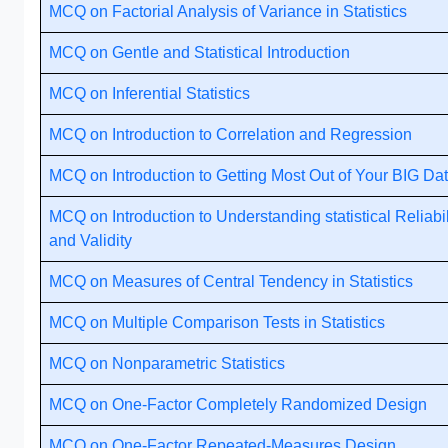
MCQ on Factorial Analysis of Variance in Statistics
MCQ on Gentle and Statistical Introduction
MCQ on Inferential Statistics
MCQ on Introduction to Correlation and Regression
MCQ on Introduction to Getting Most Out of Your BIG Da
MCQ on Introduction to Understanding statistical Reliabil
and Validity
MCQ on Measures of Central Tendency in Statistics
MCQ on Multiple Comparison Tests in Statistics
MCQ on Nonparametric Statistics
MCQ on One-Factor Completely Randomized Design
MCQ on One-Factor Repeated-Measures Design