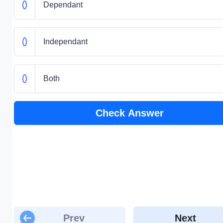
Dependant
Independant
Both
Check Answer
Prev
Next