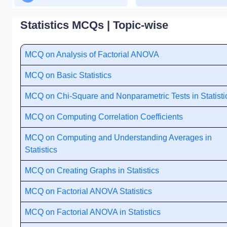
Statistics MCQs | Topic-wise
MCQ on Analysis of Factorial ANOVA
MCQ on Basic Statistics
MCQ on Chi-Square and Nonparametric Tests in Statisti
MCQ on Computing Correlation Coefficients
MCQ on Computing and Understanding Averages in
Statistics
MCQ on Creating Graphs in Statistics
MCQ on Factorial ANOVA Statistics
MCQ on Factorial ANOVA in Statistics