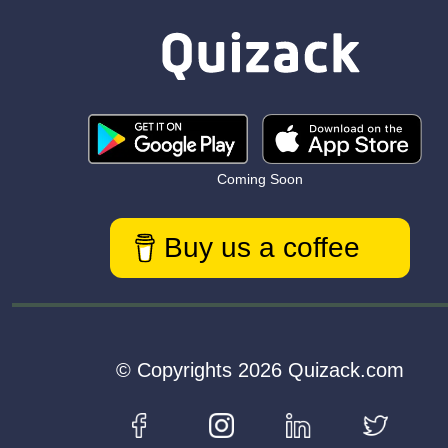
Coming Soon
Buy us a coffee
© Copyrights 2026 Quizack.com