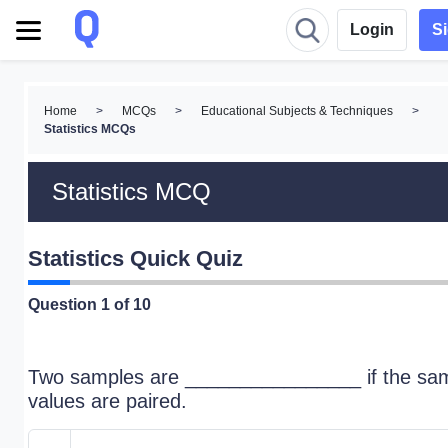
Login
S
Home
>
MCQs
>
Educational Subjects & Techniques
>
Statistics MCQs
Statistics MCQ
Statistics Quick Quiz
Question
1
of 10
Two samples are ________________ if the sa
values are paired.