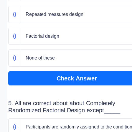
Repeated measures design
Factorial design
None of these
Check Answer
5. All are correct about about Completely
Randomized Factorial Design except_____
Participants are randomly assigned to the conditio