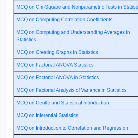
MCQ on Chi-Square and Nonparametric Tests in Statist
MCQ on Computing Correlation Coefficients
MCQ on Computing and Understanding Averages in
Statistics
MCQ on Creating Graphs in Statistics
MCQ on Factorial ANOVA Statistics
MCQ on Factorial ANOVA in Statistics
MCQ on Factorial Analysis of Variance in Statistics
MCQ on Gentle and Statistical Introduction
MCQ on Inferential Statistics
MCQ on Introduction to Correlation and Regression