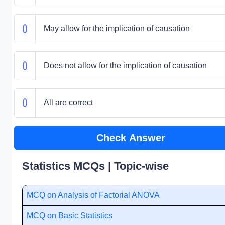
May allow for the implication of causation
Does not allow for the implication of causation
All are correct
Check Answer
Statistics MCQs | Topic-wise
MCQ on Analysis of Factorial ANOVA
MCQ on Basic Statistics