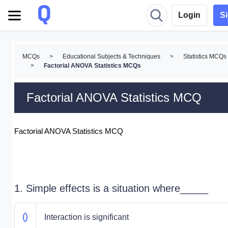
Login
S
MCQs
>
Educational Subjects & Techniques
>
Statistics MCQs
>
Factorial ANOVA Statistics MCQs
Factorial ANOVA Statistics MCQ
Factorial ANOVA Statistics MCQ
1. Simple effects is a situation where_____
Interaction is significant