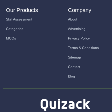
Our Products
Company
Skill Assessment
About
Categories
Advertising
MCQs
Privacy Policy
Terms & Conditions
Sitemap
Contact
Blog