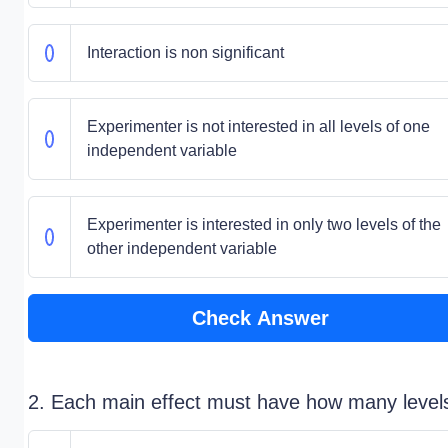
Interaction is non significant
Experimenter is not interested in all levels of one
independent variable
Experimenter is interested in only two levels of the
other independent variable
Check Answer
2. Each main effect must have how many level