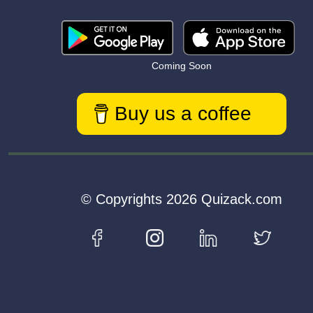
Coming Soon
Buy us a coffee
© Copyrights 2026 Quizack.com