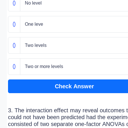
No level
One leve
Two levels
Two or more levels
Check Answer
3. The interaction effect may reveal outcomes 
could not have been predicted had the experim
consisted of two separate one-factor ANOVAs 