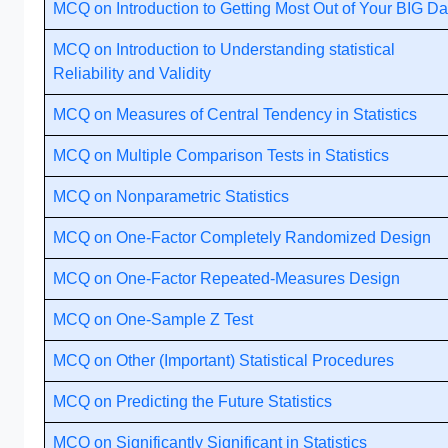
MCQ on Introduction to Getting Most Out of Your BIG Da
MCQ on Introduction to Understanding statistical
Reliability and Validity
MCQ on Measures of Central Tendency in Statistics
MCQ on Multiple Comparison Tests in Statistics
MCQ on Nonparametric Statistics
MCQ on One-Factor Completely Randomized Design
MCQ on One-Factor Repeated-Measures Design
MCQ on One-Sample Z Test
MCQ on Other (Important) Statistical Procedures
MCQ on Predicting the Future Statistics
MCQ on Significantly Significant in Statistics