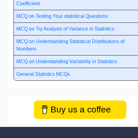
Coefficient
MCQ on Testing Your statistical Questions
MCQ on Try Analysis of Variance in Statistics
MCQ on Understanding Statistical Distributions of
Numbers
MCQ on Understanding Variability in Statistics
General Statistics MCQs
Buy us a coffee