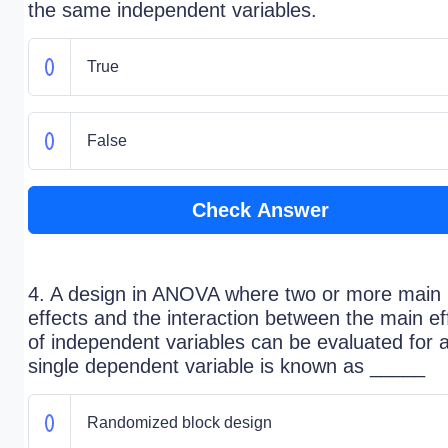
the same independent variables.
True
False
Check Answer
4. A design in ANOVA where two or more main
effects and the interaction between the main ef
of independent variables can be evaluated for 
single dependent variable is known as _____
Randomized block design