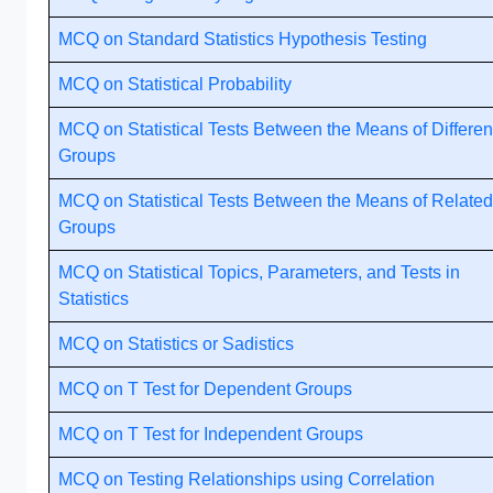
MCQ on Standard Statistics Hypothesis Testing
MCQ on Statistical Probability
MCQ on Statistical Tests Between the Means of Differen
Groups
MCQ on Statistical Tests Between the Means of Related
Groups
MCQ on Statistical Topics, Parameters, and Tests in
Statistics
MCQ on Statistics or Sadistics
MCQ on T Test for Dependent Groups
MCQ on T Test for Independent Groups
MCQ on Testing Relationships using Correlation