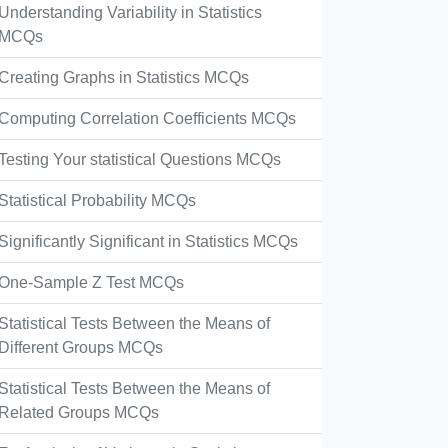
Understanding Variability in Statistics
MCQs
Creating Graphs in Statistics MCQs
Computing Correlation Coefficients MCQs
Testing Your statistical Questions MCQs
Statistical Probability MCQs
Significantly Significant in Statistics MCQs
One-Sample Z Test MCQs
Statistical Tests Between the Means of
Different Groups MCQs
Statistical Tests Between the Means of
Related Groups MCQs