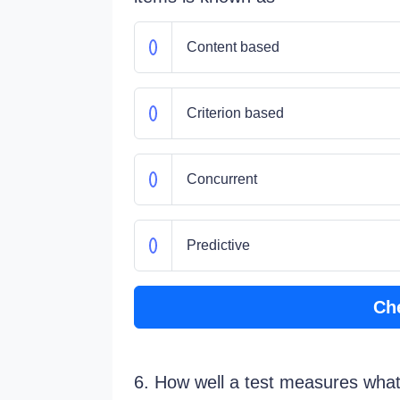
Content based
Criterion based
Concurrent
Predictive
Ch
6. How well a test measures what i