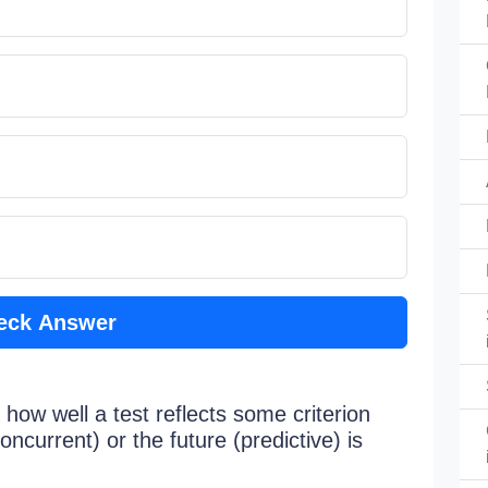
eck Answer
 how well a test reflects some criterion
concurrent) or the future (predictive) is