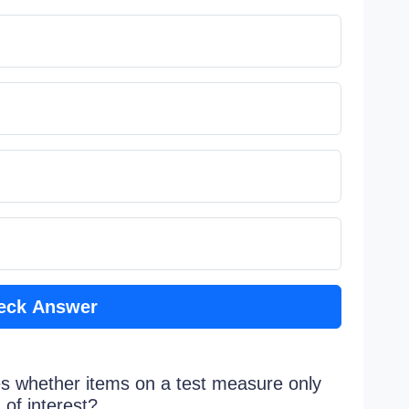
eck Answer
ines whether items on a test measure only
 of interest?