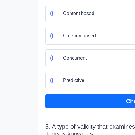
Content based
Criterion based
Concurrent
Predictive
Ch
5. A type of validity that examine
items is known as