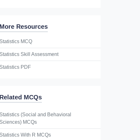
More Resources
Statistics MCQ
Statistics Skill Assessment
Statistics PDF
Related MCQs
Statistics (Social and Behavioral
Sciences) MCQs
Statistics With R MCQs