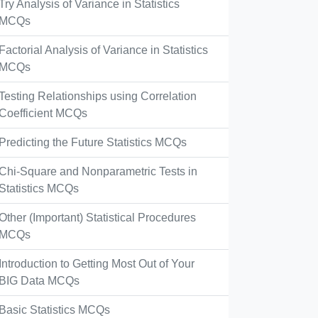
Try Analysis of Variance in Statistics
MCQs
Factorial Analysis of Variance in Statistics
MCQs
Testing Relationships using Correlation
Coefficient MCQs
Predicting the Future Statistics MCQs
Chi-Square and Nonparametric Tests in
Statistics MCQs
Other (Important) Statistical Procedures
MCQs
Introduction to Getting Most Out of Your
BIG Data MCQs
Basic Statistics MCQs