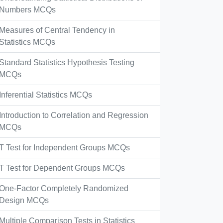
Numbers MCQs
Measures of Central Tendency in
Statistics MCQs
Standard Statistics Hypothesis Testing
MCQs
Inferential Statistics MCQs
Introduction to Correlation and Regression
MCQs
T Test for Independent Groups MCQs
T Test for Dependent Groups MCQs
One-Factor Completely Randomized
Design MCQs
Multiple Comparison Tests in Statistics