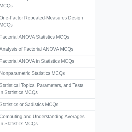
MCQs
One-Factor Repeated-Measures Design
MCQs
Factorial ANOVA Statistics MCQs
Analysis of Factorial ANOVA MCQs
Factorial ANOVA in Statistics MCQs
Nonparametric Statistics MCQs
Statistical Topics, Parameters, and Tests
in Statistics MCQs
Statistics or Sadistics MCQs
Computing and Understanding Averages
in Statistics MCQs