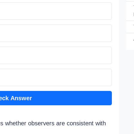
eck Answer
nes whether observers are consistent with