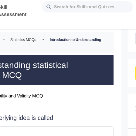
kill
Assessment
>
Statistics MCQs
>
Introduction to Understanding
tanding statistical
ty MCQ
bility and Validity MCQ
rlying idea is called