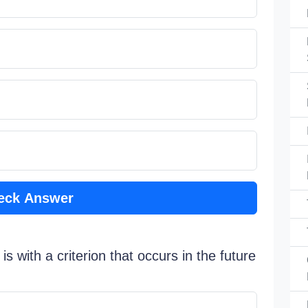
eck Answer
s with a criterion that occurs in the future