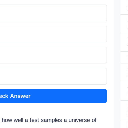
eck Answer
s how well a test samples a universe of