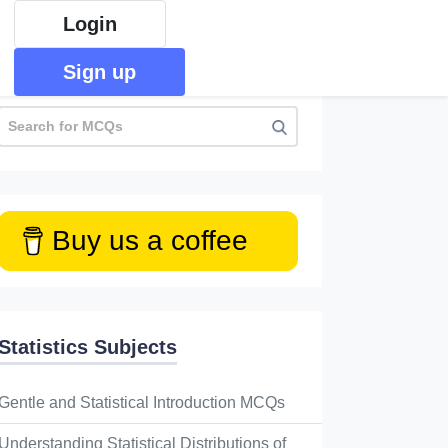
Login
Sign up
Buy us a coffee
Statistics Subjects
Gentle and Statistical Introduction MCQs
Understanding Statistical Distributions of