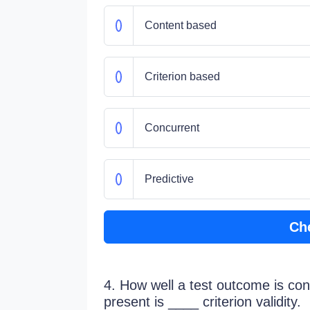
Content based
Criterion based
Concurrent
Predictive
Ch
4. How well a test outcome is consi
present is ____ criterion validity.