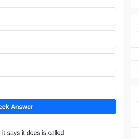
eck Answer
t says it does is called