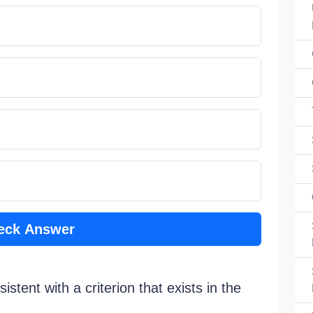
eck Answer
stent with a criterion that exists in the