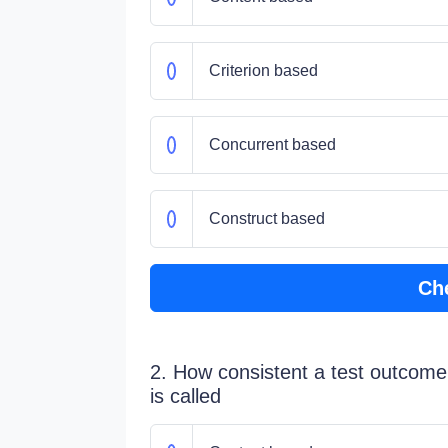
Criterion based
Concurrent based
Construct based
Ch
2. How consistent a test outcome i
is called