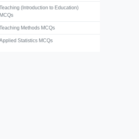
Teaching (Introduction to Education)
MCQs
Teaching Methods MCQs
Applied Statistics MCQs