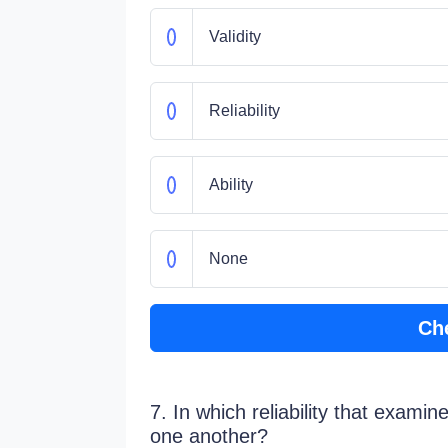
Validity
Reliability
Ability
None
Ch
7. In which reliability that exami
one another?