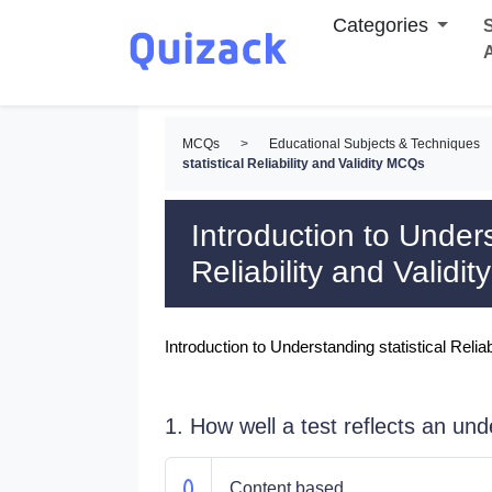
Categories
S
MCQs
>
Educational Subjects & Techniques
statistical Reliability and Validity MCQs
Introduction to Unders
Reliability and Validi
Introduction to Understanding statistical Relia
1. How well a test reflects an unde
Content based