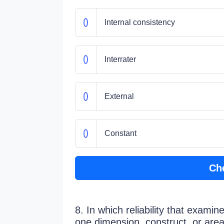
Internal consistency
Interrater
External
Constant
Ch
8. In which reliability that exam
one dimension, construct, or area