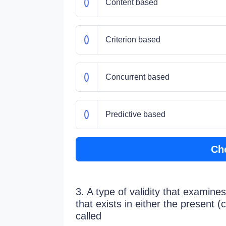
Content based
Criterion based
Concurrent based
Predictive based
Ch
3. A type of validity that examines
that exists in either the present (
called