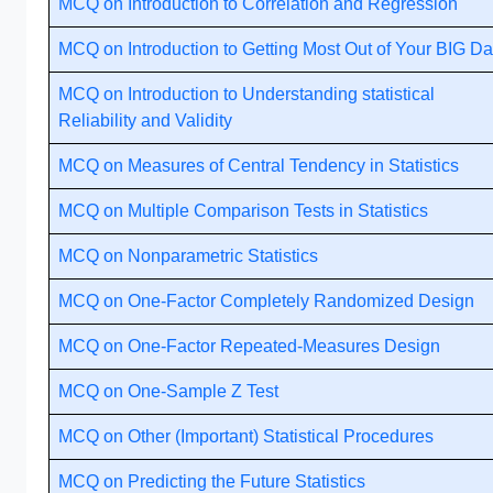
MCQ on Introduction to Correlation and Regression
MCQ on Introduction to Getting Most Out of Your BIG Da
MCQ on Introduction to Understanding statistical
Reliability and Validity
MCQ on Measures of Central Tendency in Statistics
MCQ on Multiple Comparison Tests in Statistics
MCQ on Nonparametric Statistics
MCQ on One-Factor Completely Randomized Design
MCQ on One-Factor Repeated-Measures Design
MCQ on One-Sample Z Test
MCQ on Other (Important) Statistical Procedures
MCQ on Predicting the Future Statistics