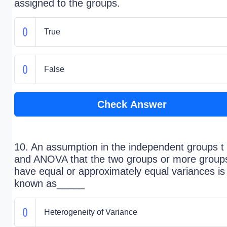
assigned to the groups.
True
False
Check Answer
10. An assumption in the independent groups t 
and ANOVA that the two groups or more group
have equal or approximately equal variances is
known as_____
Heterogeneity of Variance