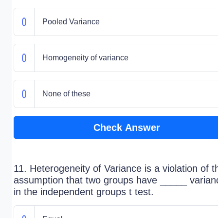
Pooled Variance
Homogeneity of variance
None of these
Check Answer
11. Heterogeneity of Variance is a violation of t
assumption that two groups have _____ varian
in the independent groups t test.