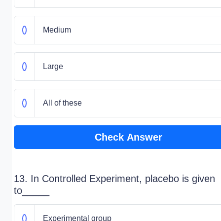
Medium
Large
All of these
Check Answer
13. In Controlled Experiment, placebo is given
to_____
Experimental group