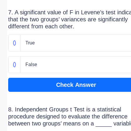
7. A significant value of F in Levene’s test indic
that the two groups’ variances are significantly
different from each other.
True
False
Check Answer
8. Independent Groups t Test is a statistical
procedure designed to evaluate the difference
between two groups’ means on a _____ variabl