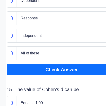
Dependent
Response
Independent
All of these
Check Answer
15. The value of Cohen’s d can be _____
Equal to 1.00