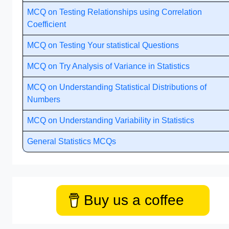
MCQ on Testing Relationships using Correlation
Coefficient
MCQ on Testing Your statistical Questions
MCQ on Try Analysis of Variance in Statistics
MCQ on Understanding Statistical Distributions of
Numbers
MCQ on Understanding Variability in Statistics
General Statistics MCQs
Buy us a coffee