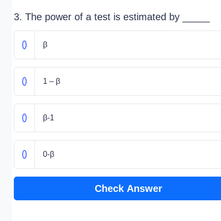
3. The power of a test is estimated by _____
β
1 – β
β-1
0-β
Check Answer