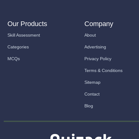
Our Products
Company
Skill Assessment
About
Categories
Advertising
MCQs
Privacy Policy
Terms & Conditions
Sitemap
Contact
Blog