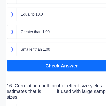
Equal to 10.0
Greater than 1.00
Smaller than 1.00
Check Answer
16. Correlation coefficient of effect size yields
estimates that is _____ if used with large samp
sizes.