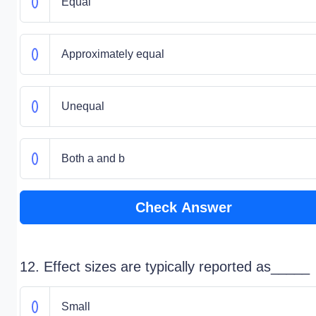
Equal
Approximately equal
Unequal
Both a and b
Check Answer
12. Effect sizes are typically reported as_____
Small