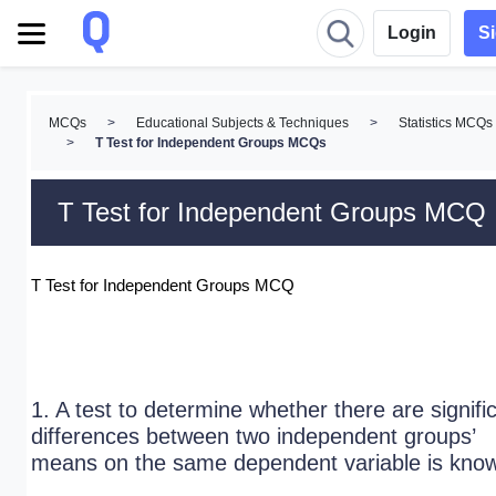
Login
S
MCQs
>
Educational Subjects & Techniques
>
Statistics MCQs
>
T Test for Independent Groups MCQs
T Test for Independent Groups MCQ
T Test for Independent Groups MCQ
1. A test to determine whether there are signifi
differences between two independent groups’
means on the same dependent variable is kno
_____