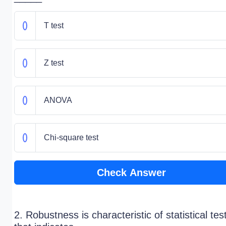
T test
Z test
ANOVA
Chi-square test
Check Answer
2. Robustness is characteristic of statistical tes