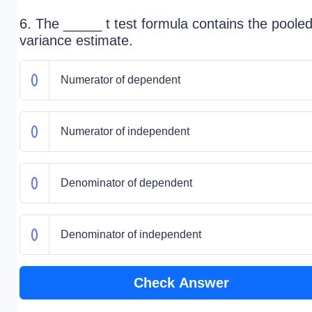
6. The _____ t test formula contains the poole
variance estimate.
Numerator of dependent
Numerator of independent
Denominator of dependent
Denominator of independent
Check Answer