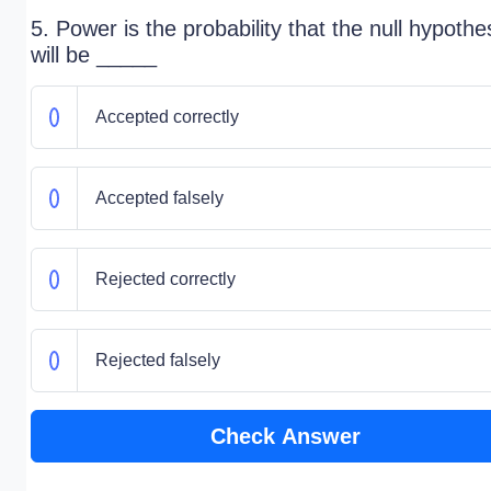
5. Power is the probability that the null hypothe
will be _____
Accepted correctly
Accepted falsely
Rejected correctly
Rejected falsely
Check Answer