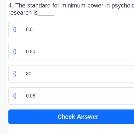
4. The standard for minimum power in psycholo
research is_____
8.0
0.80
80
0.08
Check Answer