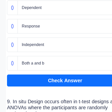
Dependent
Response
Independent
Both a and b
Check Answer
9. In situ Design occurs often in t-test designs
ANOVAs where the participants are randomly