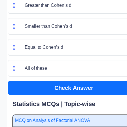
Greater than Cohen’s d
Smaller than Cohen’s d
Equal to Cohen’s d
All of these
Check Answer
Statistics MCQs | Topic-wise
MCQ on Analysis of Factorial ANOVA