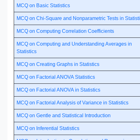
MCQ on Basic Statistics
MCQ on Chi-Square and Nonparametric Tests in Statist
MCQ on Computing Correlation Coefficients
MCQ on Computing and Understanding Averages in
Statistics
MCQ on Creating Graphs in Statistics
MCQ on Factorial ANOVA Statistics
MCQ on Factorial ANOVA in Statistics
MCQ on Factorial Analysis of Variance in Statistics
MCQ on Gentle and Statistical Introduction
MCQ on Inferential Statistics