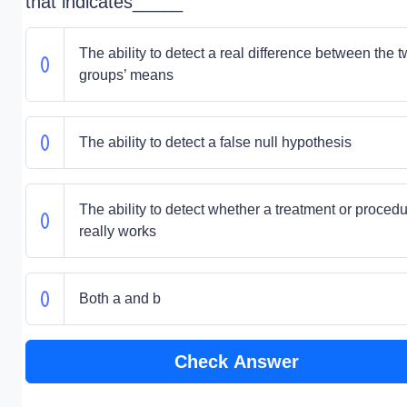
that indicates_____
The ability to detect a real difference between the 
groups’ means
The ability to detect a false null hypothesis
The ability to detect whether a treatment or proced
really works
Both a and b
Check Answer