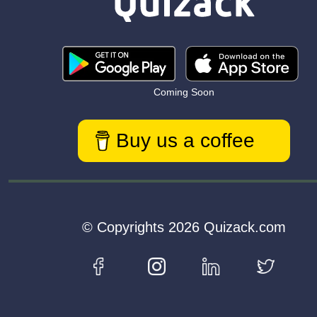
Coming Soon
Buy us a coffee
© Copyrights 2026 Quizack.com