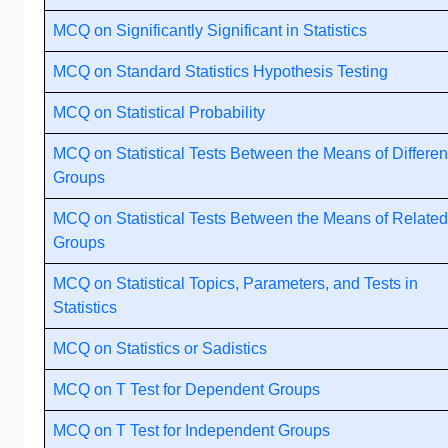
MCQ on Significantly Significant in Statistics
MCQ on Standard Statistics Hypothesis Testing
MCQ on Statistical Probability
MCQ on Statistical Tests Between the Means of Differen
Groups
MCQ on Statistical Tests Between the Means of Related
Groups
MCQ on Statistical Topics, Parameters, and Tests in
Statistics
MCQ on Statistics or Sadistics
MCQ on T Test for Dependent Groups
MCQ on T Test for Independent Groups