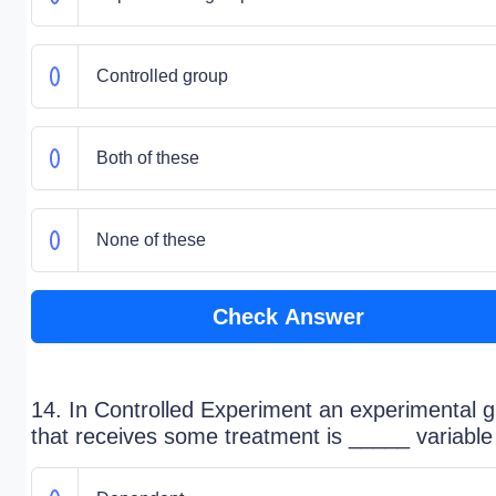
Controlled group
Both of these
None of these
Check Answer
14. In Controlled Experiment an experimental 
that receives some treatment is _____ variable