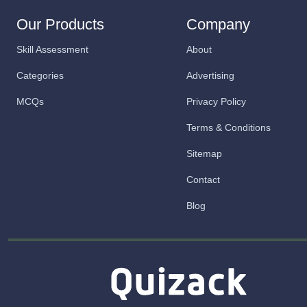
Our Products
Company
Skill Assessment
About
Categories
Advertising
MCQs
Privacy Policy
Terms & Conditions
Sitemap
Contact
Blog