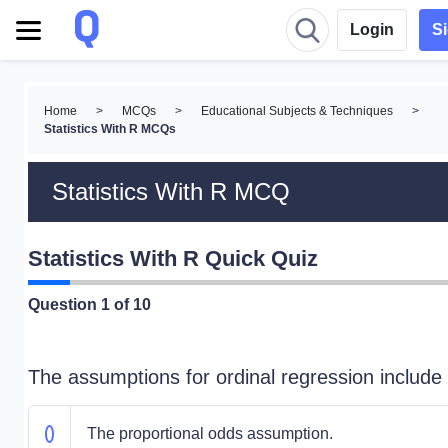
Login
S
Home
>
MCQs
>
Educational Subjects & Techniques
>
Statistics With R MCQs
Statistics With R MCQ
Statistics With R Quick Quiz
Question
1
of 10
The assumptions for ordinal regression include
The proportional odds assumption.