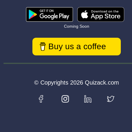
Coming Soon
Buy us a coffee
© Copyrights 2026 Quizack.com