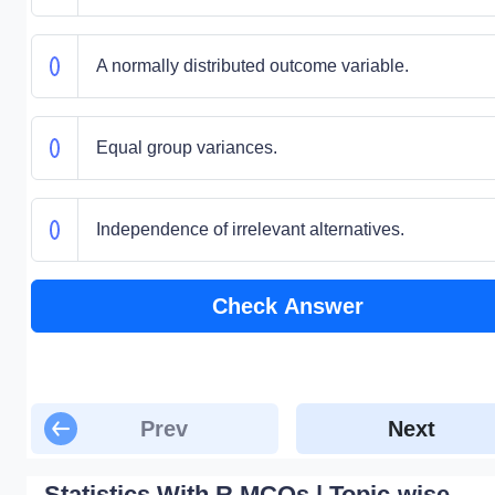
A normally distributed outcome variable.
Equal group variances.
Independence of irrelevant alternatives.
Check Answer
Prev
Next
Statistics With R MCQs | Topic-wise