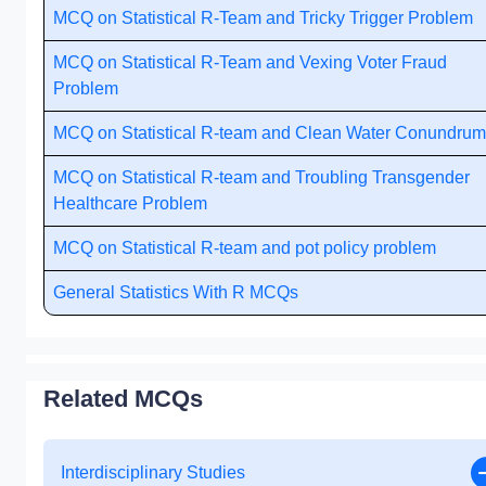
MCQ on Statistical R-Team and Tricky Trigger Problem
MCQ on Statistical R-Team and Vexing Voter Fraud
Problem
MCQ on Statistical R-team and Clean Water Conundrum
MCQ on Statistical R-team and Troubling Transgender
Healthcare Problem
MCQ on Statistical R-team and pot policy problem
General Statistics With R MCQs
Related MCQs
Interdisciplinary Studies