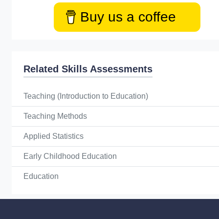
Buy us a coffee
Related Skills Assessments
Teaching (Introduction to Education)
Teaching Methods
Applied Statistics
Early Childhood Education
Education