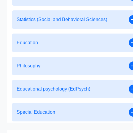
Statistics (Social and Behavioral Sciences)
Education
Philosophy
Educational psychology (EdPsych)
Special Education