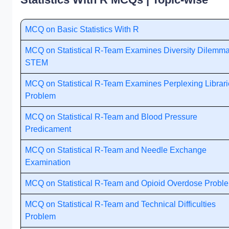
MCQ on Basic Statistics With R
MCQ on Statistical R-Team Examines Diversity Dilemma
STEM
MCQ on Statistical R-Team Examines Perplexing Librari
Problem
MCQ on Statistical R-Team and Blood Pressure
Predicament
MCQ on Statistical R-Team and Needle Exchange
Examination
MCQ on Statistical R-Team and Opioid Overdose Probl
MCQ on Statistical R-Team and Technical Difficulties
Problem