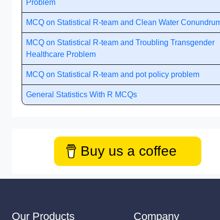
Problem
MCQ on Statistical R-team and Clean Water Conundru
MCQ on Statistical R-team and Troubling Transgender
Healthcare Problem
MCQ on Statistical R-team and pot policy problem
General Statistics With R MCQs
Buy us a coffee
Our Products
Company