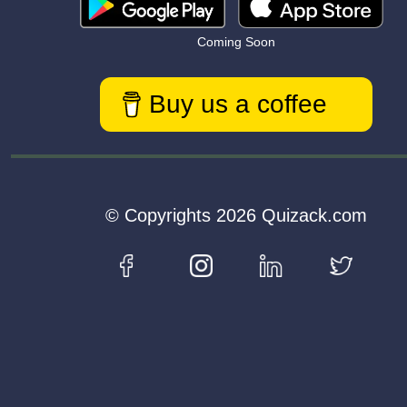
Coming Soon
Buy us a coffee
© Copyrights 2026 Quizack.com