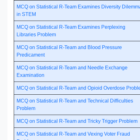
MCQ on Statistical R-Team Examines Diversity Dilemm
in STEM
MCQ on Statistical R-Team Examines Perplexing
Libraries Problem
MCQ on Statistical R-Team and Blood Pressure
Predicament
MCQ on Statistical R-Team and Needle Exchange
Examination
MCQ on Statistical R-Team and Opioid Overdose Prob
MCQ on Statistical R-Team and Technical Difficulties
Problem
MCQ on Statistical R-Team and Tricky Trigger Problem
MCQ on Statistical R-Team and Vexing Voter Fraud