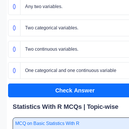
Any two variables.
Two categorical variables.
Two continuous variables.
One categorical and one continuous variable
Check Answer
Statistics With R MCQs | Topic-wise
MCQ on Basic Statistics With R