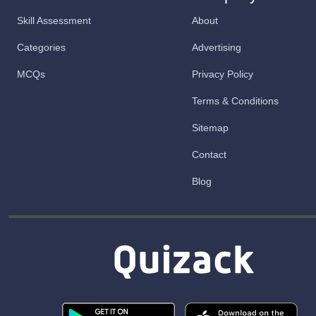
Skill Assessment
About
Categories
Advertising
MCQs
Privacy Policy
Terms & Conditions
Sitemap
Contact
Blog