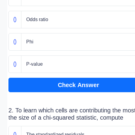
Odds ratio
Phi
P-value
Check Answer
2. To learn which cells are contributing the mos
the size of a chi-squared statistic, compute
The standardized residuals.