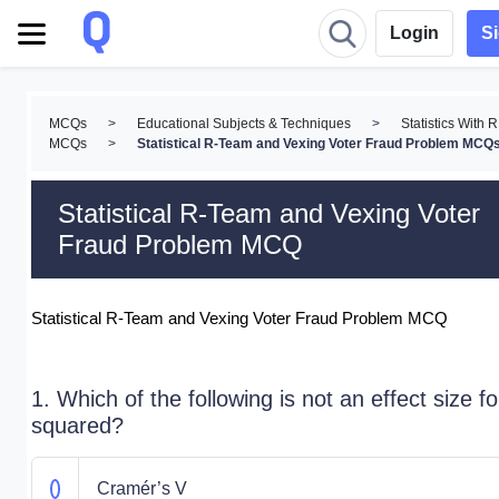
Login
S
MCQs
>
Educational Subjects & Techniques
>
Statistics With R
MCQs
>
Statistical R-Team and Vexing Voter Fraud Problem MCQ
Statistical R-Team and Vexing Voter
Fraud Problem MCQ
Statistical R-Team and Vexing Voter Fraud Problem MCQ
1. Which of the following is not an effect size fo
squared?
Cramér’s V