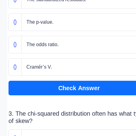
The p-value.
The odds ratio.
Cramér’s V.
Check Answer
3. The chi-squared distribution often has what 
of skew?