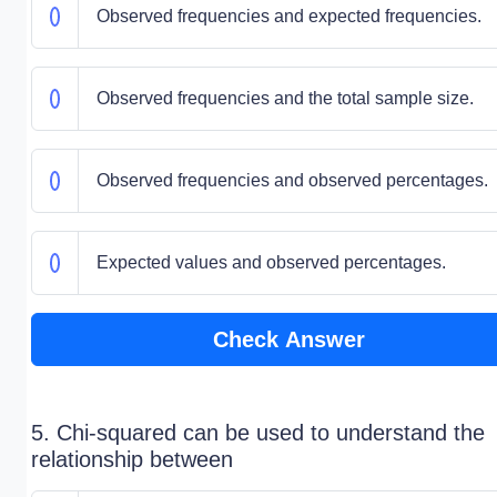
Observed frequencies and expected frequencies.
Observed frequencies and the total sample size.
Observed frequencies and observed percentages.
Expected values and observed percentages.
Check Answer
5. Chi-squared can be used to understand the
relationship between