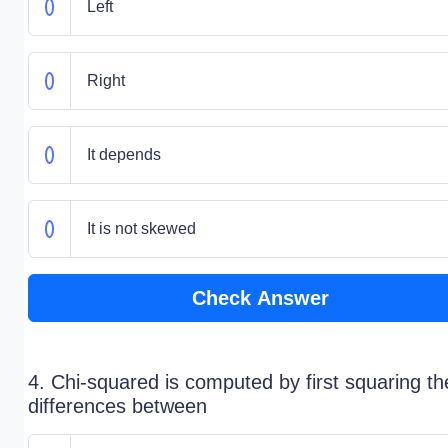
Left
Right
It depends
It is not skewed
Check Answer
4. Chi-squared is computed by first squaring th
differences between