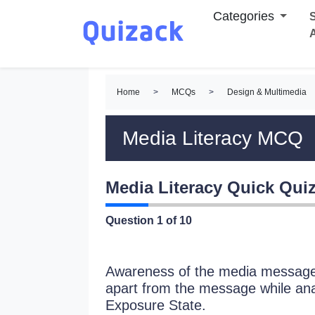
Categories
S
Home
>
MCQs
>
Design & Multimedia
Media Literacy MCQ
Media Literacy Quick Qui
Question
1
of 10
Awareness of the media message 
apart from the message while anal
Exposure State.