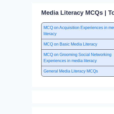
Media Literacy MCQs | T
MCQ on Acquisition Experiences in me
literacy
MCQ on Basic Media Literacy
MCQ on Grooming Social Networking
Experiences in media literacy
General Media Literacy MCQs