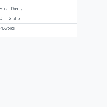
opyright
Music Theory
OmniGraffle
ootlegging
PBworks
unterfeiting
pyleft
Check Answer