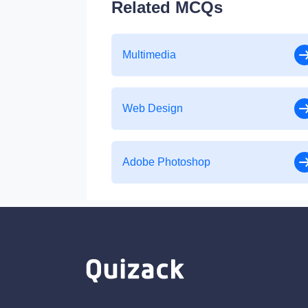
Related MCQs
Multimedia
Web Design
Adobe Photoshop