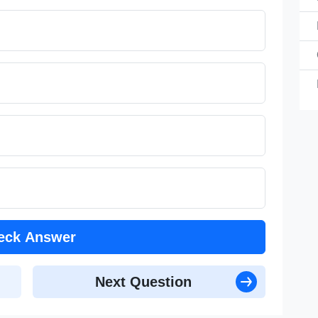
C
B
Co
Co
eck Answer
Next Question