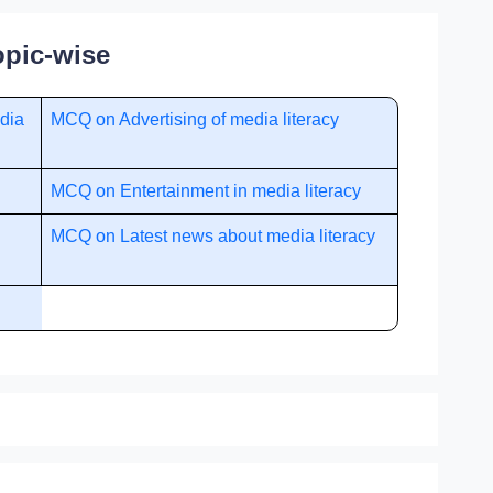
opic-wise
dia
MCQ on Advertising of media literacy
MCQ on Entertainment in media literacy
MCQ on Latest news about media literacy