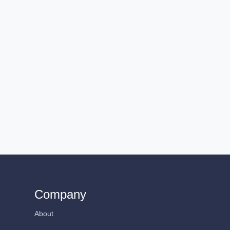
Company
About