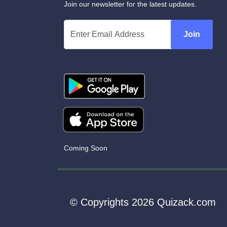
Join our newsletter for the latest updates.
Join
Coming Soon
© Copyrights 2026 Quizack.com