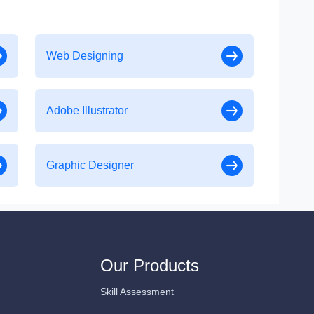
Web Designing
Adobe Illustrator
Graphic Designer
Our Products
Skill Assessment