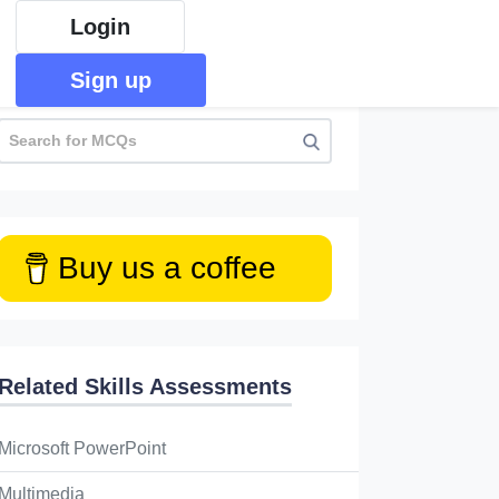
Login
Sign up
Buy us a coffee
Related Skills Assessments
thorized recording of live events and distribution 
Microsoft PowerPoint
s _______
Multimedia