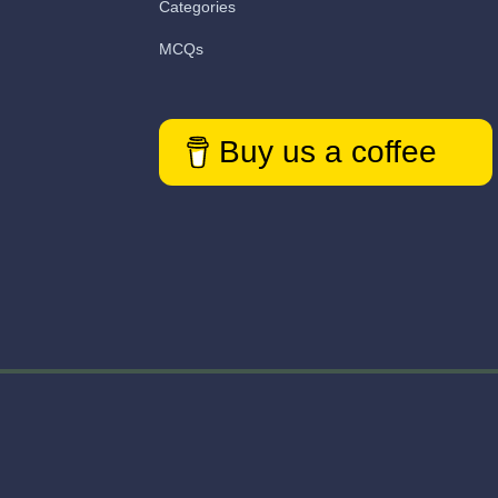
Categories
MCQs
Buy us a coffee