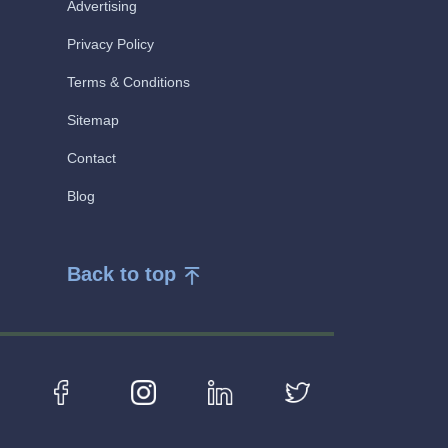
Advertising
Privacy Policy
Terms & Conditions
Sitemap
Contact
Blog
Back to top