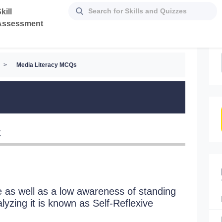
kill
Assessment
>
Media Literacy MCQs
z
as well as a low awareness of standing
The unau
yzing it is known as Self-Reflexive
known a