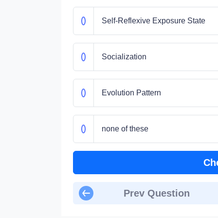
Self-Reflexive Exposure State
Socialization
Evolution Pattern
none of these
Ch
Prev Question