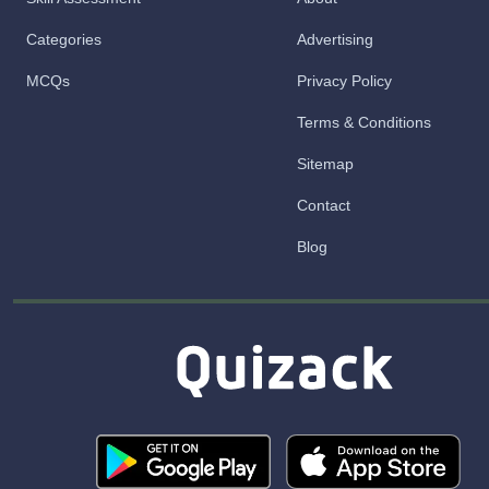
Categories
Advertising
MCQs
Privacy Policy
Terms & Conditions
Sitemap
Contact
Blog