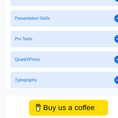
Presentation Skills
Pro Tools
QuarkXPress
Typography
Buy us a coffee