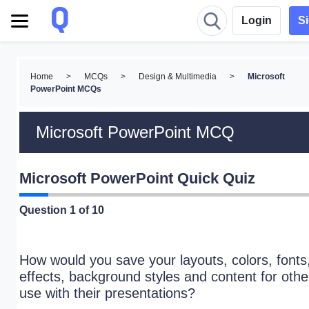
Login
S
Home
>
MCQs
>
Design & Multimedia
>
Microsoft
PowerPoint MCQs
Microsoft PowerPoint MCQ
Microsoft PowerPoint Quick Quiz
Question
1
of 10
How would you save your layouts, colors, fonts
effects, background styles and content for othe
use with their presentations?