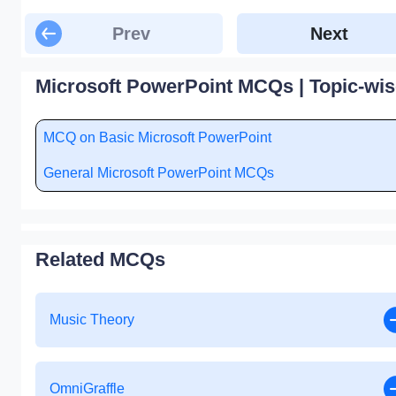
Prev
Next
Microsoft PowerPoint MCQs | Topic-wis
MCQ on Basic Microsoft PowerPoint
General Microsoft PowerPoint MCQs
Related MCQs
Music Theory
OmniGraffle