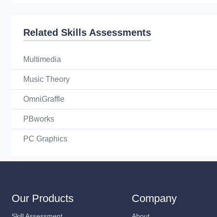
Related Skills Assessments
Multimedia
Music Theory
OmniGraffle
PBworks
PC Graphics
Our Products
Company
Skill Assessment
About