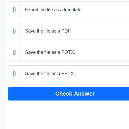
Export the file as a template.
Save the file as a PDF.
Save the file as a POTX.
Save the file as a PPTX.
Check Answer