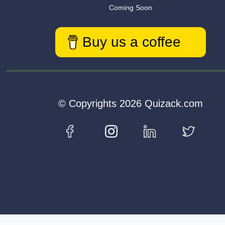
Coming Soon
Buy us a coffee
© Copyrights 2026 Quizack.com