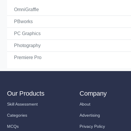
OmniGraffle
PBworks
PC Graphics
Photography
Premiere Pro
Our Products
Company
Skill Assessment
About
Categories
Advertising
MCQs
Privacy Policy