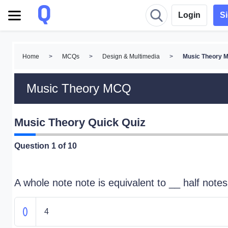
Login
S
Home
>
MCQs
>
Design & Multimedia
>
Music Theory 
Music Theory MCQ
Music Theory Quick Quiz
Question
1
of 10
A whole note note is equivalent to __ half notes
4