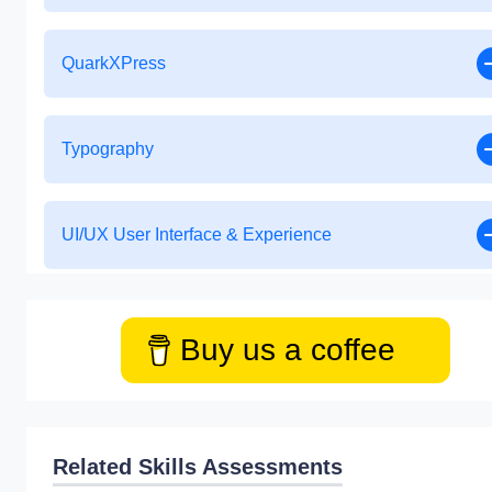
QuarkXPress
Typography
UI/UX User Interface & Experience
Buy us a coffee
Related Skills Assessments