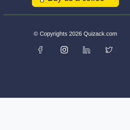
© Copyrights 2026 Quizack.com