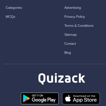
Categories
Advertising
MCQs
Privacy Policy
Terms & Conditions
Sitemap
Contact
Blog