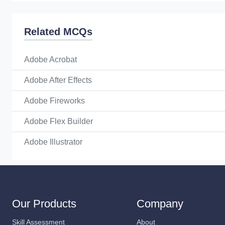
Related MCQs
Adobe Acrobat
Adobe After Effects
Adobe Fireworks
Adobe Flex Builder
Adobe Illustrator
Our Products
Company
Skill Assessment
About