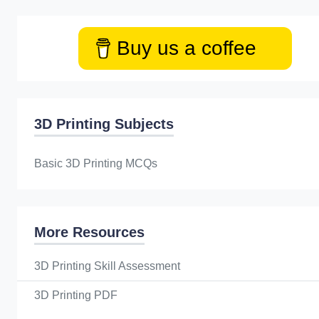
Buy us a coffee
3D Printing Subjects
Basic 3D Printing MCQs
More Resources
3D Printing Skill Assessment
3D Printing PDF