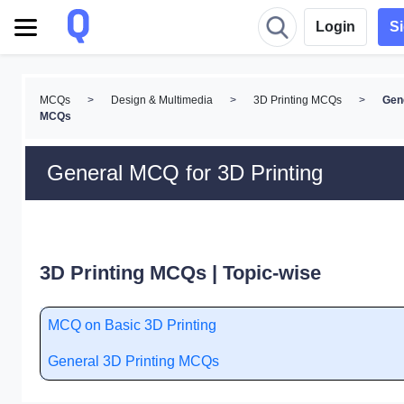
Login
S
MCQs
>
Design & Multimedia
>
3D Printing MCQs
>
Gen
MCQs
General MCQ for 3D Printing
3D Printing MCQs | Topic-wise
MCQ on Basic 3D Printing
General 3D Printing MCQs