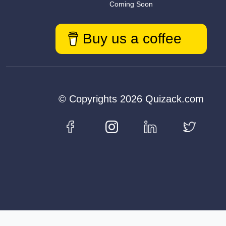
Coming Soon
Buy us a coffee
© Copyrights 2026 Quizack.com