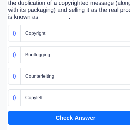
the duplication of a copyrighted message (alon
with its packaging) and selling it as the real pro
is known as _________.
Copyright
Bootlegging
Counterfeiting
Copyleft
Check Answer