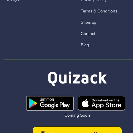
Terms & Conditions
Sitemap
Contact
Blog
Coming Soon