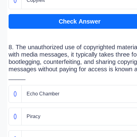
Copyleft
Check Answer
8. The unauthorized use of copyrighted materia
with media messages, it typically takes three f
bootlegging, counterfeiting, and sharing copyri
messages without paying for access is known 
_____
Echo Chamber
Piracy