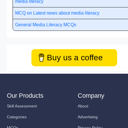
media literacy
MCQ on Latest news about media literacy
General Media Literacy MCQs
Buy us a coffee
Our Products
Company
Skill Assessment
About
Categories
Advertising
MCQs
Privacy Policy