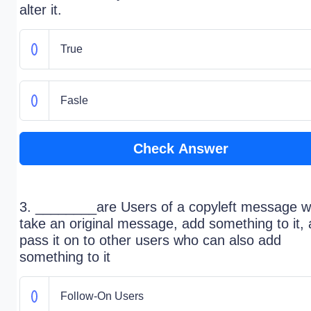
alter it.
True
Fasle
Check Answer
3. ________are Users of a copyleft message 
take an original message, add something to it,
pass it on to other users who can also add
something to it
Follow-On Users