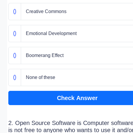
Creative Commons
Emotional Development
Boomerang Effect
None of these
Check Answer
2. Open Source Software is Computer software
is not free to anyone who wants to use it and/o