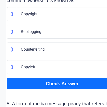
common ownership is known as _____.
Copyright
Bootlegging
Counterfeiting
Copyleft
Check Answer
5. A form of media message piracy that refers 