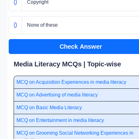
Copyright
None of these
Check Answer
Media Literacy MCQs | Topic-wise
MCQ on Acquisition Experiences in media literacy
MCQ on Advertising of media literacy
MCQ on Basic Media Literacy
MCQ on Entertainment in media literacy
MCQ on Grooming Social Networking Experiences in