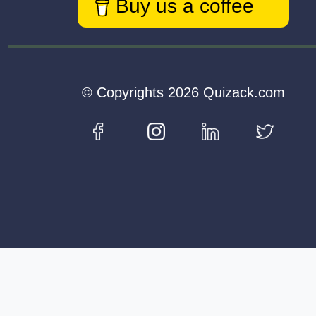
Buy us a coffee
© Copyrights 2026 Quizack.com