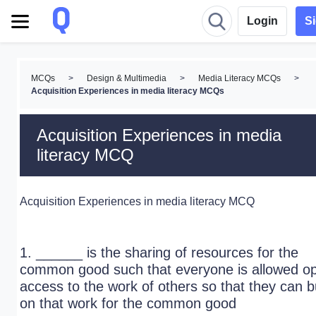
Login
S
MCQs
>
Design & Multimedia
>
Media Literacy MCQs
>
Acquisition Experiences in media literacy MCQs
Acquisition Experiences in media
literacy MCQ
Acquisition Experiences in media literacy MCQ
1. ______ is the sharing of resources for the
common good such that everyone is allowed o
access to the work of others so that they can b
on that work for the common good