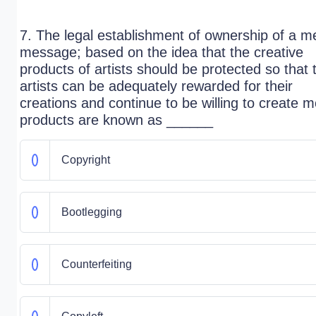
7. The legal establishment of ownership of a m
message; based on the idea that the creative
products of artists should be protected so that
artists can be adequately rewarded for their
creations and continue to be willing to create 
products are known as ______
Copyright
Bootlegging
Counterfeiting