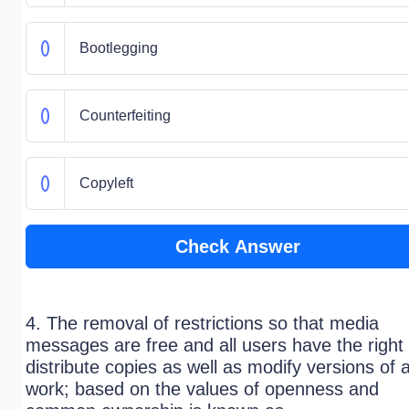
Bootlegging
Counterfeiting
Copyleft
Check Answer
4. The removal of restrictions so that media
messages are free and all users have the right 
distribute copies as well as modify versions of 
work; based on the values of openness and