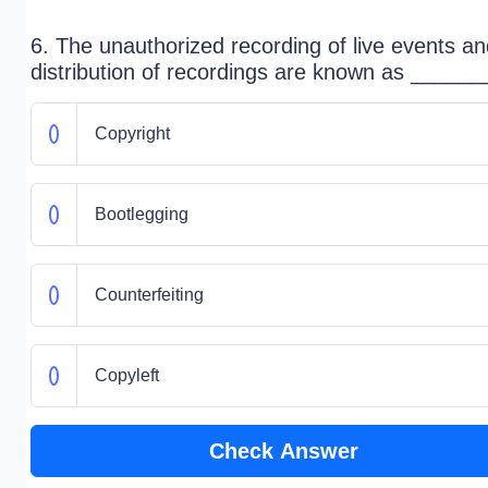
6. The unauthorized recording of live events a
distribution of recordings are known as ______
Copyright
Bootlegging
Counterfeiting
Copyleft
Check Answer