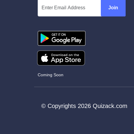
Join
Coming Soon
© Copyrights 2026 Quizack.com