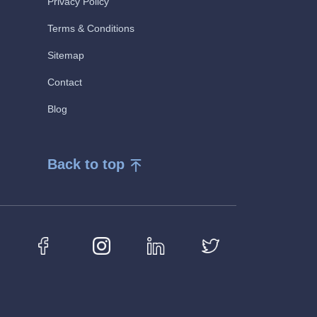
Privacy Policy
Terms & Conditions
Sitemap
Contact
Blog
Back to top