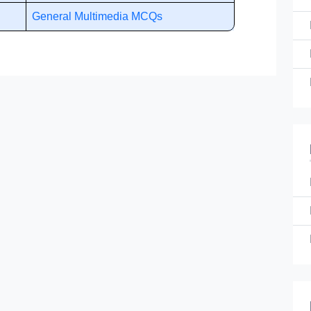
General Multimedia MCQs