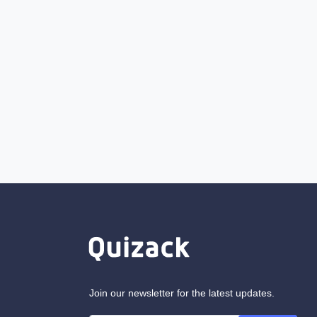
Join our newsletter for the latest updates.