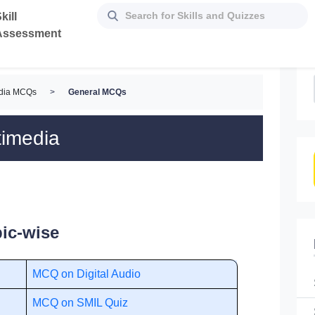
kill
Assessment
edia MCQs
>
General MCQs
timedia
ic-wise
MCQ on Digital Audio
MCQ on SMIL Quiz