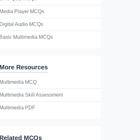
Media Player MCQs
Digital Audio MCQs
Basic Multimedia MCQs
More Resources
Multimedia MCQ
Multimedia Skill Assessment
Multimedia PDF
Related MCQs