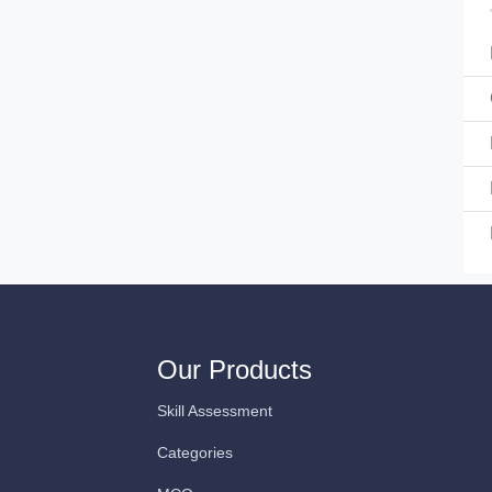
Our Products
Skill Assessment
Categories