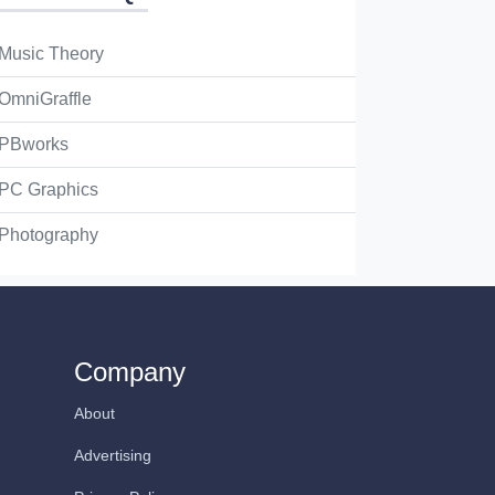
Music Theory
OmniGraffle
PBworks
PC Graphics
Photography
Company
About
Advertising