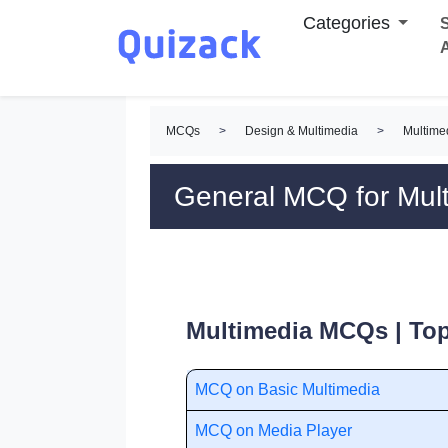
Categories
S
MCQs
>
Design & Multimedia
>
Multim
General MCQ for Mul
Multimedia MCQs | Top
MCQ on Basic Multimedia
MCQ on Media Player