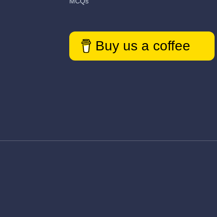
MCQs
Buy us a coffee