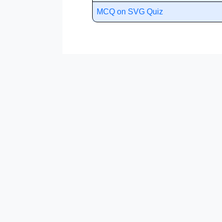
MCQ on SVG Quiz