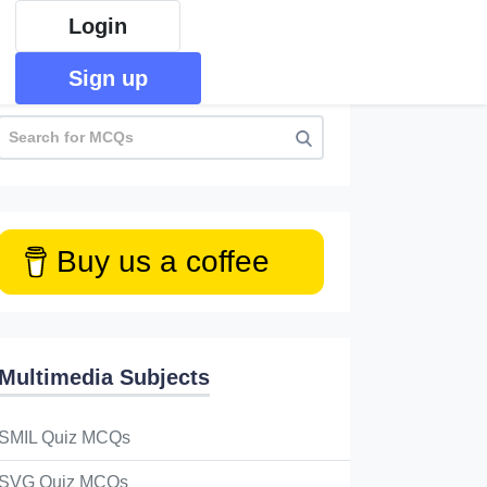
Login
Sign up
Buy us a coffee
Multimedia Subjects
SMIL Quiz MCQs
SVG Quiz MCQs