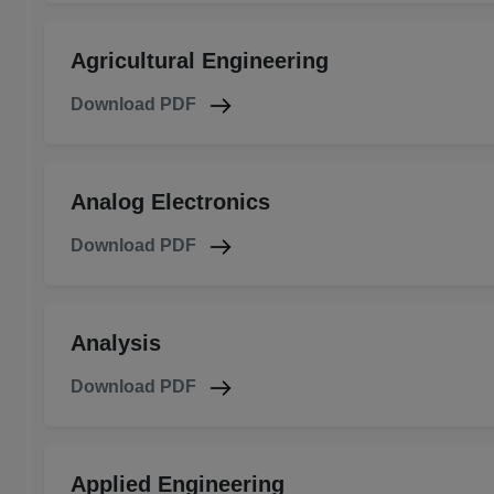
Agricultural Engineering
Download PDF
Analog Electronics
Download PDF
Analysis
Download PDF
Applied Engineering