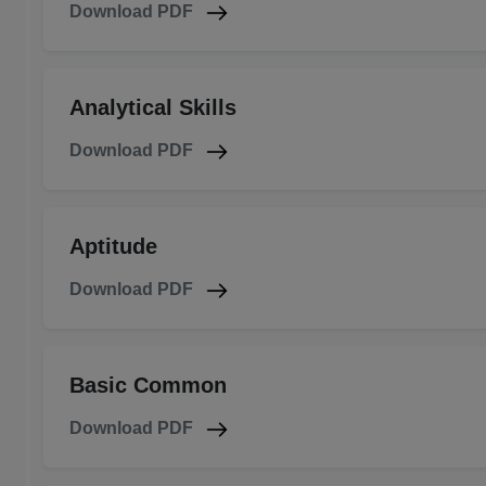
Download PDF
Analytical Skills
Download PDF
Aptitude
Download PDF
Basic Common
Download PDF