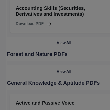
Accounting Skills (Securities,
Derivatives and Investments)
Download PDF
View All
Forest and Nature PDFs
View All
General Knowledge & Aptitude PDFs
Active and Passive Voice