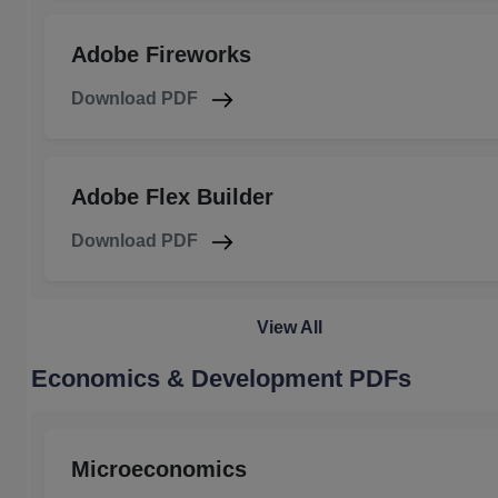
Adobe Fireworks
Download PDF
Adobe Flex Builder
Download PDF
View All
Economics & Development PDFs
Microeconomics