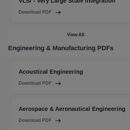
VLSI - Very Large Scale Integration
Download PDF
View All
Engineering & Manufacturing PDFs
Acoustical Engineering
Download PDF
Aerospace & Aeronautical Engineering
Download PDF