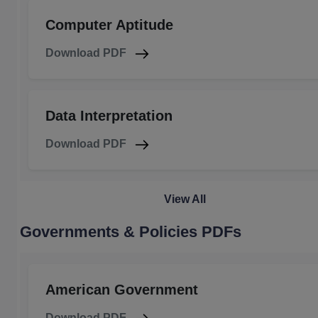
Computer Aptitude
Download PDF
Data Interpretation
Download PDF
View All
Governments & Policies PDFs
American Government
Download PDF