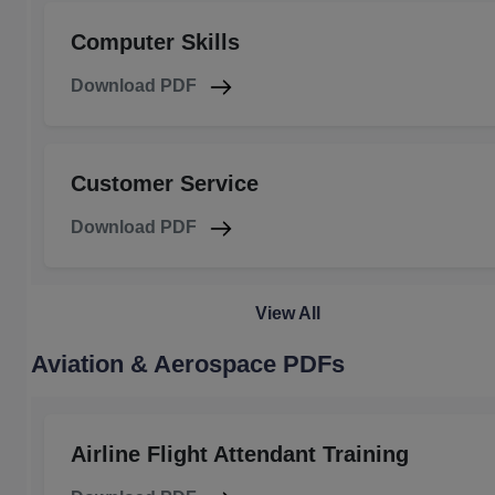
Computer Skills
Download PDF
Customer Service
Download PDF
View All
Aviation & Aerospace PDFs
Airline Flight Attendant Training