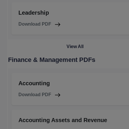
Leadership
Download PDF
View All
Finance & Management PDFs
Accounting
Download PDF
Accounting Assets and Revenue