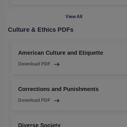
View All
Culture & Ethics PDFs
American Culture and Etiquette
Download PDF
Corrections and Punishments
Download PDF
Diverse Society