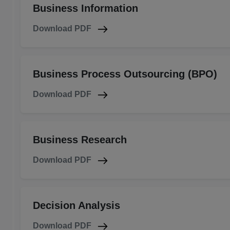
Business Information
Download PDF
Business Process Outsourcing (BPO)
Download PDF
Business Research
Download PDF
Decision Analysis
Download PDF