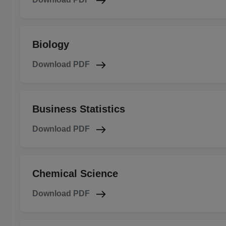
Biology
Download PDF
Business Statistics
Download PDF
Chemical Science
Download PDF