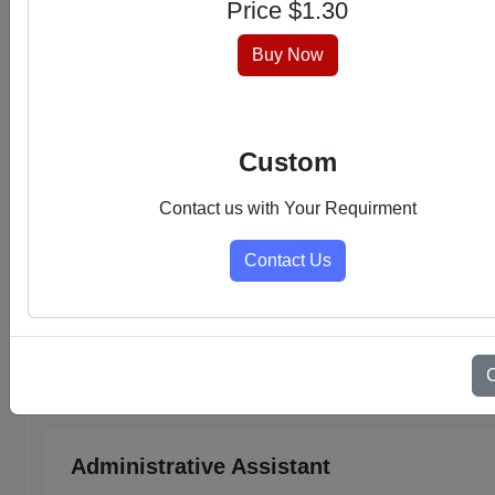
Price $
1.30
hassle-free experience.
Buy Now
Custom
Contact us with Your Requirment
Contact Us
Select Category
Admin Support PDFs
Administrative Assistant