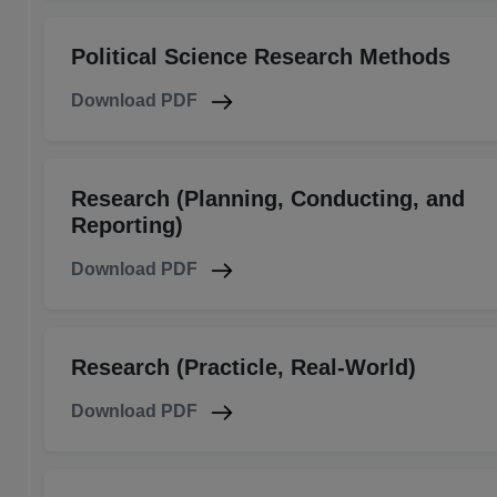
Political Science Research Methods
Download PDF
Research (Planning, Conducting, and
Reporting)
Download PDF
Research (Practicle, Real-World)
Download PDF