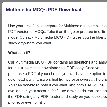
Login
S
Multimedia MCQs PDF Download
Use your time fully to prepare for
Multimedia
subject with o
PDF version of MCQs. Take it on the go or prepare in offlin
Home
>
PDFs
mode. Quizack
Multimedia
MCQ PDF gives you the liberty 
study anywhere you want.
PDFs
What's in it?
Our
Multimedia
MCQ PDF contains all questions and ans
for this subject as a downloadable PDF copy. Once you
purchase a PDF of your choice, you will have the option to
Quizack's MCQ PDF Store: Your Gateway to
download it with answers highlighted or answers at the en
Knowledge Enhancement
You can download both if you want, and both files will be
available in your account for future downloads. You can o
Welcome to Quizack's MCQ PDF Store, where learning me
the PDF using any PDF reader and study on your desktop,
convenience. Our curated collection of PDFs featuring MC
phone, or even print it.
questions and answers empowers students and learners to