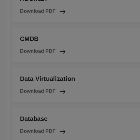
Download PDF
CMDB
Download PDF
Data Virtualization
Download PDF
Database
Download PDF