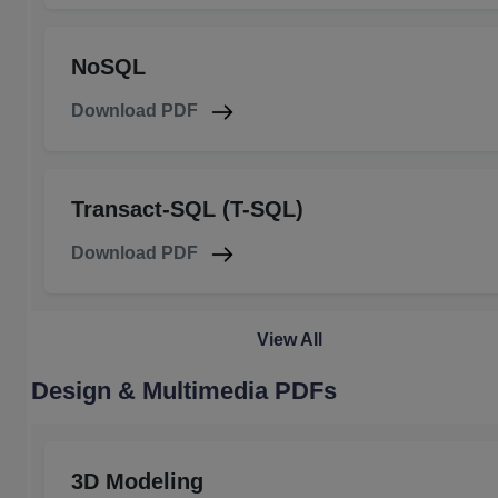
NoSQL
Download PDF
Transact-SQL (T-SQL)
Download PDF
View All
Design & Multimedia PDFs
3D Modeling