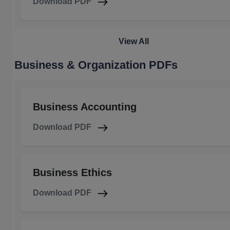
Download PDF
View All
Business & Organization PDFs
Business Accounting
Download PDF
Business Ethics
Download PDF