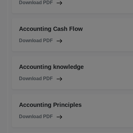
Download PDF
Accounting Cash Flow
Download PDF
Accounting knowledge
Download PDF
Accounting Principles
Download PDF