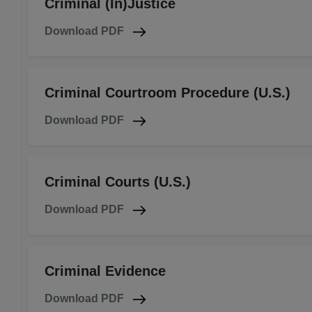
Criminal (In)Justice
Download PDF
Criminal Courtroom Procedure (U.S.)
Download PDF
Criminal Courts (U.S.)
Download PDF
Criminal Evidence
Download PDF