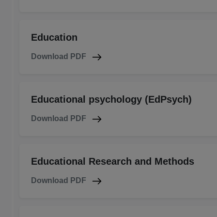
Education
Download PDF
Educational psychology (EdPsych)
Download PDF
Educational Research and Methods
Download PDF