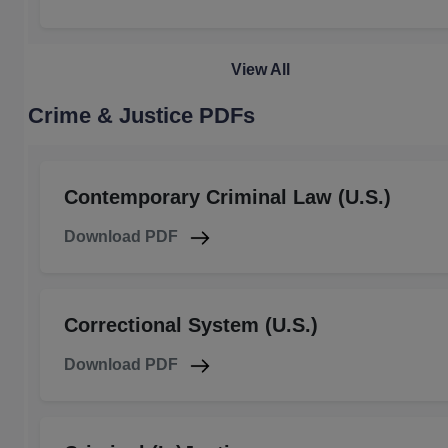
View All
Crime & Justice PDFs
Contemporary Criminal Law (U.S.)
Download PDF
Correctional System (U.S.)
Download PDF