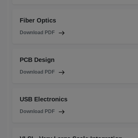
Fiber Optics
Download PDF
PCB Design
Download PDF
USB Electronics
Download PDF