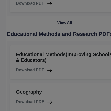
Download PDF
View All
Educational Methods and Research PDF
Educational Methods(Improving School
& Educators)
Download PDF
Geography
Download PDF