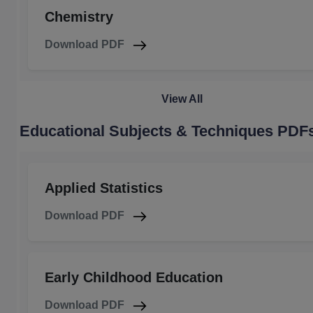
Chemistry
Download PDF
View All
Educational Subjects & Techniques PDF
Applied Statistics
Download PDF
Early Childhood Education
Download PDF