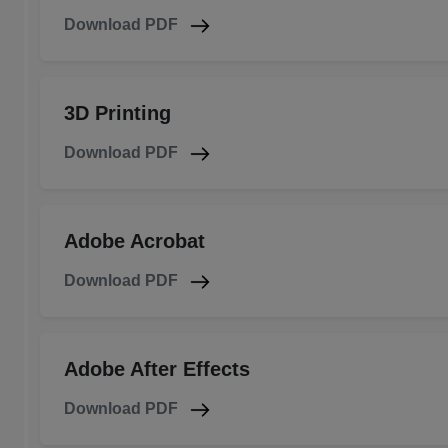
Download PDF
3D Printing
Download PDF
Adobe Acrobat
Download PDF
Adobe After Effects
Download PDF