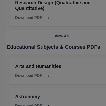
Research Design (Qualitative and
Quantitative)
Download PDF
View All
Educational Subjects & Courses PDFs
Arts and Humanities
Download PDF
Astronomy
Download PDF