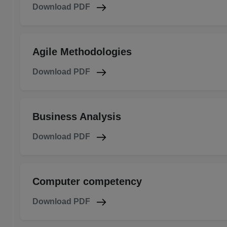
Download PDF
Agile Methodologies
Download PDF
Business Analysis
Download PDF
Computer competency
Download PDF