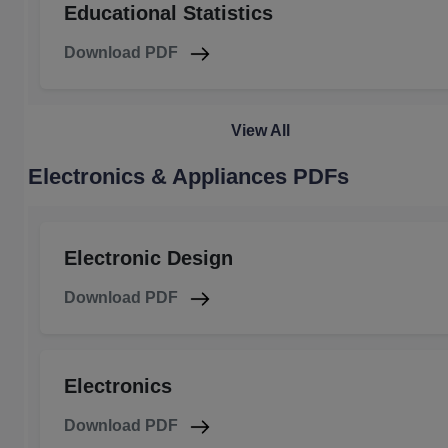
Educational Statistics
Download PDF
View All
Electronics & Appliances PDFs
Electronic Design
Download PDF
Electronics
Download PDF