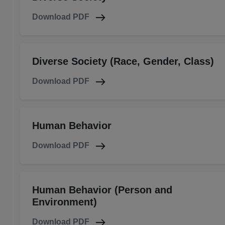
Download PDF
Diverse Society (Race, Gender, Class)
Download PDF
Human Behavior
Download PDF
Human Behavior (Person and
Environment)
Download PDF