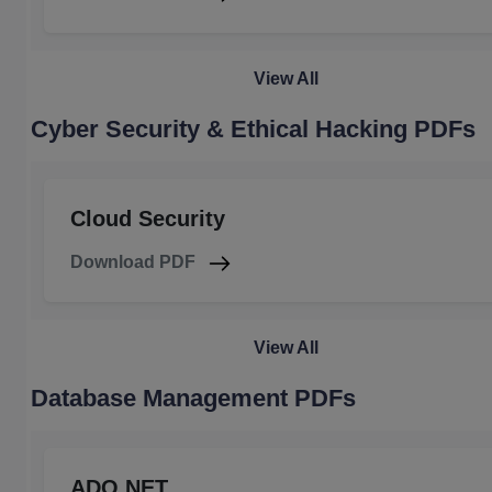
View All
Cyber Security & Ethical Hacking PDFs
Cloud Security
Download PDF
View All
Database Management PDFs
ADO.NET