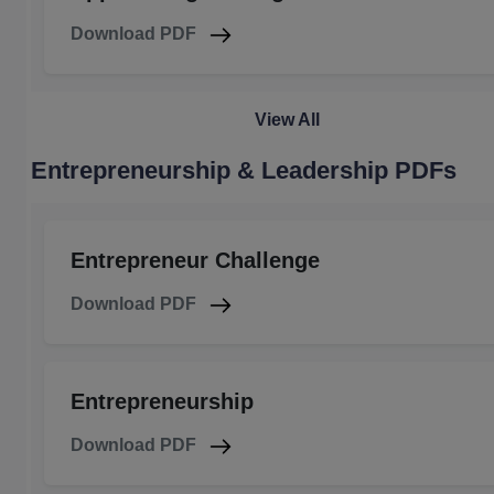
Download PDF
View All
Entrepreneurship & Leadership PDFs
Entrepreneur Challenge
Download PDF
Entrepreneurship
Download PDF