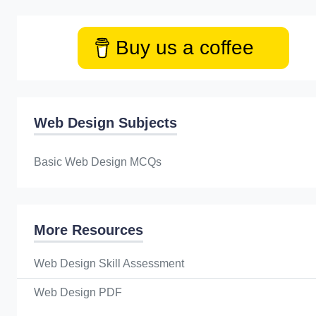
Buy us a coffee
Web Design Subjects
Basic Web Design MCQs
More Resources
Web Design Skill Assessment
Web Design PDF