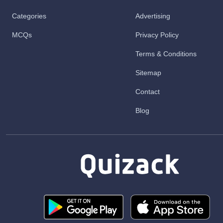
Categories
Advertising
MCQs
Privacy Policy
Terms & Conditions
Sitemap
Contact
Blog