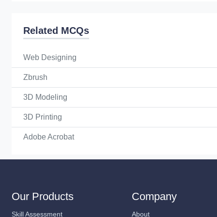
Related MCQs
Web Designing
Zbrush
3D Modeling
3D Printing
Adobe Acrobat
Our Products
Company
Skill Assessment
About