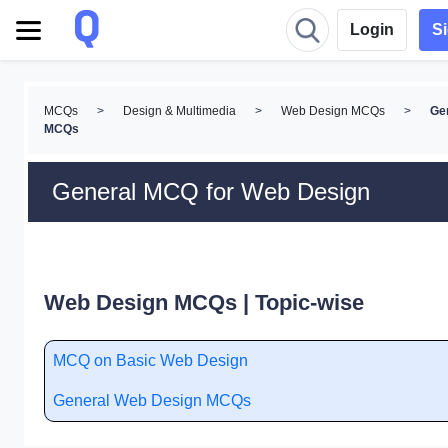
Login
S
MCQs
>
Design & Multimedia
>
Web Design MCQs
>
Ge
MCQs
General MCQ for Web Design
Web Design MCQs | Topic-wise
MCQ on Basic Web Design
General Web Design MCQs