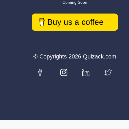
Coming Soon
Buy us a coffee
© Copyrights 2026 Quizack.com