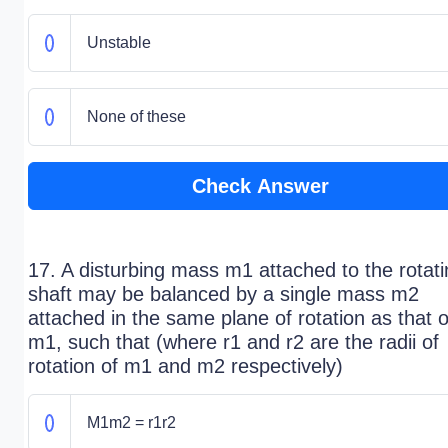
Unstable
None of these
Check Answer
17. A disturbing mass m1 attached to the rotat
shaft may be balanced by a single mass m2
attached in the same plane of rotation as that o
m1, such that (where r1 and r2 are the radii of
rotation of m1 and m2 respectively)
M1m2 = r1r2