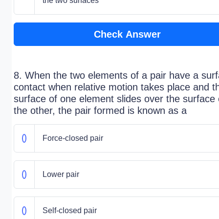
the two surfaces
Check Answer
8. When the two elements of a pair have a sur
contact when relative motion takes place and t
surface of one element slides over the surface 
the other, the pair formed is known as a
Force-closed pair
Lower pair
Self-closed pair