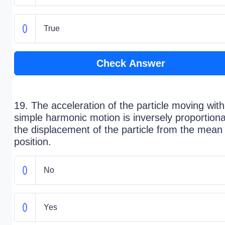
True
Check Answer
19. The acceleration of the particle moving with
simple harmonic motion is inversely proportiona
the displacement of the particle from the mean
position.
No
Yes