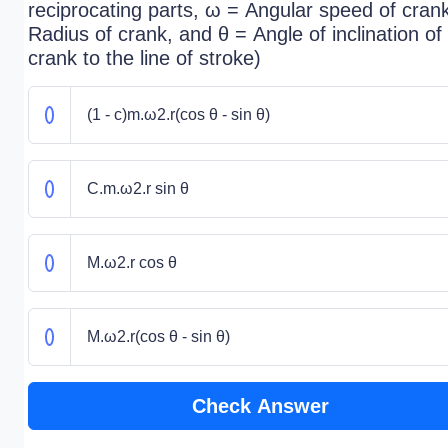
reciprocating parts, ω = Angular speed of crank
Radius of crank, and θ = Angle of inclination of
crank to the line of stroke)
(1 - c)m.ω2.r(cos θ - sin θ)
C.m.ω2.r sin θ
M.ω2.r cos θ
M.ω2.r(cos θ - sin θ)
Check Answer