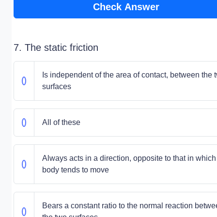
Check Answer
7. The static friction
Is independent of the area of contact, between the 
surfaces
All of these
Always acts in a direction, opposite to that in which
body tends to move
Bears a constant ratio to the normal reaction betw