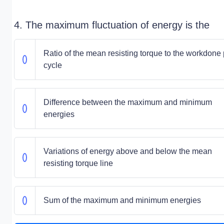
4. The maximum fluctuation of energy is the
Ratio of the mean resisting torque to the workdone 
cycle
Difference between the maximum and minimum
energies
Variations of energy above and below the mean
resisting torque line
Sum of the maximum and minimum energies