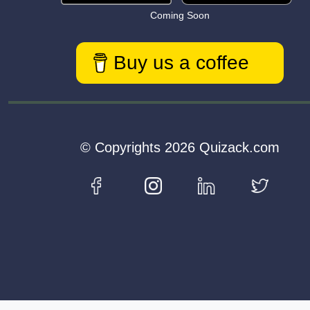
Coming Soon
Buy us a coffee
© Copyrights 2026 Quizack.com