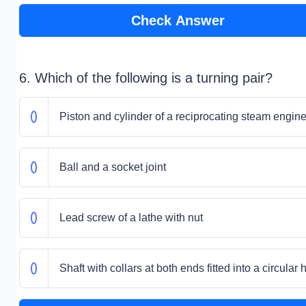
Check Answer
6. Which of the following is a turning pair?
Piston and cylinder of a reciprocating steam engin
Ball and a socket joint
Lead screw of a lathe with nut
Shaft with collars at both ends fitted into a circular 