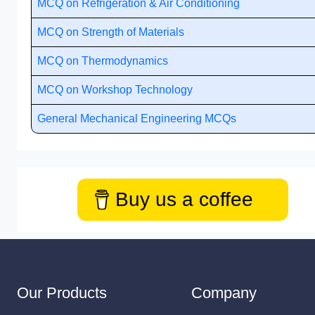
MCQ on Refrigeration & Air Conditioning
MCQ on Strength of Materials
MCQ on Thermodynamics
MCQ on Workshop Technology
General Mechanical Engineering MCQs
Buy us a coffee
Our Products
Company