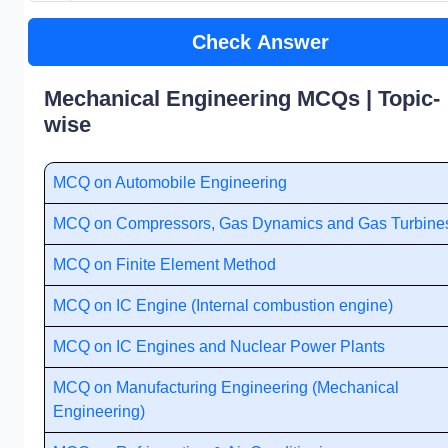
Check Answer
Mechanical Engineering MCQs | Topic-
wise
MCQ on Automobile Engineering
MCQ on Compressors, Gas Dynamics and Gas Turbine
MCQ on Finite Element Method
MCQ on IC Engine (Internal combustion engine)
MCQ on IC Engines and Nuclear Power Plants
MCQ on Manufacturing Engineering (Mechanical
Engineering)