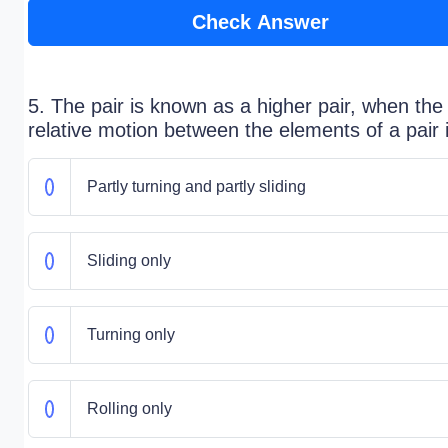
Check Answer
5. The pair is known as a higher pair, when the
relative motion between the elements of a pair 
Partly turning and partly sliding
Sliding only
Turning only
Rolling only