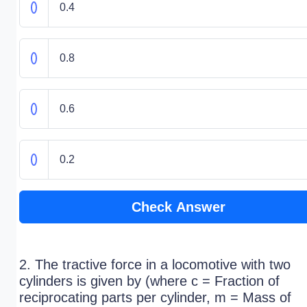
0.4
0.8
0.6
0.2
Check Answer
2. The tractive force in a locomotive with two
cylinders is given by (where c = Fraction of
reciprocating parts per cylinder, m = Mass of