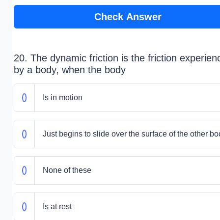
Check Answer
20. The dynamic friction is the friction experie
by a body, when the body
Is in motion
Just begins to slide over the surface of the other b
None of these
Is at rest