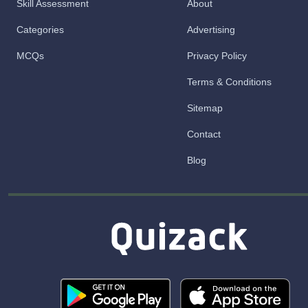
Skill Assessment
About
Categories
Advertising
MCQs
Privacy Policy
Terms & Conditions
Sitemap
Contact
Blog