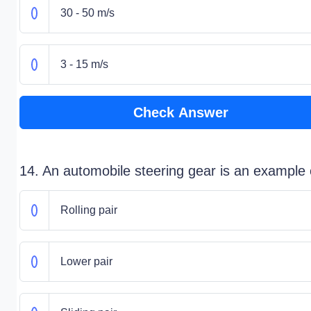
30 - 50 m/s
3 - 15 m/s
Check Answer
14. An automobile steering gear is an example 
Rolling pair
Lower pair