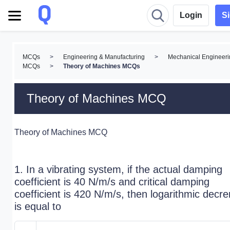
Login
S
MCQs
>
Engineering & Manufacturing
>
Mechanical Engineeri
MCQs
>
Theory of Machines MCQs
Theory of Machines MCQ
Theory of Machines MCQ
1. In a vibrating system, if the actual damping
coefficient is 40 N/m/s and critical damping
coefficient is 420 N/m/s, then logarithmic decr
is equal to