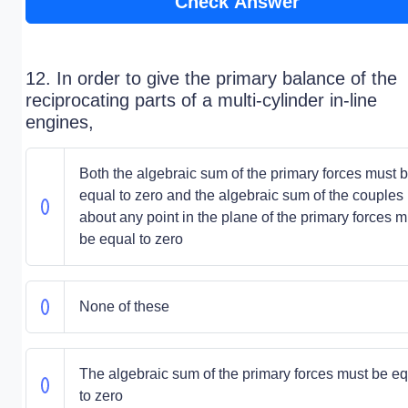
Check Answer
12. In order to give the primary balance of the
reciprocating parts of a multi-cylinder in-line
engines,
Both the algebraic sum of the primary forces must 
equal to zero and the algebraic sum of the couples
about any point in the plane of the primary forces m
be equal to zero
None of these
The algebraic sum of the primary forces must be e
to zero