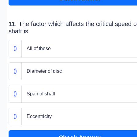
11. The factor which affects the critical speed o
shaft is
All of these
Diameter of disc
Span of shaft
Eccentricity