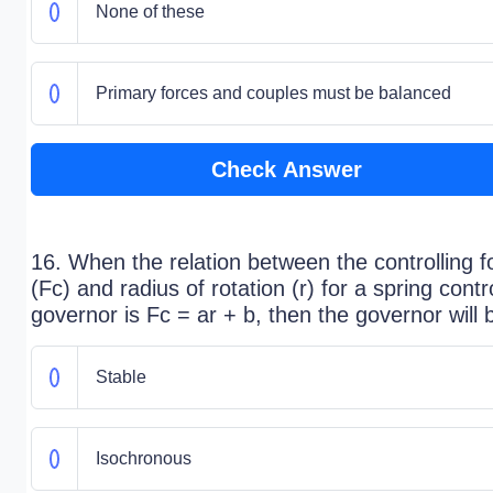
None of these
Primary forces and couples must be balanced
Check Answer
16. When the relation between the controlling f
(Fc) and radius of rotation (r) for a spring contr
governor is Fc = ar + b, then the governor will 
Stable
Isochronous