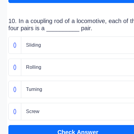
10. In a coupling rod of a locomotive, each of t
four pairs is a __________ pair.
Sliding
Rolling
Turning
Screw
Check Answer