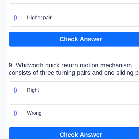
Higher pair
Check Answer
9. Whitworth quick return motion mechanism
consists of three turning pairs and one sliding p
Right
Wrong
Check Answer