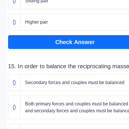
Sliding pair
Higher pair
Check Answer
15. In order to balance the reciprocating masse
Secondary forces and couples must be balanced
Both primary forces and couples must be balanced
and secondary forces and couples must be balanc