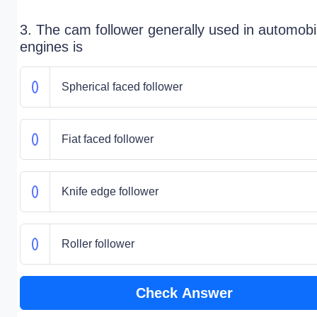
3. The cam follower generally used in automobi
engines is
Spherical faced follower
Fiat faced follower
Knife edge follower
Roller follower
Check Answer