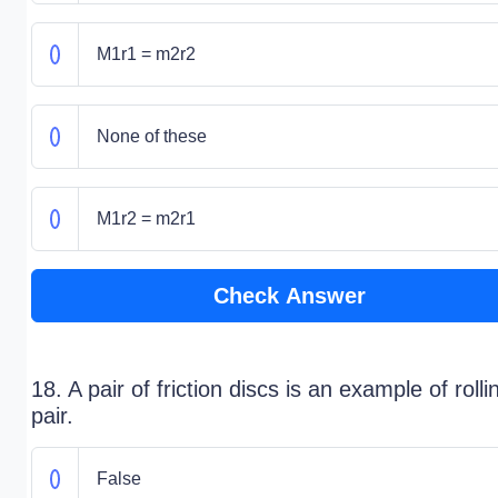
M1r1 = m2r2
None of these
M1r2 = m2r1
Check Answer
18. A pair of friction discs is an example of rolli
pair.
False