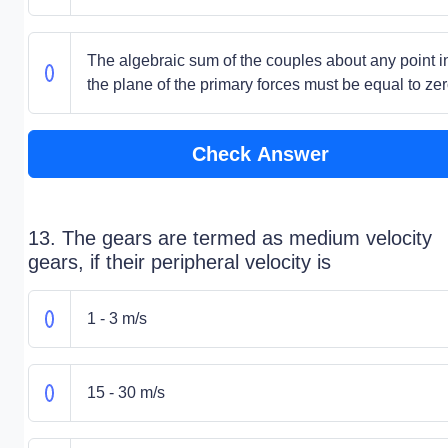
The algebraic sum of the couples about any point i
the plane of the primary forces must be equal to ze
Check Answer
13. The gears are termed as medium velocity
gears, if their peripheral velocity is
1 - 3 m/s
15 - 30 m/s