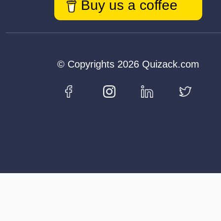
Buy us a coffee
© Copyrights 2026 Quizack.com