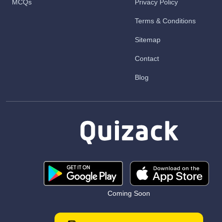
MCQs
Privacy Policy
Terms & Conditions
Sitemap
Contact
Blog
Coming Soon