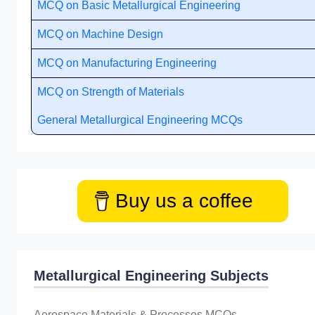
MCQ on Basic Metallurgical Engineering
MCQ on Machine Design
MCQ on Manufacturing Engineering
MCQ on Strength of Materials
General Metallurgical Engineering MCQs
Buy us a coffee
Metallurgical Engineering Subjects
Aerospace Materials & Processes MCQs