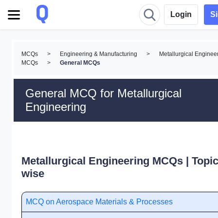
Login
S
MCQs
>
Engineering & Manufacturing
>
Metallurgical Enginee
MCQs
>
General MCQs
General MCQ for Metallurgical
Engineering
Metallurgical Engineering MCQs | Topic
wise
MCQ on Aerospace Materials & Processes