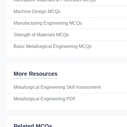
Machine Design MCQs
Manufacturing Engineering MCQs
Strength of Materials MCQs
Basic Metallurgical Engineering MCQs
More Resources
Metallurgical Engineering Skill Assessment
Metallurgical Engineering PDF
Related MCQs