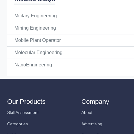
Military Engineering
Mining Engineering
Mobile Plant Operator
Molecular Engineering
NanoEngineering
Our Products
Company
Skill Assessment
About
Categories
Advertising