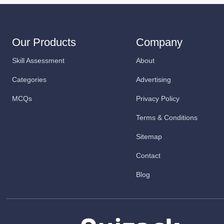
Our Products
Company
Skill Assessment
About
Categories
Advertising
MCQs
Privacy Policy
Terms & Conditions
Sitemap
Contact
Blog