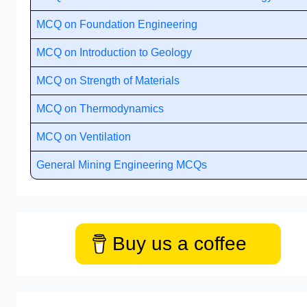
MCQ on Foundation Engineering
MCQ on Introduction to Geology
MCQ on Strength of Materials
MCQ on Thermodynamics
MCQ on Ventilation
General Mining Engineering MCQs
Buy us a coffee