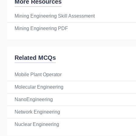
More Resources
Mining Engineering Skill Assessment
Mining Engineering PDF
Related MCQs
Mobile Plant Operator
Molecular Engineering
NanoEngineering
Network Engineering
Nuclear Engineering