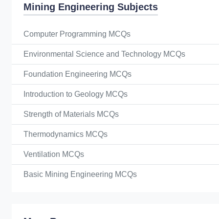
Mining Engineering Subjects
Computer Programming MCQs
Environmental Science and Technology MCQs
Foundation Engineering MCQs
Introduction to Geology MCQs
Strength of Materials MCQs
Thermodynamics MCQs
Ventilation MCQs
Basic Mining Engineering MCQs