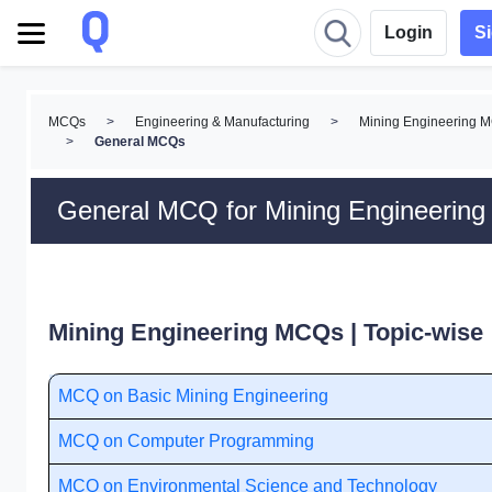
Login
S
MCQs
>
Engineering & Manufacturing
>
Mining Engineering 
>
General MCQs
General MCQ for Mining Engineering
Mining Engineering MCQs | Topic-wise
MCQ on Basic Mining Engineering
MCQ on Computer Programming
MCQ on Environmental Science and Technology