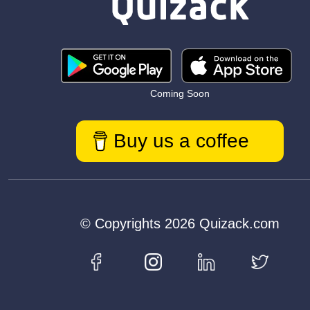
Coming Soon
Buy us a coffee
© Copyrights 2026 Quizack.com