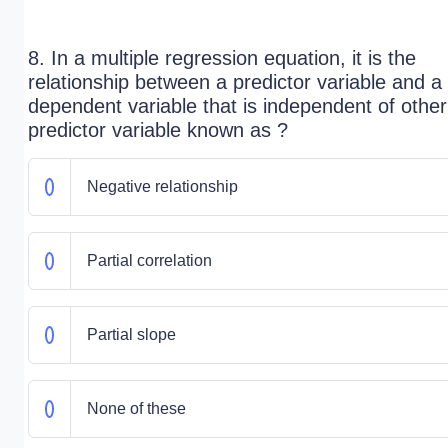
8. In a multiple regression equation, it is the
relationship between a predictor variable and a
dependent variable that is independent of other
predictor variable known as ?
Negative relationship
Partial correlation
Partial slope
None of these