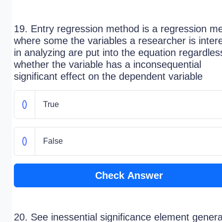
19. Entry regression method is a regression m
where some the variables a researcher is inter
in analyzing are put into the equation regardles
whether the variable has a inconsequential
significant effect on the dependent variable
True
False
Check Answer
20. See inessential significance element genera