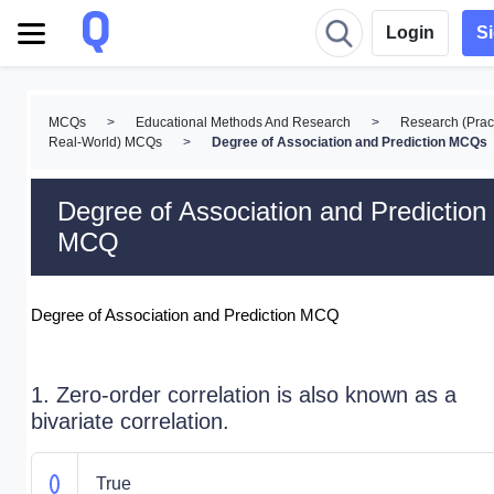
Login
S
MCQs
>
Educational Methods And Research
>
Research (Pract
Real-World) MCQs
>
Degree of Association and Prediction MCQs
Degree of Association and Prediction
MCQ
Degree of Association and Prediction MCQ
1. Zero-order correlation is also known as a
bivariate correlation.
True