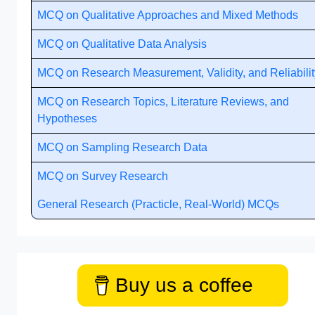
MCQ on Qualitative Approaches and Mixed Methods
MCQ on Qualitative Data Analysis
MCQ on Research Measurement, Validity, and Reliabilit
MCQ on Research Topics, Literature Reviews, and
Hypotheses
MCQ on Sampling Research Data
MCQ on Survey Research
General Research (Practicle, Real-World) MCQs
Buy us a coffee