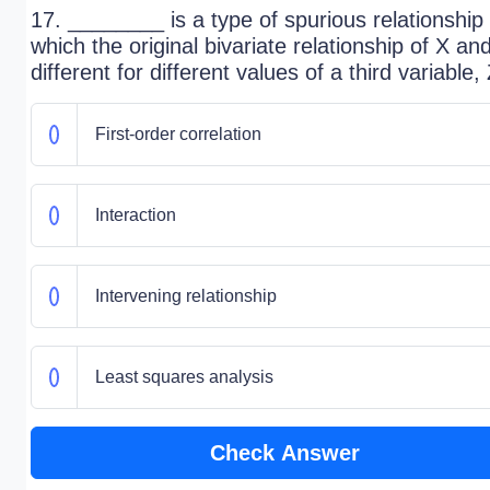
17. ________ is a type of spurious relationship 
which the original bivariate relationship of X and
different for different values of a third variable, 
First-order correlation
Interaction
Intervening relationship
Least squares analysis
Check Answer