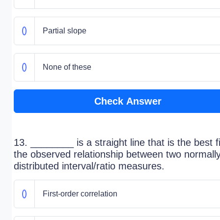
Partial slope
None of these
Check Answer
13. ________ is a straight line that is the best fi
the observed relationship between two normall
distributed interval/ratio measures.
First-order correlation