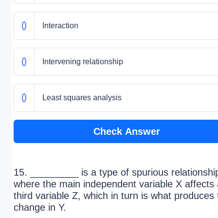
Interaction
Intervening relationship
Least squares analysis
Check Answer
15. _________ is a type of spurious relationshi
where the main independent variable X affects 
third variable Z, which in turn is what produces
change in Y.