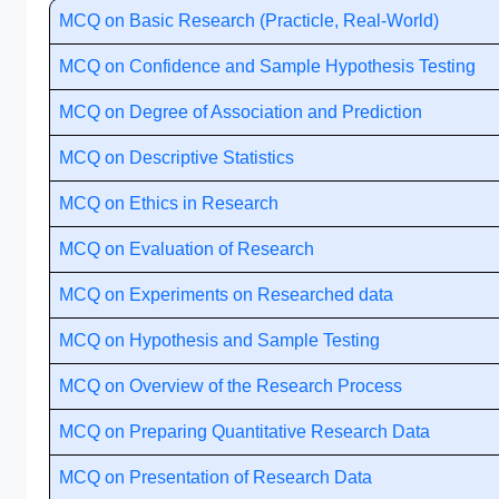
MCQ on Basic Research (Practicle, Real-World)
MCQ on Confidence and Sample Hypothesis Testing
MCQ on Degree of Association and Prediction
MCQ on Descriptive Statistics
MCQ on Ethics in Research
MCQ on Evaluation of Research
MCQ on Experiments on Researched data
MCQ on Hypothesis and Sample Testing
MCQ on Overview of the Research Process
MCQ on Preparing Quantitative Research Data
MCQ on Presentation of Research Data