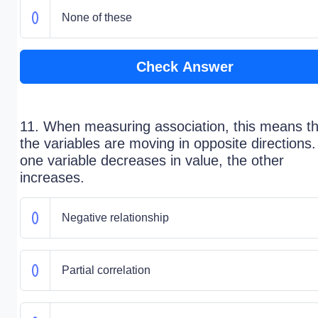
None of these
Check Answer
11. When measuring association, this means th
the variables are moving in opposite directions.
one variable decreases in value, the other
increases.
Negative relationship
Partial correlation