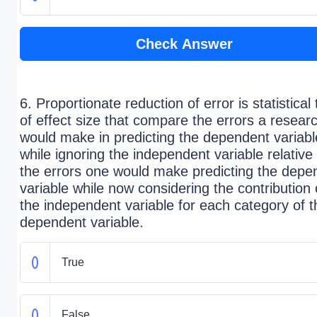
Check Answer
6. Proportionate reduction of error is statistical 
of effect size that compare the errors a resear
would make in predicting the dependent variabl
while ignoring the independent variable relative 
the errors one would make predicting the depe
variable while now considering the contribution 
the independent variable for each category of t
dependent variable.
True
False