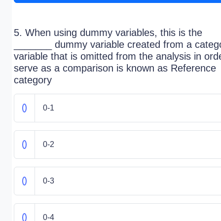
5. When using dummy variables, this is the
_______ dummy variable created from a catego
variable that is omitted from the analysis in ord
serve as a comparison is known as Reference
category
0-1
0-2
0-3
0-4