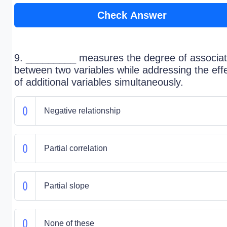
Check Answer
9. _________ measures the degree of associat
between two variables while addressing the eff
of additional variables simultaneously.
Negative relationship
Partial correlation
Partial slope
None of these