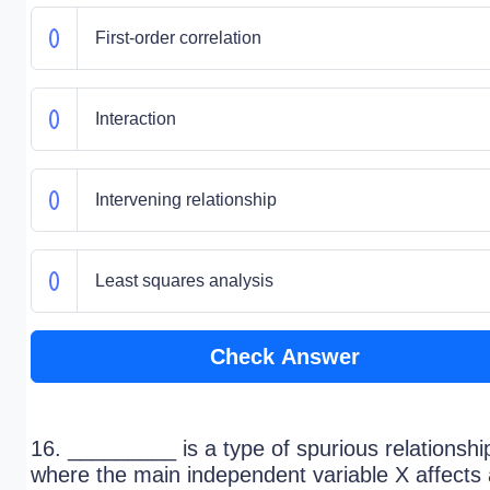
First-order correlation
Interaction
Intervening relationship
Least squares analysis
Check Answer
16. _________ is a type of spurious relationshi
where the main independent variable X affects 