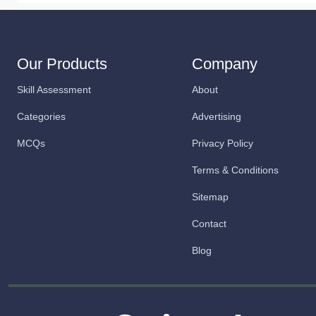
Our Products
Company
Skill Assessment
About
Categories
Advertising
MCQs
Privacy Policy
Terms & Conditions
Sitemap
Contact
Blog