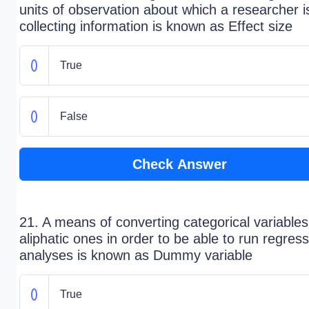
units of observation about which a researcher i
collecting information is known as Effect size
True
False
Check Answer
21. A means of converting categorical variables
aliphatic ones in order to be able to run regres
analyses is known as Dummy variable
True