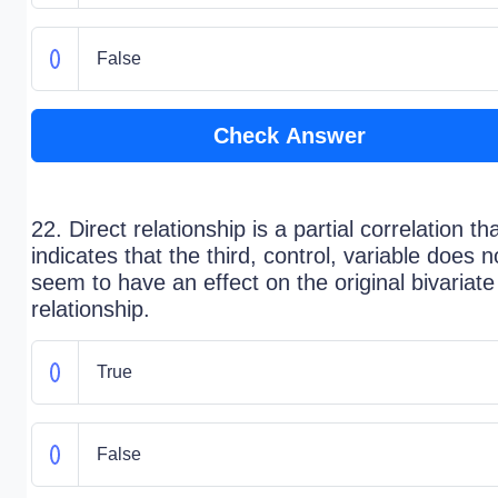
False
Check Answer
22. Direct relationship is a partial correlation th
indicates that the third, control, variable does n
seem to have an effect on the original bivariate
relationship.
True
False