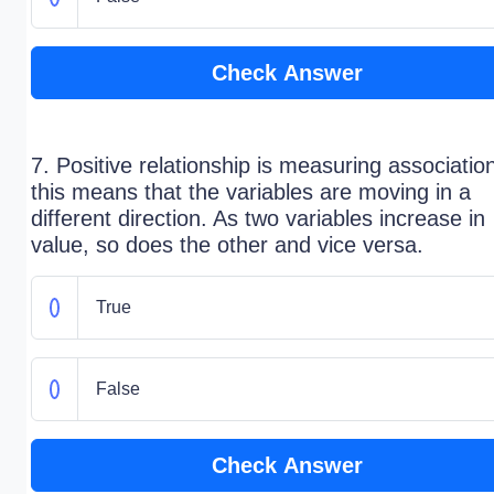
Check Answer
7. Positive relationship is measuring associatio
this means that the variables are moving in a
different direction. As two variables increase in
value, so does the other and vice versa.
True
False
Check Answer