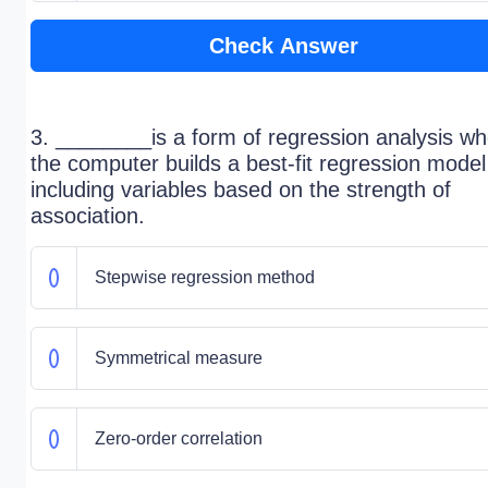
Check Answer
3. ________is a form of regression analysis w
the computer builds a best-fit regression model
including variables based on the strength of
association.
Stepwise regression method
Symmetrical measure
Zero-order correlation