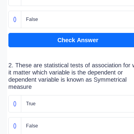
False
Check Answer
2. These are statistical tests of association for
it matter which variable is the dependent or
dependent variable is known as Symmetrical
measure
True
False