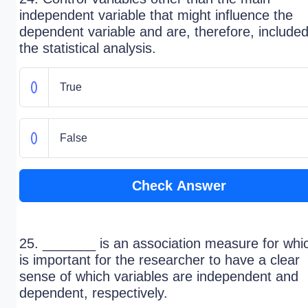
independent variable that might influence the
dependent variable and are, therefore, included
the statistical analysis.
True
False
Check Answer
25. _______ is an association measure for whic
is important for the researcher to have a clear
sense of which variables are independent and
dependent, respectively.