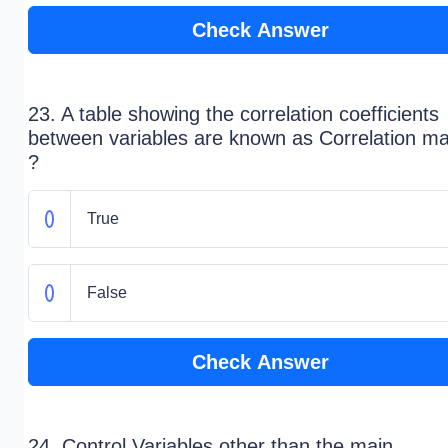
Check Answer
23. A table showing the correlation coefficients
between variables are known as Correlation ma
?
True
False
Check Answer
24. Control Variables other than the main