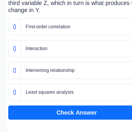
third variable Z, which in turn is what produces
change in Y.
First-order correlation
Interaction
Intervening relationship
Least squares analysis
Check Answer