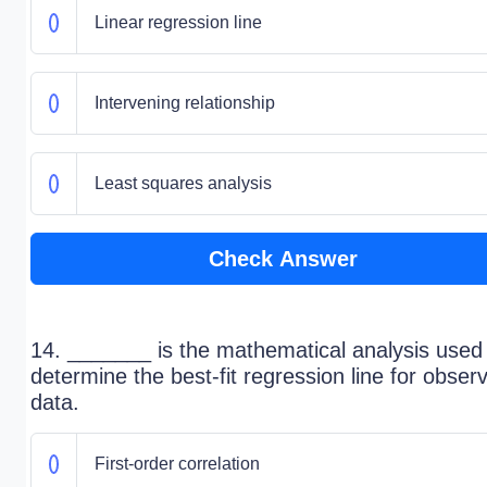
Linear regression line
Intervening relationship
Least squares analysis
Check Answer
14. _______ is the mathematical analysis used
determine the best-fit regression line for obser
data.
First-order correlation