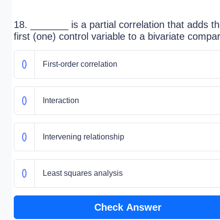
18. _______ is a partial correlation that adds t
first (one) control variable to a bivariate compa
First-order correlation
Interaction
Intervening relationship
Least squares analysis
Check Answer