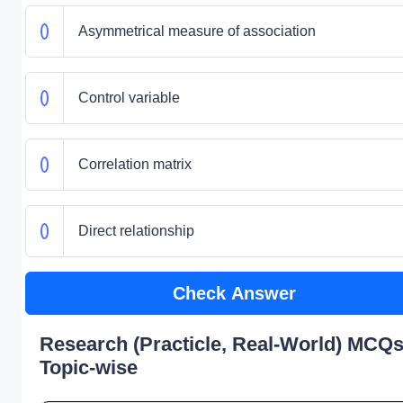
Asymmetrical measure of association
Control variable
Correlation matrix
Direct relationship
Check Answer
Research (Practicle, Real-World) MCQs
Topic-wise