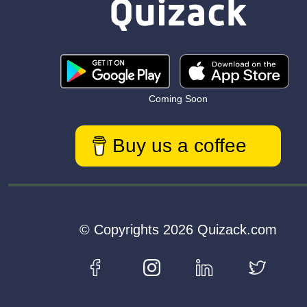
Coming Soon
Buy us a coffee
© Copyrights 2026 Quizack.com