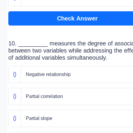
Check Answer
10. _________ measures the degree of associa
between two variables while addressing the eff
of additional variables simultaneously.
Negative relationship
Partial correlation
Partial slope