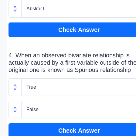
Abstract
Check Answer
4. When an observed bivariate relationship is
actually caused by a first variable outside of th
original one is known as Spurious relationship
True
False
Check Answer