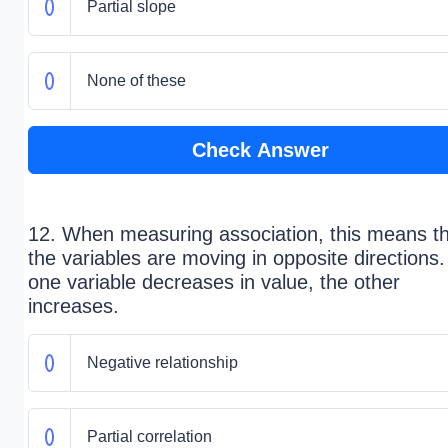
Partial slope
None of these
Check Answer
12. When measuring association, this means t
the variables are moving in opposite directions.
one variable decreases in value, the other
increases.
Negative relationship
Partial correlation