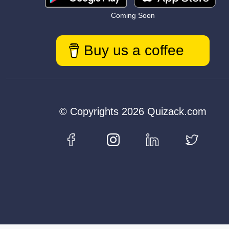
Coming Soon
Buy us a coffee
© Copyrights 2026 Quizack.com