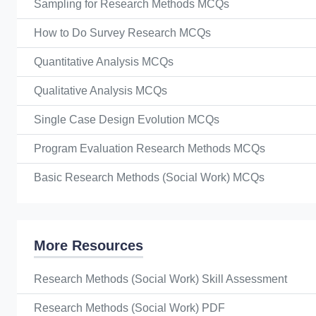
Sampling for Research Methods MCQs
How to Do Survey Research MCQs
Quantitative Analysis MCQs
Qualitative Analysis MCQs
Single Case Design Evolution MCQs
Program Evaluation Research Methods MCQs
Basic Research Methods (Social Work) MCQs
More Resources
Research Methods (Social Work) Skill Assessment
Research Methods (Social Work) PDF