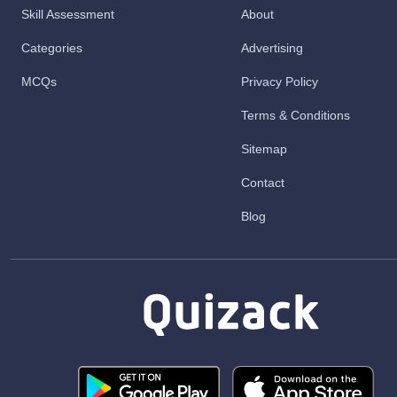
Skill Assessment
About
Categories
Advertising
MCQs
Privacy Policy
Terms & Conditions
Sitemap
Contact
Blog