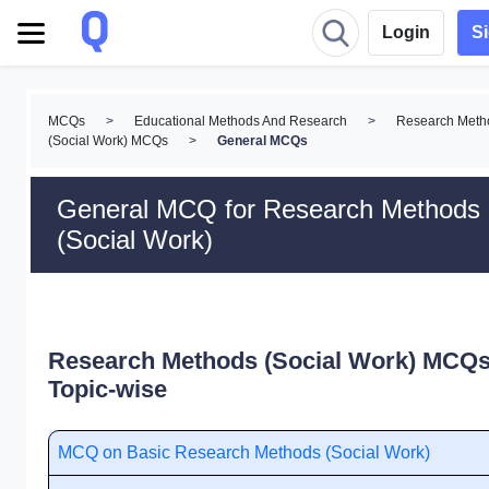
Login
S
MCQs
>
Educational Methods And Research
>
Research Meth
(Social Work) MCQs
>
General MCQs
General MCQ for Research Methods
(Social Work)
Research Methods (Social Work) MCQs
Topic-wise
MCQ on Basic Research Methods (Social Work)