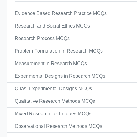
Evidence Based Research Practice MCQs
Research and Social Ethics MCQs
Research Process MCQs
Problem Formulation in Research MCQs
Measurement in Research MCQs
Experimental Designs in Research MCQs
Quasi-Experimental Designs MCQs
Qualitative Research Methods MCQs
Mixed Research Techniques MCQs
Observational Research Methods MCQs