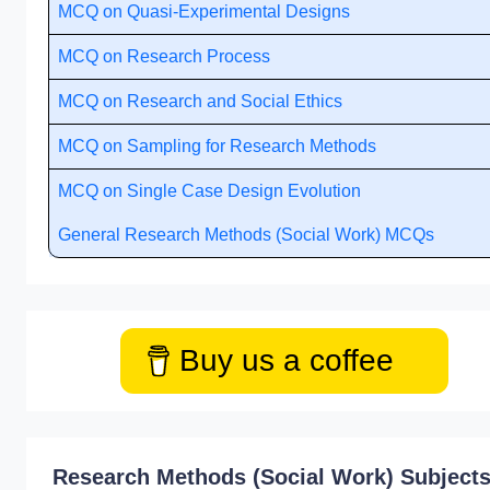
MCQ on Quasi-Experimental Designs
MCQ on Research Process
MCQ on Research and Social Ethics
MCQ on Sampling for Research Methods
MCQ on Single Case Design Evolution
General Research Methods (Social Work) MCQs
Buy us a coffee
Research Methods (Social Work) Subject