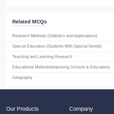
Related MCQs
Research Methods (Statistics and Applications)
Special Education (Students With Special Needs)
Teaching and Learning Research
Educational Methods(Improving Schools & Educators)
Geography
Our Products
Company