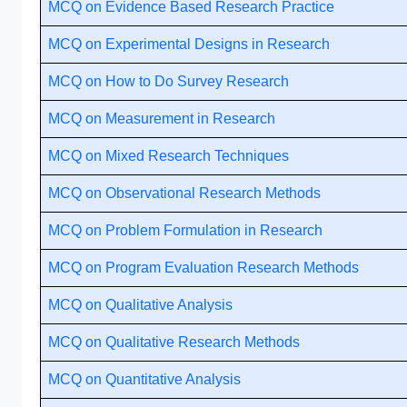
MCQ on Evidence Based Research Practice
MCQ on Experimental Designs in Research
MCQ on How to Do Survey Research
MCQ on Measurement in Research
MCQ on Mixed Research Techniques
MCQ on Observational Research Methods
MCQ on Problem Formulation in Research
MCQ on Program Evaluation Research Methods
MCQ on Qualitative Analysis
MCQ on Qualitative Research Methods
MCQ on Quantitative Analysis