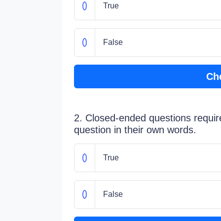
True
False
Ch
2. Closed-ended questions requir
question in their own words.
True
False