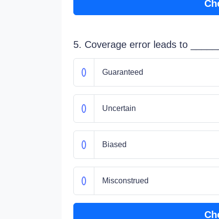
Ch
5. Coverage error leads to ______
Guaranteed
Uncertain
Biased
Misconstrued
Ch