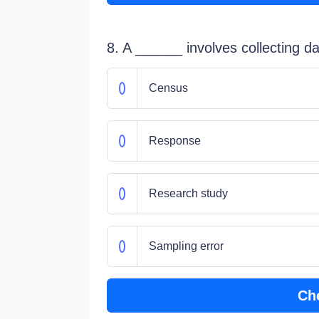
8. A ______ involves collecting d
Census
Response
Research study
Sampling error
Ch