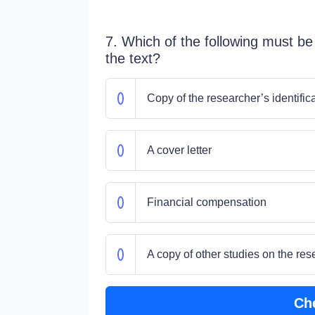
7. Which of the following must be
the text?
Copy of the researcher’s identific
A cover letter
Financial compensation
A copy of other studies on the res
Ch