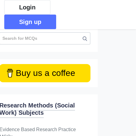
Login
Sign up
Buy us a coffee
Research Methods (Social
Work) Subjects
Evidence Based Research Practice