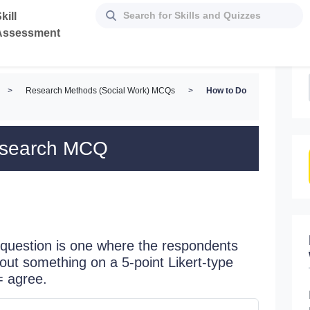
kill
Assessment
>
Research Methods (Social Work) MCQs
>
How to Do
esearch MCQ
question is one where the respondents
bout something on a 5-point Likert-type
= agree.