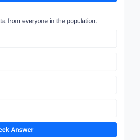
ata from everyone in the population.
eck Answer