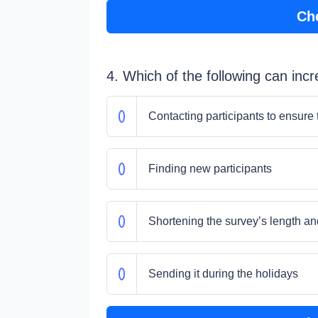
Ch
4. Which of the following can inc
Contacting participants to ensure
Finding new participants
Shortening the survey’s length an
Sending it during the holidays