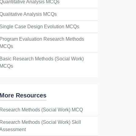
Quantitative Analysis MCQs
Qualitative Analysis MCQs
Single Case Design Evolution MCQs
Program Evaluation Research Methods
MCQs
Basic Research Methods (Social Work)
MCQs
More Resources
Research Methods (Social Work) MCQ
Research Methods (Social Work) Skill
Assessment