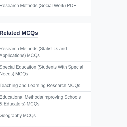
Research Methods (Social Work) PDF
Related MCQs
Research Methods (Statistics and
Applications) MCQs
Special Education (Students With Special
Needs) MCQs
Teaching and Learning Research MCQs
Educational Methods(Improving Schools
& Educators) MCQs
Geography MCQs