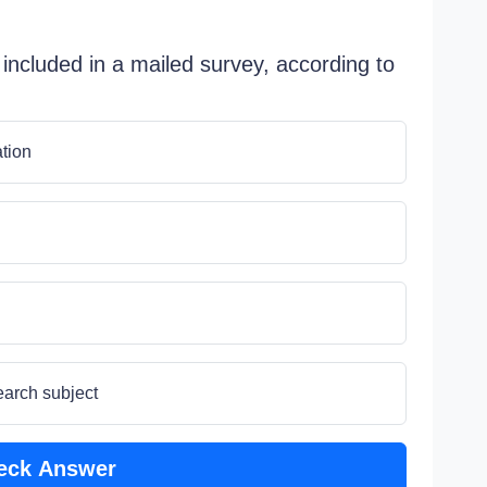
 included in a mailed survey, according to
ation
earch subject
eck Answer