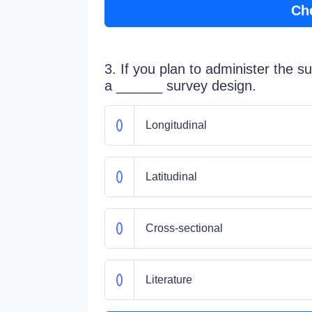
Ch
3. If you plan to administer the su
a ______ survey design.
Longitudinal
Latitudinal
Cross-sectional
Literature