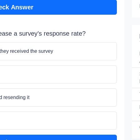
eck Answer
rease a survey’s response rate?
 they received the survey
d resending it