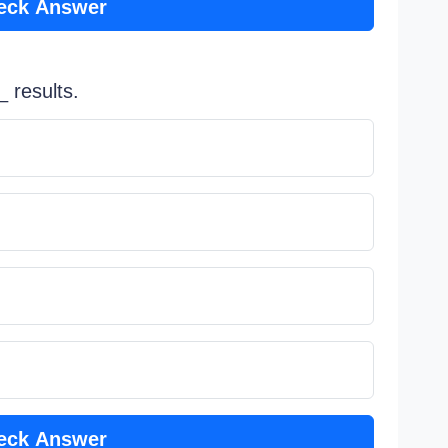
eck Answer
 results.
eck Answer