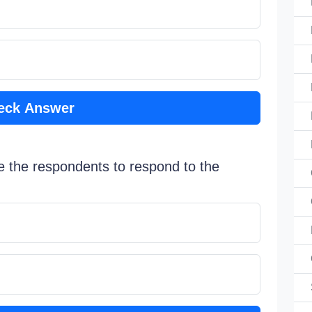
eck Answer
e the respondents to respond to the