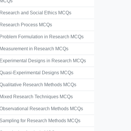
MCQs
Research and Social Ethics MCQs
Research Process MCQs
Problem Formulation in Research MCQs
Measurement in Research MCQs
Experimental Designs in Research MCQs
Quasi-Experimental Designs MCQs
Qualitative Research Methods MCQs
Mixed Research Techniques MCQs
Observational Research Methods MCQs
Sampling for Research Methods MCQs