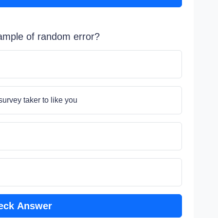
xample of random error?
rvey taker to like you
eck Answer