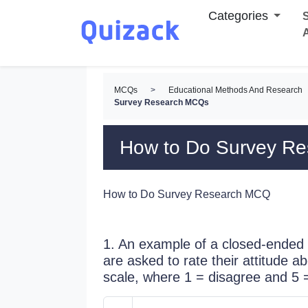
Categories
S
MCQs
>
Educational Methods And Research
Survey Research MCQs
How to Do Survey R
How to Do Survey Research MCQ
1. An example of a closed-ended 
are asked to rate their attitude a
scale, where 1 = disagree and 5 