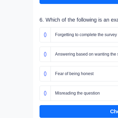
6. Which of the following is an e
Forgetting to complete the survey
Answering based on wanting the su
Fear of being honest
Misreading the question
Ch