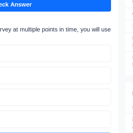
eck Answer
rvey at multiple points in time, you will use