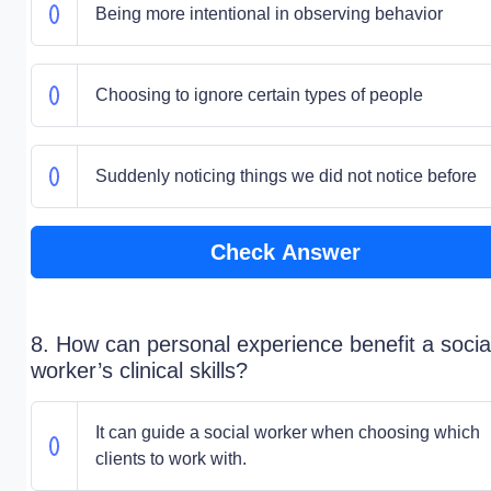
Being more intentional in observing behavior
Choosing to ignore certain types of people
Suddenly noticing things we did not notice before
Check Answer
8. How can personal experience benefit a socia
worker’s clinical skills?
It can guide a social worker when choosing which
clients to work with.