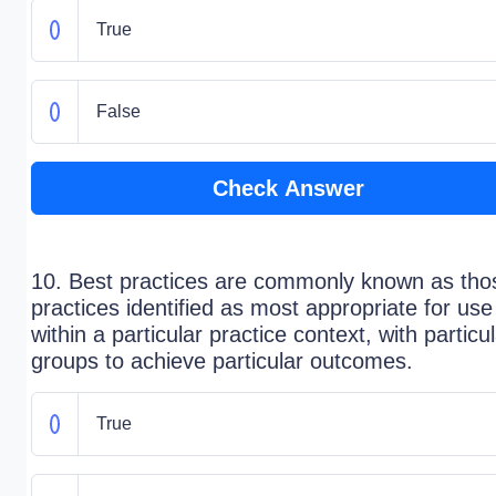
True
False
Check Answer
10. Best practices are commonly known as tho
practices identified as most appropriate for use
within a particular practice context, with particu
groups to achieve particular outcomes.
True