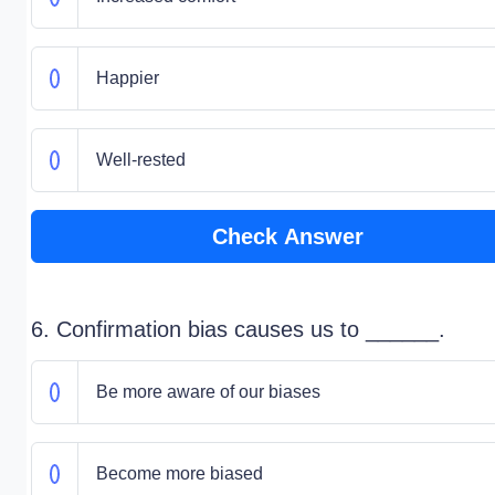
Happier
Well-rested
Check Answer
6. Confirmation bias causes us to ______.
Be more aware of our biases
Become more biased