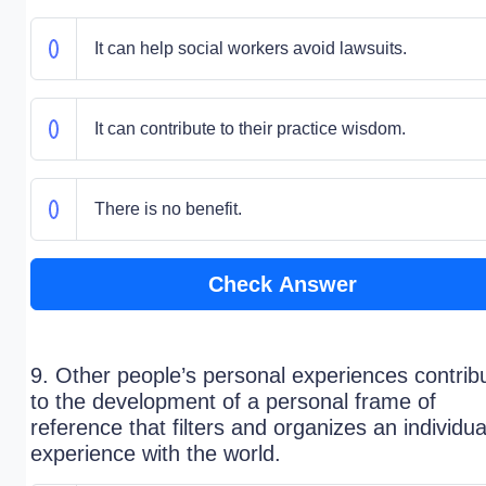
It can help social workers avoid lawsuits.
It can contribute to their practice wisdom.
There is no benefit.
Check Answer
9. Other people’s personal experiences contrib
to the development of a personal frame of
reference that filters and organizes an individua
experience with the world.