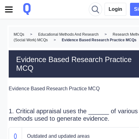
Login
S
MCQs
>
Educational Methods And Research
>
Research Meth
(Social Work) MCQs
>
Evidence Based Research Practice MCQs
Evidence Based Research Practice
MCQ
Evidence Based Research Practice MCQ
1. Critical appraisal uses the ______ of various
methods used to generate evidence.
Outdated and updated areas