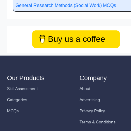
General Research Methods (Social Work) MCQs
Buy us a coffee
Our Products
Company
Skill Assessment
About
Categories
Advertising
MCQs
Privacy Policy
Terms & Conditions