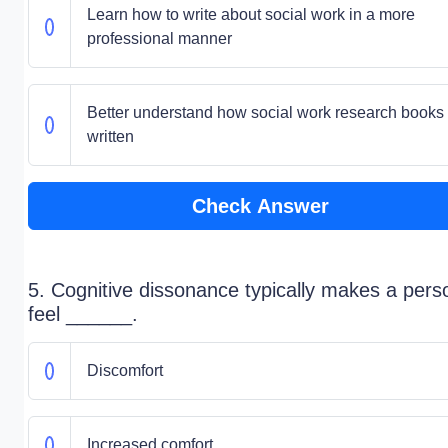
Learn how to write about social work in a more
professional manner
Better understand how social work research books
written
Check Answer
5. Cognitive dissonance typically makes a pers
feel ______.
Discomfort
Increased comfort