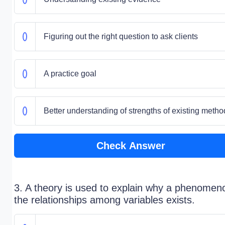
Figuring out the right question to ask clients
A practice goal
Better understanding of strengths of existing metho
Check Answer
3. A theory is used to explain why a phenomen
the relationships among variables exists.