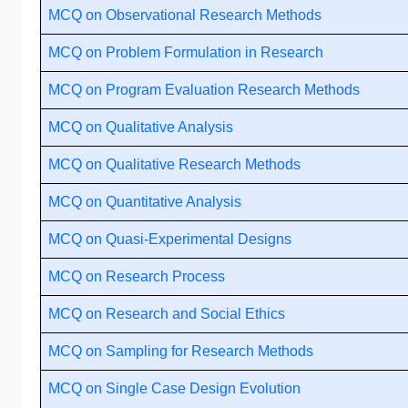
MCQ on Observational Research Methods
MCQ on Problem Formulation in Research
MCQ on Program Evaluation Research Methods
MCQ on Qualitative Analysis
MCQ on Qualitative Research Methods
MCQ on Quantitative Analysis
MCQ on Quasi-Experimental Designs
MCQ on Research Process
MCQ on Research and Social Ethics
MCQ on Sampling for Research Methods
MCQ on Single Case Design Evolution