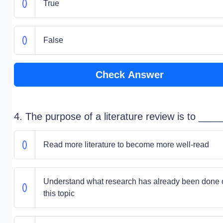
True
False
Check Answer
4. The purpose of a literature review is to ____
Read more literature to become more well-read
Understand what research has already been done 
this topic