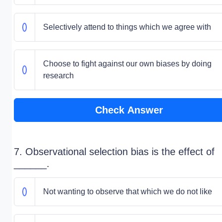
Selectively attend to things which we agree with
Choose to fight against our own biases by doing
research
Check Answer
7. Observational selection bias is the effect of
______.
Not wanting to observe that which we do not like