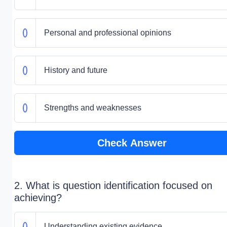
Personal and professional opinions
History and future
Strengths and weaknesses
Check Answer
2. What is question identification focused on
achieving?
Understanding existing evidence