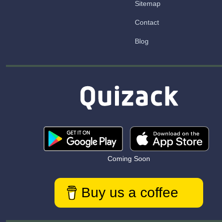
Sitemap
Contact
Blog
Coming Soon
Buy us a coffee