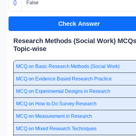
False
Check Answer
Research Methods (Social Work) MCQs
Topic-wise
MCQ on Basic Research Methods (Social Work)
MCQ on Evidence Based Research Practice
MCQ on Experimental Designs in Research
MCQ on How to Do Survey Research
MCQ on Measurement in Research
MCQ on Mixed Research Techniques