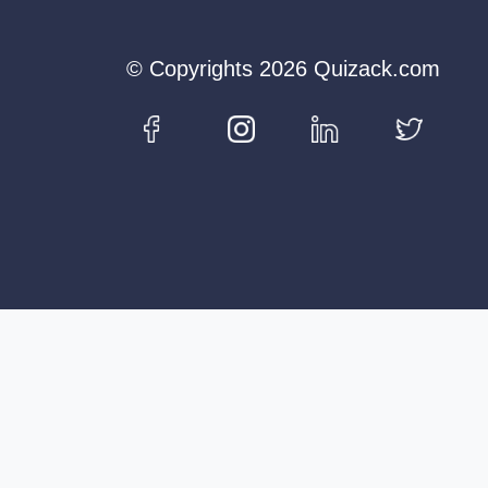
© Copyrights 2026 Quizack.com