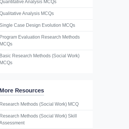
Quantitative Analysis MCQs
Qualitative Analysis MCQs
Single Case Design Evolution MCQs
Program Evaluation Research Methods
MCQs
Basic Research Methods (Social Work)
MCQs
More Resources
Research Methods (Social Work) MCQ
Research Methods (Social Work) Skill
Assessment