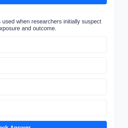
 used when researchers initially suspect
 exposure and outcome.
eck Answer