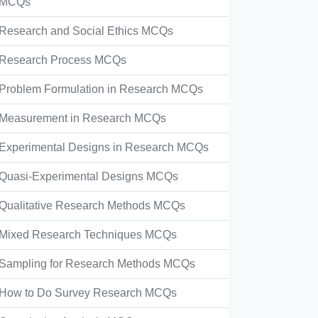
MCQs
Research and Social Ethics MCQs
Research Process MCQs
Problem Formulation in Research MCQs
Measurement in Research MCQs
Experimental Designs in Research MCQs
Quasi-Experimental Designs MCQs
Qualitative Research Methods MCQs
Mixed Research Techniques MCQs
Sampling for Research Methods MCQs
How to Do Survey Research MCQs