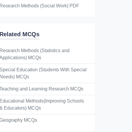
Research Methods (Social Work) PDF
Related MCQs
Research Methods (Statistics and
Applications) MCQs
Special Education (Students With Special
Needs) MCQs
Teaching and Learning Research MCQs
Educational Methods(Improving Schools
& Educators) MCQs
Geography MCQs