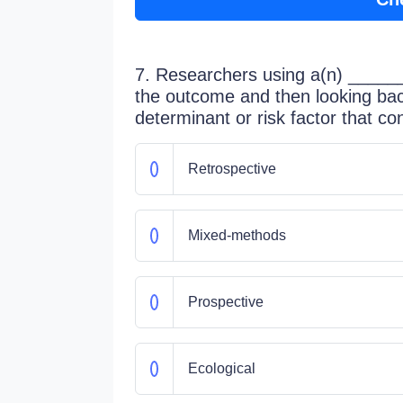
7. Researchers using a(n) ______ 
the outcome and then looking back
determinant or risk factor that co
Retrospective
Mixed-methods
Prospective
Ecological