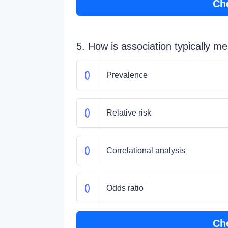
Ch
5. How is association typically m
Prevalence
Relative risk
Correlational analysis
Odds ratio
Ch