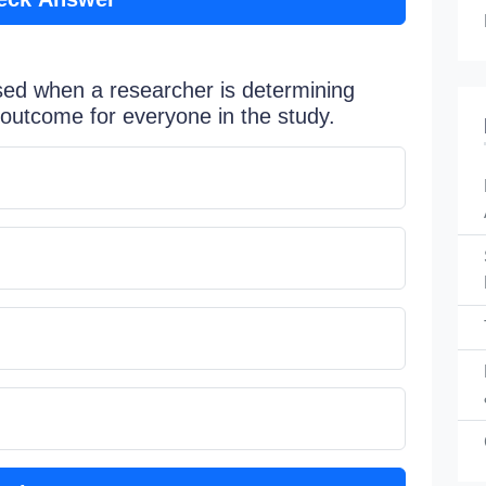
sed when a researcher is determining
outcome for everyone in the study.