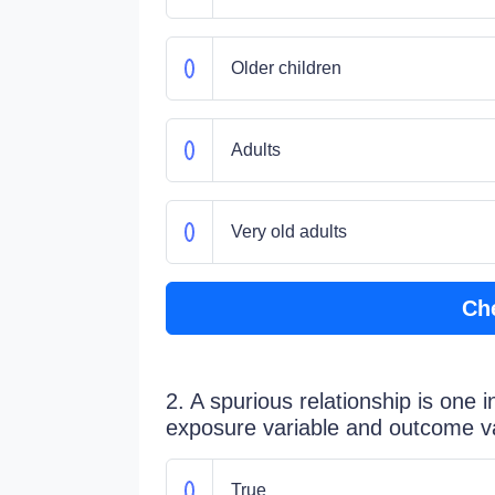
Older children
Adults
Very old adults
Ch
2. A spurious relationship is one 
exposure variable and outcome var
True