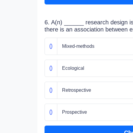
6. A(n) ______ research design is
there is an association between
Mixed-methods
Ecological
Retrospective
Prospective
Ch