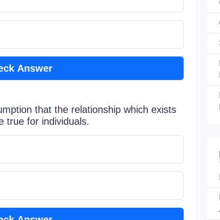
eck Answer
sumption that the relationship which exists
true for individuals.
eck Answer