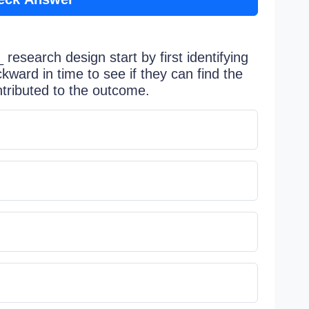
research design start by first identifying
ward in time to see if they can find the
ntributed to the outcome.