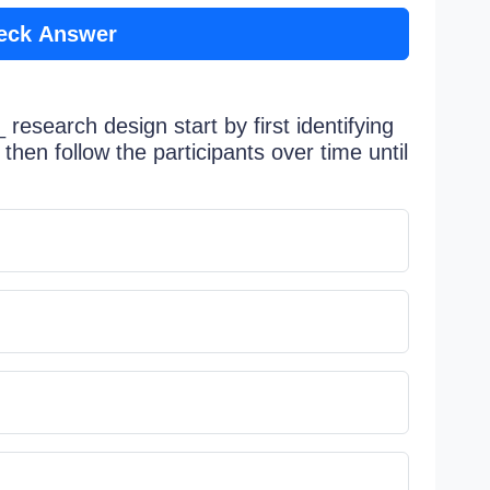
eck Answer
research design start by first identifying
then follow the participants over time until