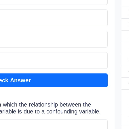
eck Answer
in which the relationship between the
iable is due to a confounding variable.