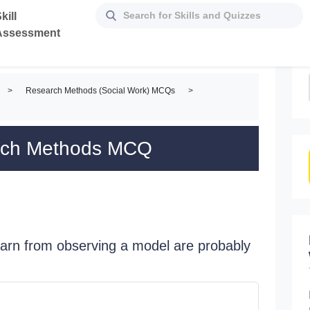
kill
Assessment
>
Research Methods (Social Work) MCQs
>
arch Methods MCQ
learn from observing a model are probably