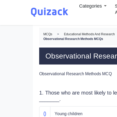
Categories
S
MCQs
>
Educational Methods And Research
Observational Research Methods MCQs
Observational Rese
Observational Research Methods MCQ
1. Those who are most likely to 
_______.
Young children