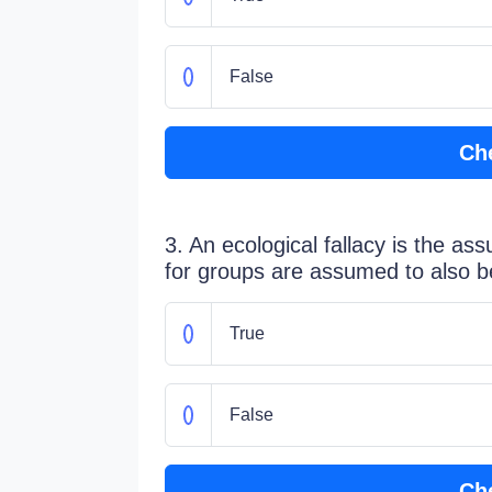
False
Ch
3. An ecological fallacy is the as
for groups are assumed to also be 
True
False
Ch