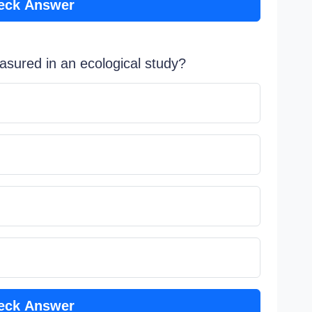
eck Answer
easured in an ecological study?
eck Answer