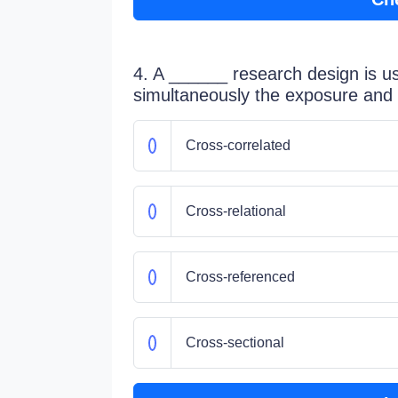
4. A ______ research design is u
simultaneously the exposure and 
Cross-correlated
Cross-relational
Cross-referenced
Cross-sectional