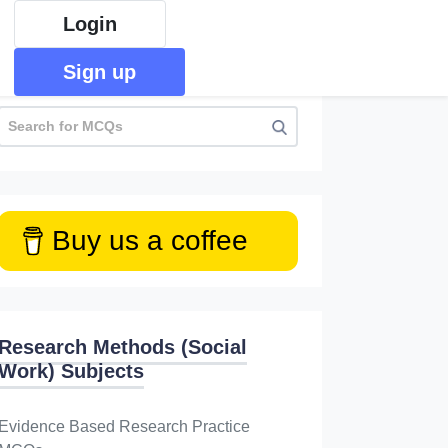
Login
Sign up
Buy us a coffee
Research Methods (Social
Work) Subjects
Evidence Based Research Practice