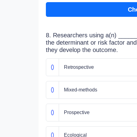
Ch
8. Researchers using a(n) ______ 
the determinant or risk factor and 
they develop the outcome.
Retrospective
Mixed-methods
Prospective
Ecological